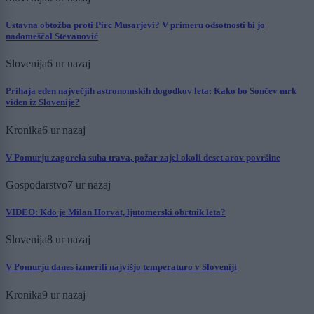
Ustavna obtožba proti Pirc Musarjevi? V primeru odsotnosti bi jo
nadomeščal Stevanović
Slovenija
6 ur nazaj
Prihaja eden največjih astronomskih dogodkov leta: Kako bo Sončev mrk
viden iz Slovenije?
Kronika
6 ur nazaj
V Pomurju zagorela suha trava, požar zajel okoli deset arov površine
Gospodarstvo
7 ur nazaj
VIDEO: Kdo je Milan Horvat, ljutomerski obrtnik leta?
Slovenija
8 ur nazaj
V Pomurju danes izmerili najvišjo temperaturo v Sloveniji
Kronika
9 ur nazaj