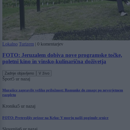
Lokalno
Turizem
|
0 komentarjev
FOTO: Jeruzalem dobiva nove programske točke,
poletni kino in vinsko-kulinarična doživetja
Zadnje objavljeno
V živo
Šport
5 ur nazaj
Murašice zapravile veliko priložnost: Romunke do zmage po neverjetnem
razpletu
Kronika
5 ur nazaj
FOTO: Pretresljiv prizor na Krku: V morju našli poginule srnice
Slovenija
6 ur nazaj