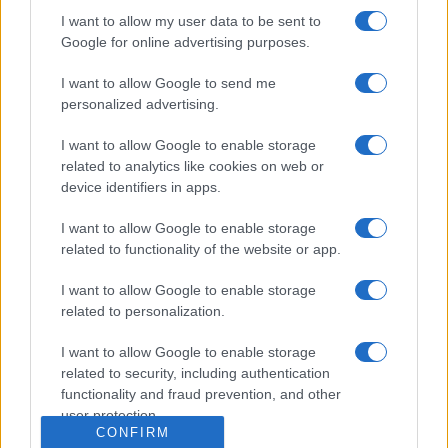
Dogodki
I want to allow my user data to be sent to
Igre
Google for online advertising purposes.
Forum
Mali oglasi
Malice
I want to allow Google to send me
personalized advertising.
Več
I want to allow Google to enable storage
Kdo smo
related to analytics like cookies on web or
Oglaševanje
device identifiers in apps.
Izjava o dostopnosti
Vse pravice pridržane © 2026
I want to allow Google to enable storage
related to functionality of the website or app.
I want to allow Google to enable storage
related to personalization.
I want to allow Google to enable storage
related to security, including authentication
functionality and fraud prevention, and other
user protection.
CONFIRM