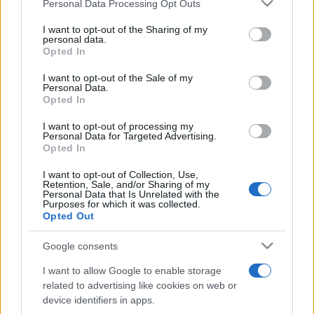
Please note that this website/app uses one or more Google
Personal Data Processing Opt Outs
Moji Mediji d.o.o.
services and may gather and store information including but
not limited to your visit or usage behaviour. You may click to
I want to opt-out of the Sharing of my
sobotainfo.com
•
mariborinfo.com
•
ptujinfo.com
•
pomurec.com
•
personal data.
grant or deny consent to Google and its third-party tags to
dolenjskainfo.com
•
ljubljanainfo.com
•
gorenjskainfo.com
•
Opted In
tvidea.si
use your data for below specified purposes in below Google
consent section.
I want to opt-out of the Sale of my
Vse pravice pridržane © 2026
Personal Data.
Opted In
Tematike
I want to opt-out of processing my
Personal Data for Targeted Advertising.
Lokalno
Opted In
Slovenija
Svet
I want to opt-out of Collection, Use,
Politika
Retention, Sale, and/or Sharing of my
Gospodarstvo
Personal Data that Is Unrelated with the
Kronika
Purposes for which it was collected.
Zdravje
Opted Out
Šport
Kultura
Google consents
Scena
Zadnje novice
I want to allow Google to enable storage
related to advertising like cookies on web or
Rubrike
device identifiers in apps.