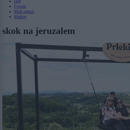
Igre
Forum
Mali oglasi
Malice
skok na jeruzalem