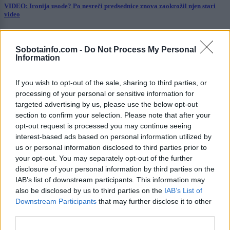
VIDEO: Ironija usode? Po nesreči predsednice znova zaokrožil njen stari
video
Prikaži več
Sobotainfo.com -
Do Not Process My Personal
Želiš biti vedno na tekočem? Prijavi se na novice in dvakrat
Information
tedensko v svoj email nabiralnik prejmi pregled svežih novic.
E-naslov
If you wish to opt-out of the sale, sharing to third parties, or
processing of your personal or sensitive information for
CAPTCHA
targeted advertising by us, please use the below opt-out
Nisem robot
section to confirm your selection. Please note that after your
opt-out request is processed you may continue seeing
Naročite se
interest-based ads based on personal information utilized by
us or personal information disclosed to third parties prior to
Imaš novico, informacijo, fotografijo ali video, ki bi nas utegnila
your opt-out. You may separately opt-out of the further
zanimati? Najboljše nagradimo.
disclosure of your personal information by third parties on the
IAB’s list of downstream participants. This information may
Pošlji
also be disclosed by us to third parties on the
IAB’s List of
Downstream Participants
that may further disclose it to other
third parties.