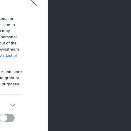
sonal or
ection to
ou may
 personal
out of the
 downstream
B’s List of
er and store
to grant or
ed purposes