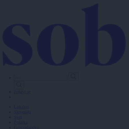
Skip
to
main
content
Prijavi se
Lokalno
Slovenija
Svet
Politika
Gospodarstvo