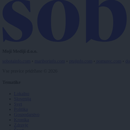
Moji Mediji d.o.o.
sobotainfo.com
•
mariborinfo.com
•
ptujinfo.com
•
pomurec.com
•
do
Vse pravice pridržane © 2026
Tematike
Lokalno
Slovenija
Svet
Politika
Gospodarstvo
Kronika
Zdravje