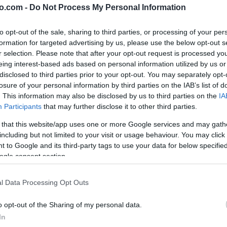
o.com -
Do Not Process My Personal Information
to opt-out of the sale, sharing to third parties, or processing of your per
formation for targeted advertising by us, please use the below opt-out s
r selection. Please note that after your opt-out request is processed y
eing interest-based ads based on personal information utilized by us or
disclosed to third parties prior to your opt-out. You may separately opt-
losure of your personal information by third parties on the IAB’s list of
. This information may also be disclosed by us to third parties on the
IA
Participants
that may further disclose it to other third parties.
 that this website/app uses one or more Google services and may gath
including but not limited to your visit or usage behaviour. You may click 
 to Google and its third-party tags to use your data for below specifi
ogle consent section.
rance
l Data Processing Opt Outs
o opt-out of the Sharing of my personal data.
In