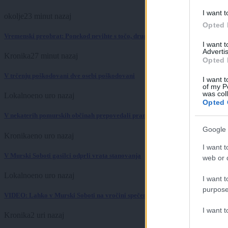
I want t
okolje
23 minut nazaj
Opted 
Vremenski preobrat: Ponekod nevihte s točo, drugod niti kaplje dežja
I want 
Advertis
Kronika
27 minut nazaj
Opted 
V trčenju poškodovani dve osebi poškodovani
I want t
of my P
was col
Lokalno
eno uro nazaj
Opted 
V nekaterih pomurskih občinah prepovedali pranje avtomobilov. Kaj pa avto
Google 
Kronika
eno uro nazaj
I want t
V Murski Soboti gasilci odprli vrata stanovanja
web or d
Lokalno
eno uro nazaj
I want t
purpose
VIDEO: Lahko v Murski Soboti na vročini spečemo jajce? Rezultat je presenetil
I want 
Kronika
2 uri nazaj