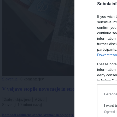
Sobotainf
If you wish 
sensitive in
confirm you
continue se
information 
further disc
participants
Downstream 
Please note
information 
deny consent
Slovenija
|
0 komentarjev
in below Go
V veljavo stopile nove meje in strožji pogoji za normi
Persona
Zadnje objavljeno
V živo
Slovenija
19 minut nazaj
I want t
Opted 
Kam sodi odslužena sončna krema? In ne, ne gre (nujno) v koš za embalažo