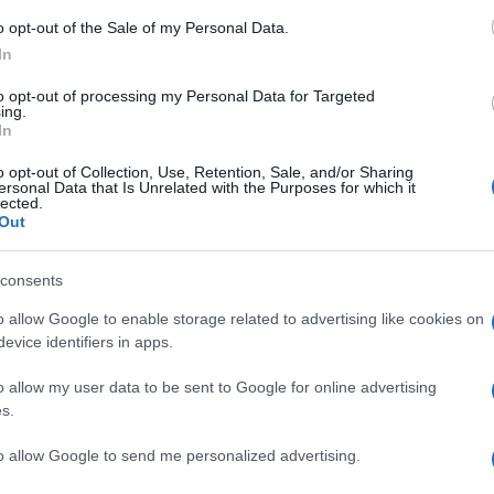
o opt-out of the Sale of my Personal Data.
In
to opt-out of processing my Personal Data for Targeted
Prijavi se na cajtng
ing.
In
o opt-out of Collection, Use, Retention, Sale, and/or Sharing
ersonal Data that Is Unrelated with the Purposes for which it
lected.
Out
pralnice?
consents
o allow Google to enable storage related to advertising like cookies on
evice identifiers in apps.
o allow my user data to be sent to Google for online advertising
s.
 ...
to allow Google to send me personalized advertising.