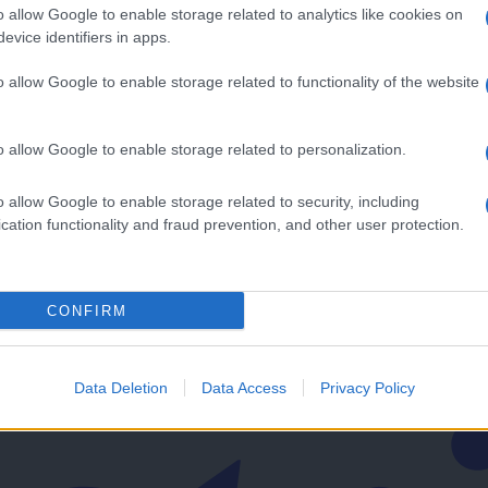
o allow Google to enable storage related to analytics like cookies on
evice identifiers in apps.
o allow Google to enable storage related to functionality of the website
edlogom
o allow Google to enable storage related to personalization.
v svoj email nabiralnik prejmi pregled svežih novic.
o allow Google to enable storage related to security, including
cation functionality and fraud prevention, and other user protection.
CONFIRM
imati? Najboljše nagradimo.
Data Deletion
Data Access
Privacy Policy