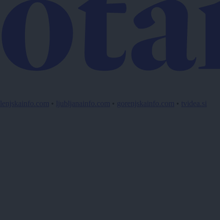
lenjskainfo.com
•
ljubljanainfo.com
•
gorenjskainfo.com
•
tvidea.si