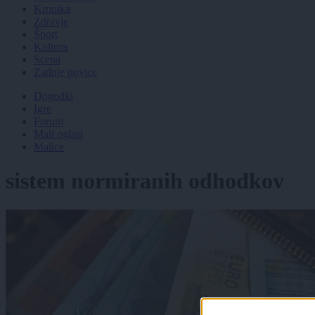
Kronika
Zdravje
Šport
Kultura
Scena
Zadnje novice
Dogodki
Igre
Forum
Mali oglasi
Malice
sistem normiranih odhodkov