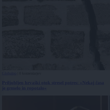
Globalno
|
0 komentarjev
Priljubljen hrvaški otok stresel potres: »Nekaj časa
je grmelo in ropotalo«