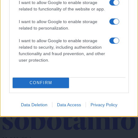
I want to allow Google to enable storage
Se odpravljate na Hrvaško? Proti morju nastajajo kilometrske kolone
related to functionality of the website or app.
Prikaži več
I want to allow Google to enable storage
related to personalization.
Želiš biti vedno na tekočem? Prijavi se na novice in dvakrat
tedensko v svoj email nabiralnik prejmi pregled svežih novic.
I want to allow Google to enable storage
E-naslov
related to security, including authentication
functionality and fraud prevention, and other
CAPTCHA
user protection.
Nisem robot
Naročite se
CONFIRM
Imaš novico, informacijo, fotografijo ali video, ki bi nas utegnila
zanimati? Najboljše nagradimo.
Data Deletion
Data Access
Privacy Policy
Pošlji