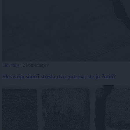
Slovenija
|
2 komentarjev
Slovenijo sinoči stresla dva potresa, ste ju čutili?