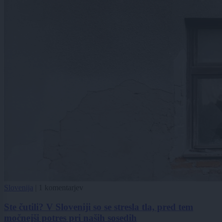
Slovenija
|
1 komentarjev
Ste čutili? V Sloveniji so se stresla tla, pred tem
močnejši potres pri naših sosedih