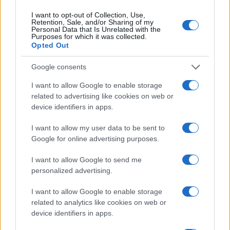
Scena
3 ure nazaj
Prijavi se na cajtng
I want to opt-out of Collection, Use,
Ste jih slišali kot otrok? 10 stavkov, ki lahko spodkopljejo samozavest
Retention, Sale, and/or Sharing of my
Personal Data that Is Unrelated with the
Purposes for which it was collected.
Globalno
3 ure nazaj
Opted Out
Rdeče opozorilo na Hrvaškem, prihaja več dni hude vročine
Google consents
Slovenija
4 ure nazaj
I want to allow Google to enable storage
related to advertising like cookies on web or
Pred nami vroč konec tedna, danes možna tudi kakšna nevihta
device identifiers in apps.
Scena
4 ure nazaj
I want to allow my user data to be sent to
Google for online advertising purposes.
FOTO: Večer za ljubitelje slovenske glasbe, na Trgu kulture nastopil Omar
Naber
I want to allow Google to send me
Scena
5 ur nazaj
personalized advertising.
FOTO in VIDEO: Prljavo kazalište razgrelo Veliko Polano in poskrbelo za
I want to allow Google to enable storage
nepozaben festivalski večer
related to analytics like cookies on web or
device identifiers in apps.
Globalno
5 ur nazaj