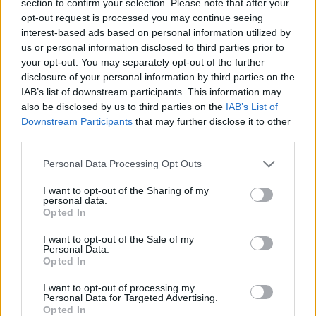
section to confirm your selection. Please note that after your
opt-out request is processed you may continue seeing
interest-based ads based on personal information utilized by
us or personal information disclosed to third parties prior to
your opt-out. You may separately opt-out of the further
Slovenija
|
0 komentarjev
disclosure of your personal information by third parties on the
IAB’s list of downstream participants. This information may
Potres prebudil Slovenijo, kdo ga je čutil?
also be disclosed by us to third parties on the
IAB’s List of
Downstream Participants
that may further disclose it to other
1
third parties.
2
Please note that this website/app uses one or more Google
Personal Data Processing Opt Outs
services and may gather and store information including but
not limited to your visit or usage behaviour. You may click to
I want to opt-out of the Sharing of my
Zadnje objavljeno
V živo
personal data.
grant or deny consent to Google and its third-party tags to
Kronika
2 uri nazaj
Opted In
use your data for below specified purposes in below Google
consent section.
Huda nesreča na Hrvaškem, trčila potniški in tovorni vlak
I want to opt-out of the Sale of my
Personal Data.
Opted In
Scena
2 uri nazaj
I want to opt-out of processing my
Poseben obisk na Goričkem, v Platani gostili nogometne šampionke
Personal Data for Targeted Advertising.
Opted In