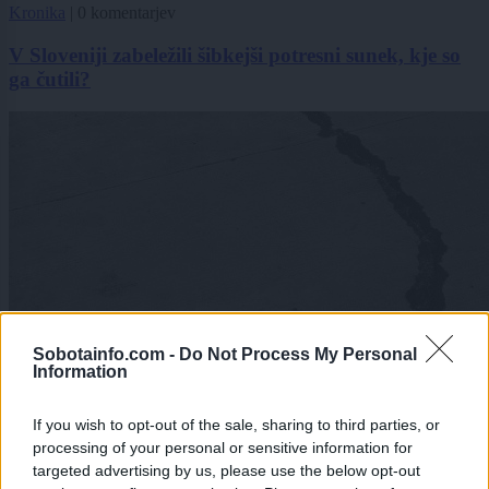
Kronika
|
0 komentarjev
V Sloveniji zabeležili šibkejši potresni sunek, kje so
ga čutili?
Sobotainfo.com -
Do Not Process My Personal
Information
If you wish to opt-out of the sale, sharing to third parties, or
processing of your personal or sensitive information for
targeted advertising by us, please use the below opt-out