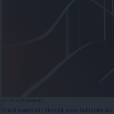
Slovenija
|
2 komentarjev
Ponoči tresenje tal v Sloveniji, potres čutili prebivalci