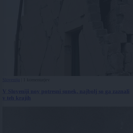
Slovenija
|
1 komentarjev
V Sloveniji nov potresni sunek, najbolj so ga zaznali
v teh krajih