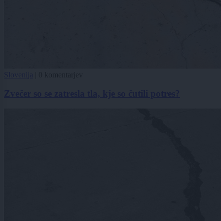
Slovenija
|
0 komentarjev
Zvečer so se zatresla tla, kje so čutili potres?