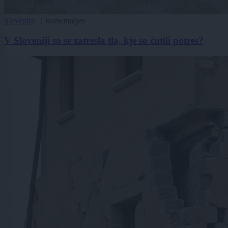
Slovenija
|
1 komentarjev
V Sloveniji so se zatresla tla, kje so čutili potres?