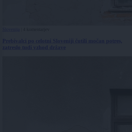
Slovenija
|
4 komentarjev
Prebivalci po celotni Sloveniji čutili močan potres,
zatreslo tudi vzhod države