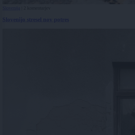
Slovenija
|
2 komentarjev
Slovenijo stresel nov potres