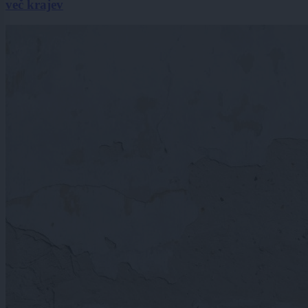
več krajev