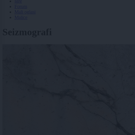
Igre
Forum
Mali oglasi
Malice
Seizmografi