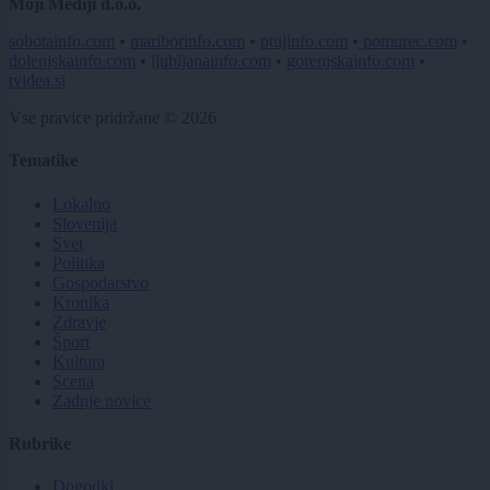
Moji Mediji d.o.o.
sobotainfo.com
•
mariborinfo.com
•
ptujinfo.com
•
pomurec.com
•
dolenjskainfo.com
•
ljubljanainfo.com
•
gorenjskainfo.com
•
tvidea.si
Vse pravice pridržane © 2026
Tematike
Lokalno
Slovenija
Svet
Politika
Gospodarstvo
Kronika
Zdravje
Šport
Kultura
Scena
Zadnje novice
Rubrike
Dogodki