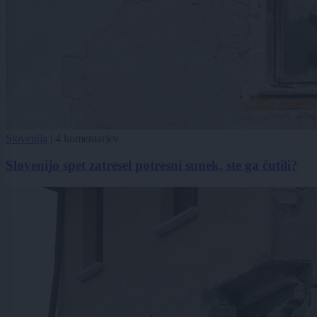
Slovenija
|
4 komentarjev
Slovenijo spet zatresel potresni sunek, ste ga čutili?