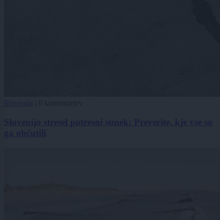
Slovenija
|
0 komentarjev
Slovenijo stresel potresni sunek: Preverite, kje vse so
ga občutili