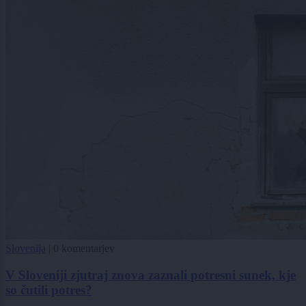
Slovenija
|
0 komentarjev
V Sloveniji zjutraj znova zaznali potresni sunek, kje
so čutili potres?