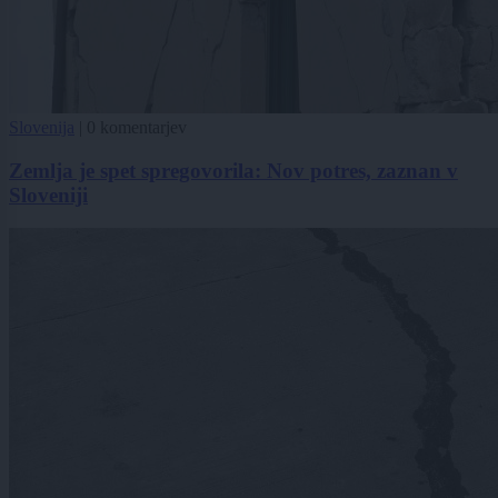
Slovenija
|
0 komentarjev
Zemlja je spet spregovorila: Nov potres, zaznan v
Sloveniji