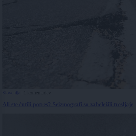
Slovenija
|
1 komentarjev
Ali ste čutili potres? Seizmografi so zabeležili tresljaje