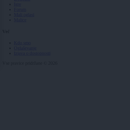
Igre
Forum
Mali oglasi
Malice
Več
Kdo smo
Oglaševanje
Izjava o dostopnosti
Vse pravice pridržane © 2026