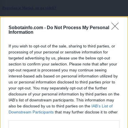
Pogrešan je Matjaž, ste ga videli?
Prikaži več
Sobotainfo.com -
Do Not Process My Personal
Želiš biti vedno na tekočem? Prijavi se na novice in dvakrat
Information
tedensko v svoj email nabiralnik prejmi pregled svežih novic.
E-naslov
If you wish to opt-out of the sale, sharing to third parties, or
processing of your personal or sensitive information for
CAPTCHA
targeted advertising by us, please use the below opt-out
Nisem robot
section to confirm your selection. Please note that after your
opt-out request is processed you may continue seeing
Naročite se
interest-based ads based on personal information utilized by
us or personal information disclosed to third parties prior to
Imaš novico, informacijo, fotografijo ali video, ki bi nas utegnila
your opt-out. You may separately opt-out of the further
zanimati? Najboljše nagradimo.
disclosure of your personal information by third parties on the
IAB’s list of downstream participants. This information may
Pošlji
also be disclosed by us to third parties on the
IAB’s List of
Downstream Participants
that may further disclose it to other
third parties.