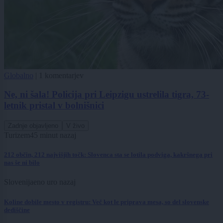
Globalno
|
1 komentarjev
Ne, ni šala! Policija pri Leipzigu ustrelila tigra, 73-
letnik pristal v bolnišnici
Zadnje objavljeno
V živo
Turizem
45 minut nazaj
212 občin, 212 najvišjih točk: Slovenca sta se lotila podviga, kakršnega pri
nas še ni bilo
Slovenija
eno uro nazaj
Koline dobile mesto v registru: Več kot le priprava mesa, so del slovenske
dediščine