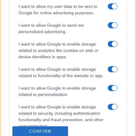
Dogodki
I want to allow my user data to be sent to
Igre
Google for online advertising purposes.
Forum
Mali oglasi
Malice
I want to allow Google to send me
personalized advertising.
Več
I want to allow Google to enable storage
Kdo smo
related to analytics like cookies on web or
Oglaševanje
device identifiers in apps.
Izjava o dostopnosti
Vse pravice pridržane © 2026
I want to allow Google to enable storage
related to functionality of the website or app.
I want to allow Google to enable storage
related to personalization.
I want to allow Google to enable storage
related to security, including authentication
functionality and fraud prevention, and other
user protection.
CONFIRM