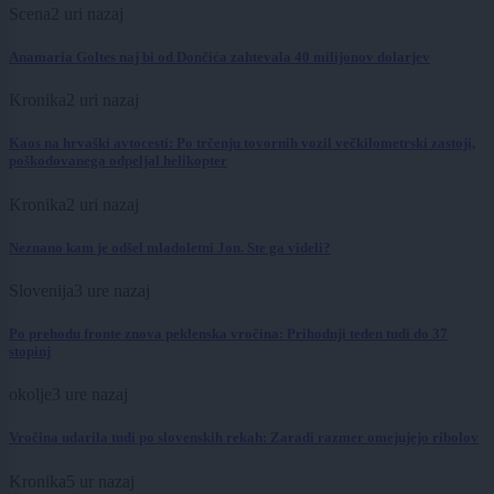
Scena
2 uri nazaj
Anamaria Goltes naj bi od Dončića zahtevala 40 milijonov dolarjev
Kronika
2 uri nazaj
Kaos na hrvaški avtocesti: Po trčenju tovornih vozil večkilometrski zastoji,
poškodovanega odpeljal helikopter
Kronika
2 uri nazaj
Neznano kam je odšel mladoletni Jon. Ste ga videli?
Slovenija
3 ure nazaj
Po prehodu fronte znova peklenska vročina: Prihodnji teden tudi do 37
stopinj
okolje
3 ure nazaj
Vročina udarila tudi po slovenskih rekah: Zaradi razmer omejujejo ribolov
Kronika
5 ur nazaj