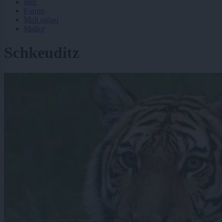
Igre
Forum
Mali oglasi
Malice
Schkeuditz