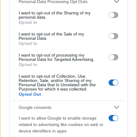
Please note that this website/app uses one or more Google
Personal Data Processing Opt Outs
Moji Mediji d.o.o.
services and may gather and store information including but
not limited to your visit or usage behaviour. You may click to
I want to opt-out of the Sharing of my
sobotainfo.com
•
mariborinfo.com
•
ptujinfo.com
•
pomurec.com
•
personal data.
grant or deny consent to Google and its third-party tags to
dolenjskainfo.com
•
ljubljanainfo.com
•
gorenjskainfo.com
•
Opted In
tvidea.si
use your data for below specified purposes in below Google
consent section.
I want to opt-out of the Sale of my
Vse pravice pridržane © 2026
Personal Data.
Opted In
Tematike
I want to opt-out of processing my
Personal Data for Targeted Advertising.
Lokalno
Prijavi se na cajtng
Opted In
Slovenija
Svet
I want to opt-out of Collection, Use,
Politika
Retention, Sale, and/or Sharing of my
Gospodarstvo
Personal Data that Is Unrelated with the
Kronika
Purposes for which it was collected.
Zdravje
Opted Out
Šport
Kultura
Google consents
Scena
Zadnje novice
I want to allow Google to enable storage
related to advertising like cookies on web or
Rubrike
device identifiers in apps.