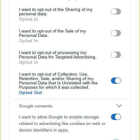
services and may gather and store information including but
not limited to your visit or usage behaviour. You may click to
I want to opt-out of the Sharing of my
sobotainfo.com
•
mariborinfo.com
•
ptujinfo.com
•
pomurec.com
•
personal data.
dolenjskainfo.com
•
ljubljanainfo.com
•
gorenjskainfo.com
•
grant or deny consent to Google and its third-party tags to
Opted In
tvidea.si
use your data for below specified purposes in below Google
consent section.
I want to opt-out of the Sale of my
Vse pravice pridržane © 2026
Personal Data.
Opted In
Tematike
I want to opt-out of processing my
Lokalno
Personal Data for Targeted Advertising.
Slovenija
Opted In
Svet
Politika
I want to opt-out of Collection, Use,
Retention, Sale, and/or Sharing of my
Gospodarstvo
Personal Data that Is Unrelated with the
Kronika
Purposes for which it was collected.
Zdravje
Opted Out
Šport
Kultura
Google consents
Scena
Zadnje novice
I want to allow Google to enable storage
related to advertising like cookies on web or
Rubrike
device identifiers in apps.
Dogodki