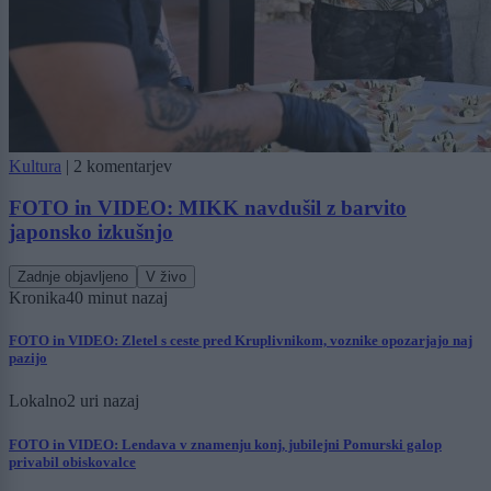
Kultura
|
2 komentarjev
FOTO in VIDEO: MIKK navdušil z barvito
japonsko izkušnjo
Zadnje objavljeno
V živo
Kronika
40 minut nazaj
FOTO in VIDEO: Zletel s ceste pred Kruplivnikom, voznike opozarjajo naj
pazijo
Lokalno
2 uri nazaj
FOTO in VIDEO: Lendava v znamenju konj, jubilejni Pomurski galop
privabil obiskovalce