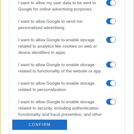
Igre
I want to allow my user data to be sent to
Forum
Google for online advertising purposes.
Mali oglasi
Malice
I want to allow Google to send me
personalized advertising.
Več
I want to allow Google to enable storage
Kdo smo
related to analytics like cookies on web or
Oglaševanje
device identifiers in apps.
Izjava o dostopnosti
Vse pravice pridržane © 2026
I want to allow Google to enable storage
related to functionality of the website or app.
I want to allow Google to enable storage
related to personalization.
I want to allow Google to enable storage
related to security, including authentication
functionality and fraud prevention, and other
user protection.
CONFIRM