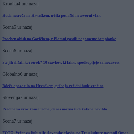
Kronika
4 ure nazaj
Huda nesreča na Hrvaškem, trčila potniški in tovorni vlak
Scena
5 ur nazaj
Poseben obisk na Goričkem, v Platani gostili nogometne šampionke
Scena
6 ur nazaj
Ste jih slišali kot otrok? 10 stavkov, ki lahko spodkopljejo samozavest
Globalno
6 ur nazaj
Rdeče opozorilo na Hrvaškem, prihaja več dni hude vročine
Slovenija
7 ur nazaj
Pred nami vroč konec tedna, danes možna tudi kakšna nevihta
Scena
7 ur nazaj
FOTO: Večer za ljubitelje slovenske glasbe, na Trgu kulture nastopil Omar