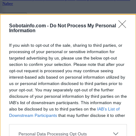
Naber
Prikaži več
Sobotainfo.com -
Do Not Process My Personal
Želiš biti vedno na tekočem? Prijavi se na novice in dvakrat
Information
tedensko v svoj email nabiralnik prejmi pregled svežih novic.
E-naslov
If you wish to opt-out of the sale, sharing to third parties, or
processing of your personal or sensitive information for
CAPTCHA
targeted advertising by us, please use the below opt-out
Nisem robot
section to confirm your selection. Please note that after your
opt-out request is processed you may continue seeing
Naročite se
interest-based ads based on personal information utilized by
us or personal information disclosed to third parties prior to
Imaš novico, informacijo, fotografijo ali video, ki bi nas utegnila
your opt-out. You may separately opt-out of the further
zanimati? Najboljše nagradimo.
disclosure of your personal information by third parties on the
Pošlji
IAB’s list of downstream participants. This information may
also be disclosed by us to third parties on the
IAB’s List of
Downstream Participants
that may further disclose it to other
third parties.
Please note that this website/app uses one or more Google
Personal Data Processing Opt Outs
Moji Mediji d.o.o.