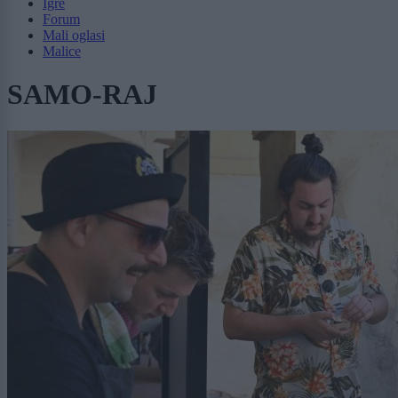
Igre
Forum
Mali oglasi
Malice
SAMO-RAJ