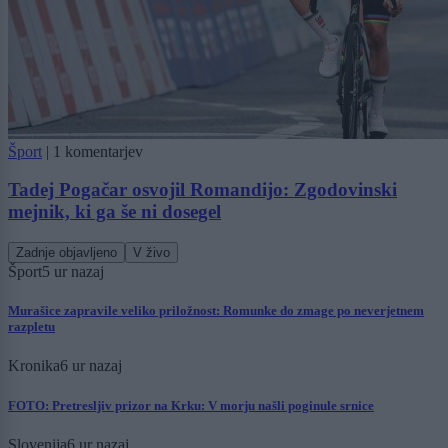
Šport
|
1 komentarjev
Tadej Pogačar osvojil Romandijo: Zgodovinski
mejnik, ki ga še ni dosegel
Zadnje objavljeno
V živo
Šport
5 ur nazaj
Murašice zapravile veliko priložnost: Romunke do zmage po neverjetnem
razpletu
Kronika
6 ur nazaj
FOTO: Pretresljiv prizor na Krku: V morju našli poginule srnice
Slovenija
6 ur nazaj