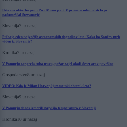
Ustavna obtožba proti Pirc Musarjevi? V primeru odsotnosti bi jo
nadomeščal Stevanović
Slovenija
7 ur nazaj
Prihaja eden največjih astronomskih dogodkov leta: Kako bo Sončev mrk
viden iz Slovenije?
Kronika
7 ur nazaj
V Pomurju zagorela suha trava, požar zajel okoli deset arov površine
Gospodarstvo
8 ur nazaj
VIDEO: Kdo je Milan Horvat, ljutomerski obrtnik leta?
Slovenija
9 ur nazaj
V Pomurju danes izmerili najvišjo temperaturo v Sloveniji
Kronika
10 ur nazaj