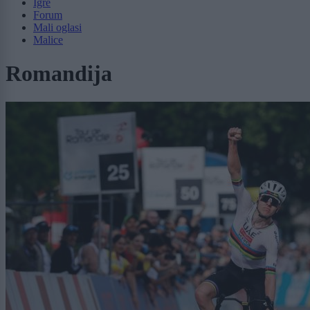
Igre
Forum
Mali oglasi
Malice
Romandija