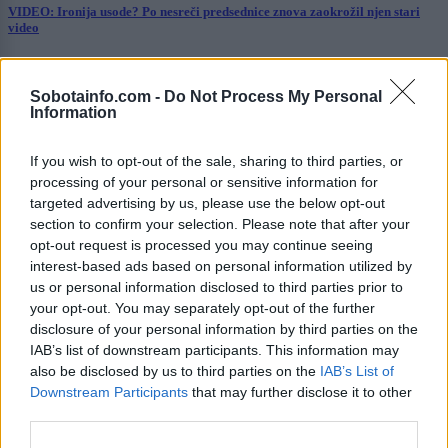
VIDEO: Ironija usode? Po nesreči predsednice znova zaokrožil njen stari
video
Prikaži več
Sobotainfo.com -
Do Not Process My Personal
Želiš biti vedno na tekočem? Prijavi se na novice in dvakrat
Information
tedensko v svoj email nabiralnik prejmi pregled svežih novic.
E-naslov
If you wish to opt-out of the sale, sharing to third parties, or
processing of your personal or sensitive information for
CAPTCHA
targeted advertising by us, please use the below opt-out
Nisem robot
section to confirm your selection. Please note that after your
opt-out request is processed you may continue seeing
Naročite se
interest-based ads based on personal information utilized by
us or personal information disclosed to third parties prior to
Imaš novico, informacijo, fotografijo ali video, ki bi nas utegnila
your opt-out. You may separately opt-out of the further
zanimati? Najboljše nagradimo.
disclosure of your personal information by third parties on the
IAB’s list of downstream participants. This information may
Pošlji
also be disclosed by us to third parties on the
IAB’s List of
Downstream Participants
that may further disclose it to other
third parties.