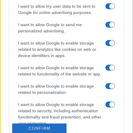
Dogodki
I want to allow my user data to be sent to
Igre
Google for online advertising purposes.
Forum
Mali oglasi
Malice
I want to allow Google to send me
personalized advertising.
Več
I want to allow Google to enable storage
Kdo smo
related to analytics like cookies on web or
Oglaševanje
device identifiers in apps.
Izjava o dostopnosti
Vse pravice pridržane © 2026
I want to allow Google to enable storage
related to functionality of the website or app.
I want to allow Google to enable storage
related to personalization.
I want to allow Google to enable storage
related to security, including authentication
functionality and fraud prevention, and other
user protection.
CONFIRM