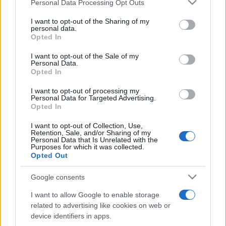
Please note that this website/app uses one or more Google
Personal Data Processing Opt Outs
Moji Mediji d.o.o.
services and may gather and store information including but
not limited to your visit or usage behaviour. You may click to
I want to opt-out of the Sharing of my
sobotainfo.com
•
mariborinfo.com
•
ptujinfo.com
•
pomurec.com
•
personal data.
grant or deny consent to Google and its third-party tags to
dolenjskainfo.com
•
ljubljanainfo.com
•
gorenjskainfo.com
•
Opted In
tvidea.si
use your data for below specified purposes in below Google
consent section.
I want to opt-out of the Sale of my
Vse pravice pridržane © 2026
Personal Data.
Opted In
Tematike
I want to opt-out of processing my
Personal Data for Targeted Advertising.
Lokalno
Opted In
Slovenija
Svet
I want to opt-out of Collection, Use,
Politika
Retention, Sale, and/or Sharing of my
Gospodarstvo
Personal Data that Is Unrelated with the
Kronika
Purposes for which it was collected.
Zdravje
Opted Out
Šport
Kultura
Google consents
Scena
Zadnje novice
I want to allow Google to enable storage
related to advertising like cookies on web or
Rubrike
device identifiers in apps.