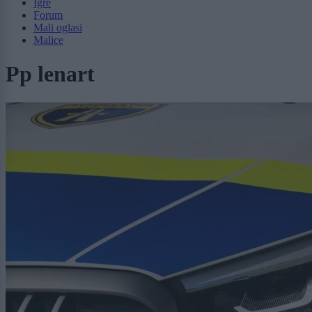
Igre
Forum
Mali oglasi
Malice
Pp lenart