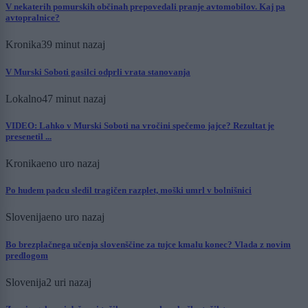
V nekaterih pomurskih občinah prepovedali pranje avtomobilov. Kaj pa
avtopralnice?
Kronika
39 minut nazaj
V Murski Soboti gasilci odprli vrata stanovanja
Lokalno
47 minut nazaj
VIDEO: Lahko v Murski Soboti na vročini spečemo jajce? Rezultat je
presenetil ...
Kronika
eno uro nazaj
Po hudem padcu sledil tragičen razplet, moški umrl v bolnišnici
Slovenija
eno uro nazaj
Bo brezplačnega učenja slovenščine za tujce kmalu konec? Vlada z novim
predlogom
Slovenija
2 uri nazaj