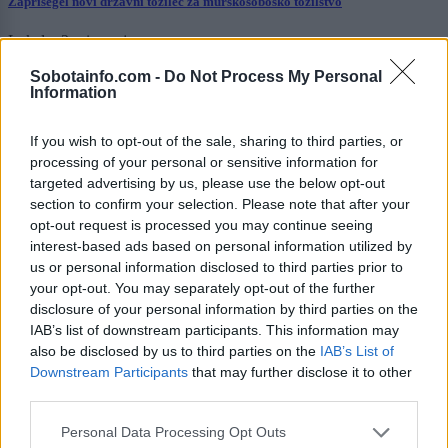
Zaprisegel novi državni tožilec za murskosoboško tožilstvo
Lokalno
2 uri nazaj
Sobotainfo.com -
Do Not Process My Personal
V Lendavi ni bilo vroče le zaradi visokih temperatur: Občinski svet umaknil
Information
soglasje za imenovanje direktorice
Kronika
3 ure nazaj
If you wish to opt-out of the sale, sharing to third parties, or
processing of your personal or sensitive information for
Zaradi prometne nesreče je cesta popolnoma zaprta
targeted advertising by us, please use the below opt-out
section to confirm your selection. Please note that after your
Prikaži več
opt-out request is processed you may continue seeing
interest-based ads based on personal information utilized by
Želiš biti vedno na tekočem? Prijavi se na novice in dvakrat
us or personal information disclosed to third parties prior to
tedensko v svoj email nabiralnik prejmi pregled svežih novic.
your opt-out. You may separately opt-out of the further
E-naslov
disclosure of your personal information by third parties on the
IAB’s list of downstream participants. This information may
CAPTCHA
also be disclosed by us to third parties on the
IAB’s List of
Nisem robot
Downstream Participants
that may further disclose it to other
third parties.
Naročite se
Please note that this website/app uses one or more Google
Personal Data Processing Opt Outs
Imaš novico, informacijo, fotografijo ali video, ki bi nas utegnila