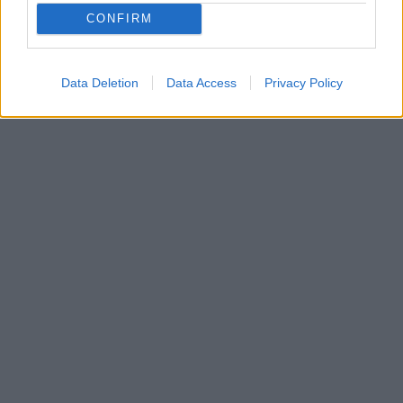
CONFIRM
Data Deletion
Data Access
Privacy Policy