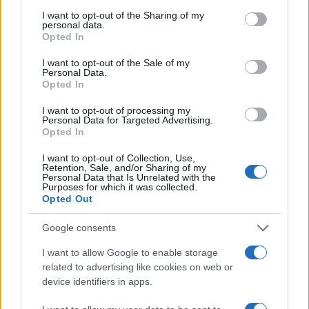
services and may gather and store information including but
zanimati? Najboljše nagradimo.
not limited to your visit or usage behaviour. You may click to
I want to opt-out of the Sharing of my
personal data.
grant or deny consent to Google and its third-party tags to
Pošlji
Opted In
use your data for below specified purposes in below Google
consent section.
I want to opt-out of the Sale of my
Personal Data.
Opted In
I want to opt-out of processing my
Moji Mediji d.o.o.
Personal Data for Targeted Advertising.
Opted In
sobotainfo.com
•
mariborinfo.com
•
ptujinfo.com
•
pomurec.com
•
dolenjskainfo.com
•
ljubljanainfo.com
•
gorenjskainfo.com
•
Prijavi se na cajtng
I want to opt-out of Collection, Use,
tvidea.si
Retention, Sale, and/or Sharing of my
Personal Data that Is Unrelated with the
Vse pravice pridržane © 2026
Purposes for which it was collected.
Opted Out
Tematike
Google consents
Lokalno
Slovenija
I want to allow Google to enable storage
Svet
related to advertising like cookies on web or
Politika
device identifiers in apps.
Gospodarstvo
Kronika