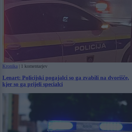
Kronika
|
1 komentarjev
Lenart: Policijski pogajalci so ga zvabili na dvorišče,
kjer so ga prijeli specialci