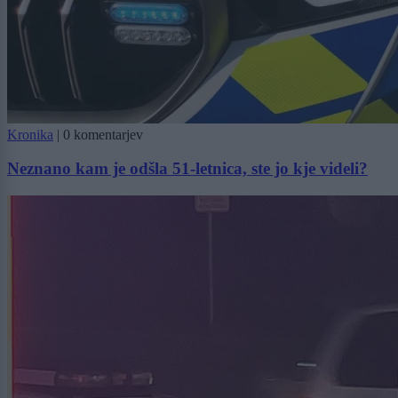
Kronika
|
0 komentarjev
Neznano kam je odšla 51-letnica, ste jo kje videli?