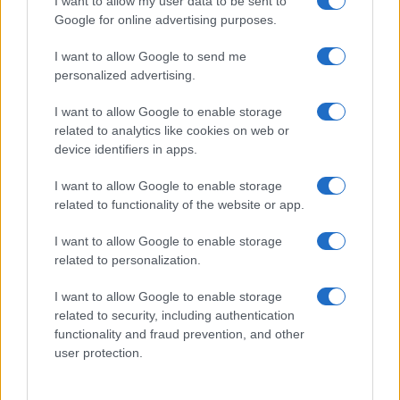
I want to allow my user data to be sent to
Zdravje
Šport
Google for online advertising purposes.
Kultura
Scena
I want to allow Google to send me
Zadnje novice
personalized advertising.
Rubrike
I want to allow Google to enable storage
related to analytics like cookies on web or
Dogodki
device identifiers in apps.
Igre
Forum
I want to allow Google to enable storage
Mali oglasi
Malice
related to functionality of the website or app.
Več
I want to allow Google to enable storage
related to personalization.
Kdo smo
Oglaševanje
I want to allow Google to enable storage
Izjava o dostopnosti
related to security, including authentication
functionality and fraud prevention, and other
Vse pravice pridržane © 2026
user protection.