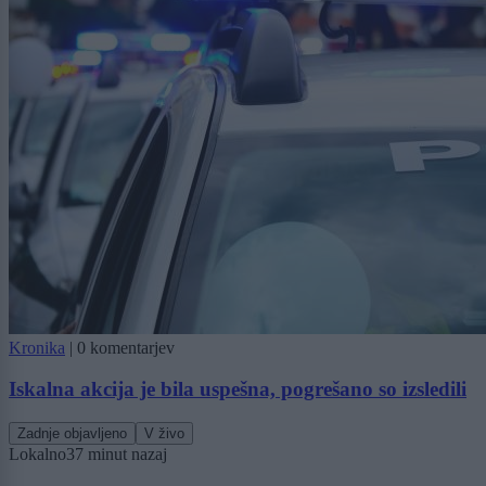
Kronika
|
0 komentarjev
Iskalna akcija je bila uspešna, pogrešano so izsledili
Zadnje objavljeno
V živo
Lokalno
37 minut nazaj