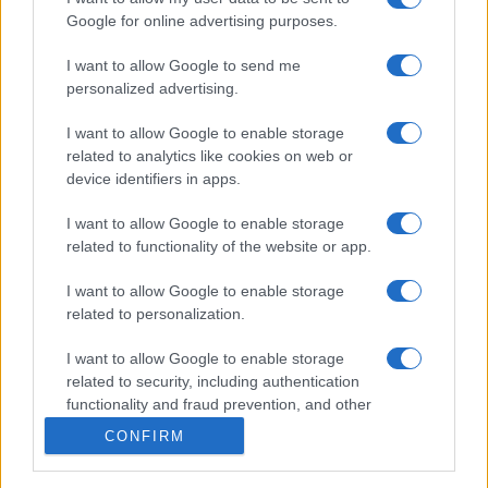
Forum
Google for online advertising purposes.
Mali oglasi
Malice
I want to allow Google to send me
personalized advertising.
Več
I want to allow Google to enable storage
Kdo smo
related to analytics like cookies on web or
Oglaševanje
Izjava o dostopnosti
device identifiers in apps.
Vse pravice pridržane © 2026
I want to allow Google to enable storage
related to functionality of the website or app.
I want to allow Google to enable storage
related to personalization.
I want to allow Google to enable storage
related to security, including authentication
functionality and fraud prevention, and other
user protection.
CONFIRM