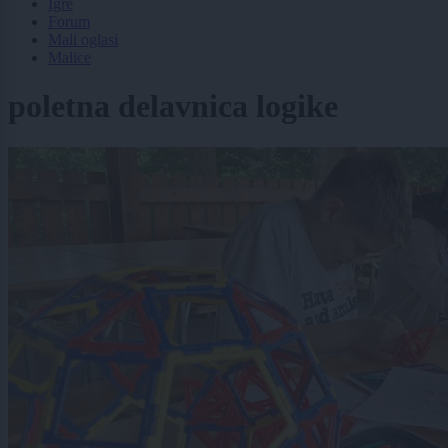
Igre
Forum
Mali oglasi
Malice
poletna delavnica logike