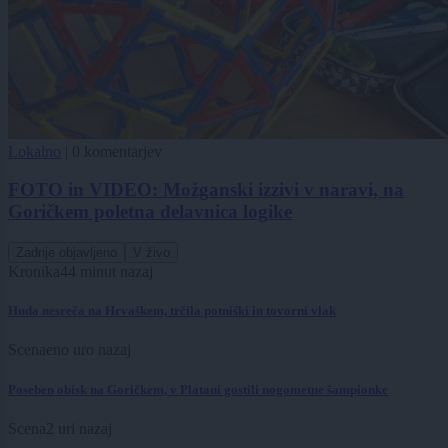
Lokalno
|
0 komentarjev
FOTO in VIDEO: Možganski izzivi v naravi, na
Goričkem poletna delavnica logike
Zadnje objavljeno
V živo
Kronika
44 minut nazaj
Huda nesreča na Hrvaškem, trčila potniški in tovorni vlak
Scena
eno uro nazaj
Poseben obisk na Goričkem, v Platani gostili nogometne šampionke
Scena
2 uri nazaj