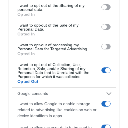
sobotainfo.com
•
mariborinfo.com
•
ptujinfo.com
•
pomurec.com
•
not limited to your visit or usage behaviour. You may click to
I want to opt-out of the Sharing of my
personal data.
dolenjskainfo.com
•
ljubljanainfo.com
•
gorenjskainfo.com
•
grant or deny consent to Google and its third-party tags to
Opted In
tvidea.si
use your data for below specified purposes in below Google
consent section.
Vse pravice pridržane © 2026
I want to opt-out of the Sale of my
Personal Data.
Opted In
Tematike
I want to opt-out of processing my
Lokalno
Personal Data for Targeted Advertising.
Prijavi se na cajtng
Slovenija
Opted In
Svet
Politika
I want to opt-out of Collection, Use,
Gospodarstvo
Retention, Sale, and/or Sharing of my
Personal Data that Is Unrelated with the
Kronika
Purposes for which it was collected.
Zdravje
Opted Out
Šport
Kultura
Scena
Google consents
Zadnje novice
I want to allow Google to enable storage
Rubrike
related to advertising like cookies on web or
device identifiers in apps.
Dogodki
Igre
I want to allow my user data to be sent to