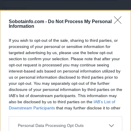
Prikaži več
Želiš biti vedno na tekočem? Prijavi se na novice in dvakrat
Sobotainfo.com -
Do Not Process My Personal
Information
tedensko v svoj email nabiralnik prejmi pregled svežih novic.
E-naslov
If you wish to opt-out of the sale, sharing to third parties, or
processing of your personal or sensitive information for
CAPTCHA
targeted advertising by us, please use the below opt-out
Nisem robot
section to confirm your selection. Please note that after your
opt-out request is processed you may continue seeing
Naročite se
interest-based ads based on personal information utilized by
us or personal information disclosed to third parties prior to
Imaš novico, informacijo, fotografijo ali video, ki bi nas utegnila
zanimati? Najboljše nagradimo.
your opt-out. You may separately opt-out of the further
disclosure of your personal information by third parties on the
Pošlji
IAB’s list of downstream participants. This information may
also be disclosed by us to third parties on the
IAB’s List of
Downstream Participants
that may further disclose it to other
third parties.
Please note that this website/app uses one or more Google
Personal Data Processing Opt Outs
Moji Mediji d.o.o.
services and may gather and store information including but