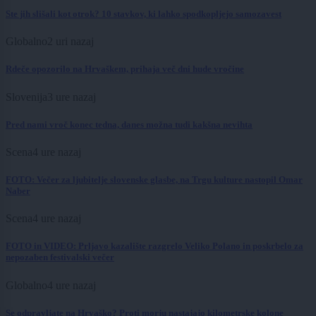
Ste jih slišali kot otrok? 10 stavkov, ki lahko spodkopljejo samozavest
Globalno
2 uri nazaj
Rdeče opozorilo na Hrvaškem, prihaja več dni hude vročine
Slovenija
3 ure nazaj
Pred nami vroč konec tedna, danes možna tudi kakšna nevihta
Scena
4 ure nazaj
FOTO: Večer za ljubitelje slovenske glasbe, na Trgu kulture nastopil Omar
Naber
Scena
4 ure nazaj
FOTO in VIDEO: Prljavo kazalište razgrelo Veliko Polano in poskrbelo za
nepozaben festivalski večer
Globalno
4 ure nazaj
Se odpravljate na Hrvaško? Proti morju nastajajo kilometrske kolone