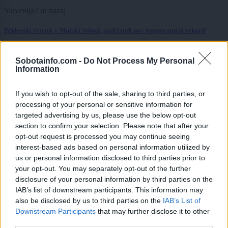
Slovenija
7 ur nazaj
Peklenski četrtek v Murski Soboti, padel tudi nov temperaturni rekord
Prikaži več
Sobotainfo.com -
Do Not Process My Personal
Information
Želiš biti vedno na tekočem? Prijavi se na novice in dvakrat
tedensko v svoj email nabiralnik prejmi pregled svežih novic.
If you wish to opt-out of the sale, sharing to third parties, or
E-naslov
processing of your personal or sensitive information for
targeted advertising by us, please use the below opt-out
CAPTCHA
section to confirm your selection. Please note that after your
Nisem robot
opt-out request is processed you may continue seeing
interest-based ads based on personal information utilized by
Naročite se
us or personal information disclosed to third parties prior to
your opt-out. You may separately opt-out of the further
Imaš novico, informacijo, fotografijo ali video, ki bi nas utegnila
zanimati? Najboljše nagradimo.
disclosure of your personal information by third parties on the
IAB’s list of downstream participants. This information may
Pošlji
also be disclosed by us to third parties on the
IAB’s List of
Downstream Participants
that may further disclose it to other
third parties.