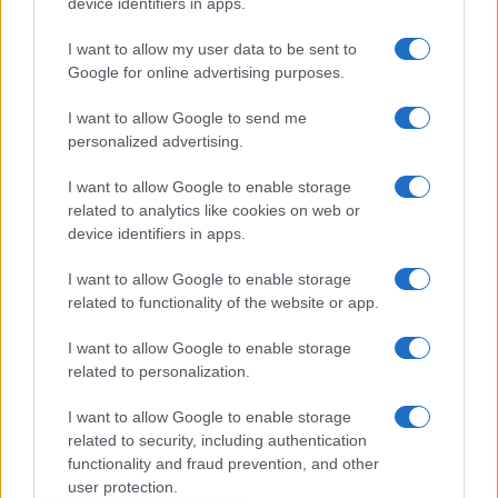
device identifiers in apps.
Dogodki
I want to allow my user data to be sent to
Igre
Google for online advertising purposes.
Forum
Mali oglasi
I want to allow Google to send me
Malice
personalized advertising.
Več
I want to allow Google to enable storage
related to analytics like cookies on web or
Kdo smo
Oglaševanje
device identifiers in apps.
Izjava o dostopnosti
I want to allow Google to enable storage
Vse pravice pridržane © 2026
related to functionality of the website or app.
I want to allow Google to enable storage
related to personalization.
I want to allow Google to enable storage
related to security, including authentication
functionality and fraud prevention, and other
user protection.