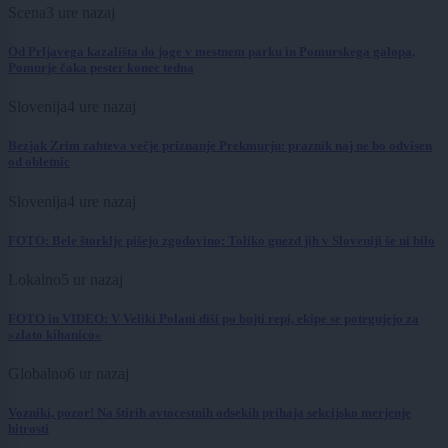
Scena
3 ure nazaj
Od Prljavega kazališta do joge v mestnem parku in Pomurskega galopa,
Pomurje čaka pester konec tedna
Slovenija
4 ure nazaj
Bezjak Zrim zahteva večje priznanje Prekmurju: praznik naj ne bo odvisen
od obletnic
Slovenija
4 ure nazaj
FOTO: Bele štorklje pišejo zgodovino: Toliko gnezd jih v Sloveniji še ni bilo
Lokalno
5 ur nazaj
FOTO in VIDEO: V Veliki Polani diši po bujti repi, ekipe se potegujejo za
»zlato kihanico«
Globalno
6 ur nazaj
Vozniki, pozor! Na štirih avtocestnih odsekih prihaja sekcijsko merjenje
hitrosti