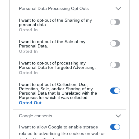
Please note that this website/app uses one or more Google
Personal Data Processing Opt Outs
services and may gather and store information including but
Moji Mediji d.o.o.
not limited to your visit or usage behaviour. You may click to
I want to opt-out of the Sharing of my
personal data.
sobotainfo.com
•
mariborinfo.com
•
ptujinfo.com
•
pomurec.com
•
grant or deny consent to Google and its third-party tags to
Opted In
dolenjskainfo.com
•
ljubljanainfo.com
•
gorenjskainfo.com
•
use your data for below specified purposes in below Google
tvidea.si
consent section.
I want to opt-out of the Sale of my
Personal Data.
Vse pravice pridržane © 2026
Opted In
Tematike
I want to opt-out of processing my
Personal Data for Targeted Advertising.
Lokalno
Opted In
Prijavi se na cajtng
Slovenija
Svet
I want to opt-out of Collection, Use,
Politika
Retention, Sale, and/or Sharing of my
Personal Data that Is Unrelated with the
Gospodarstvo
Purposes for which it was collected.
Kronika
Opted Out
Zdravje
Šport
Kultura
Google consents
Scena
Zadnje novice
I want to allow Google to enable storage
related to advertising like cookies on web or
Rubrike