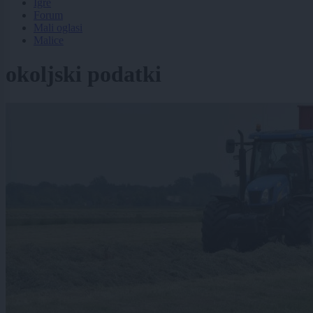
Igre
Forum
Mali oglasi
Malice
okoljski podatki