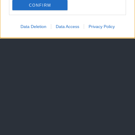
CONFIRM
Data Deletion
Data Access
Privacy Policy