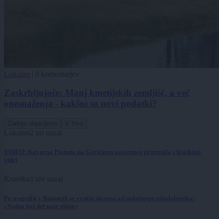
Lokalno
|
0 komentarjev
Zaskrbljujoče: Manj kmetijskih zemljišč, a več
onesnaženja - kakšni so novi podatki?
Zadnje objavljeno
V živo
Lokalno
2 uri nazaj
VIDEO: Kavarna Platana na Goričkem pozornost pritegnila s kratkimi
videi
Kronika
3 ure nazaj
Po tragediji v Babincih se vrstijo slovesa od pokojnega mladoletnika:
»Vedno boš del naše ekipe«