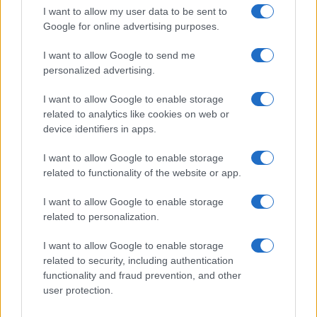
Scena
I want to allow my user data to be sent to
Zadnje novice
Google for online advertising purposes.
Rubrike
I want to allow Google to send me
personalized advertising.
Dogodki
Igre
Forum
I want to allow Google to enable storage
Mali oglasi
related to analytics like cookies on web or
Malice
device identifiers in apps.
Več
I want to allow Google to enable storage
related to functionality of the website or app.
Kdo smo
Oglaševanje
I want to allow Google to enable storage
Izjava o dostopnosti
related to personalization.
Vse pravice pridržane © 2026
I want to allow Google to enable storage
related to security, including authentication
functionality and fraud prevention, and other
user protection.