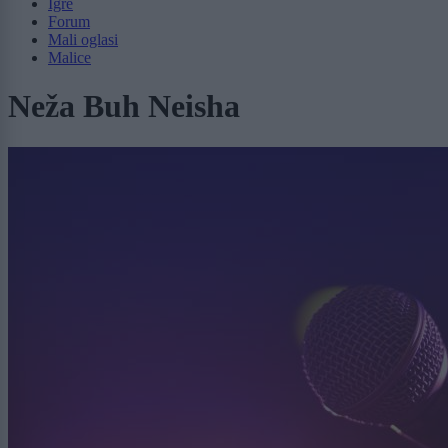
Igre
Forum
Mali oglasi
Malice
Neža Buh Neisha