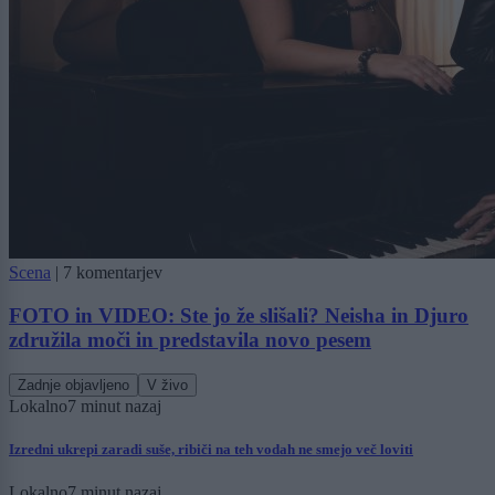
Scena
|
7 komentarjev
FOTO in VIDEO: Ste jo že slišali? Neisha in Djuro
združila moči in predstavila novo pesem
Zadnje objavljeno
V živo
Lokalno
7 minut nazaj
Izredni ukrepi zaradi suše, ribiči na teh vodah ne smejo več loviti
Lokalno
7 minut nazaj