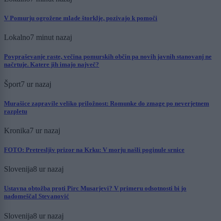
V Pomurju ogrožene mlade štorklje, pozivajo k pomoči
Lokalno
7 minut nazaj
Povpraševanje raste, večina pomurskih občin pa novih javnih stanovanj ne
načrtuje. Katere jih imajo največ?
Šport
7 ur nazaj
Murašice zapravile veliko priložnost: Romunke do zmage po neverjetnem
razpletu
Kronika
7 ur nazaj
FOTO: Pretresljiv prizor na Krku: V morju našli poginule srnice
Slovenija
8 ur nazaj
Ustavna obtožba proti Pirc Musarjevi? V primeru odsotnosti bi jo
nadomeščal Stevanović
Slovenija
8 ur nazaj