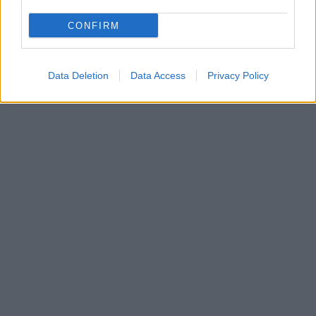
CONFIRM
Data Deletion
Data Access
Privacy Policy