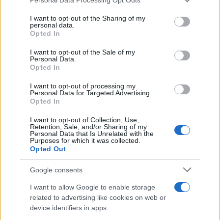
services and may gather and store information including but
not limited to your visit or usage behaviour. You may click to
I want to opt-out of the Sharing of my
personal data.
grant or deny consent to Google and its third-party tags to
Opted In
use your data for below specified purposes in below Google
consent section.
I want to opt-out of the Sale of my
Moji Mediji d.o.o.
Personal Data.
Opted In
sobotainfo.com
•
mariborinfo.com
•
ptujinfo.com
•
pomurec.com
•
dolenjskainfo.com
•
ljubljanainfo.com
•
gorenjskainfo.com
•
I want to opt-out of processing my
tvidea.si
Personal Data for Targeted Advertising.
Opted In
Vse pravice pridržane © 2026
I want to opt-out of Collection, Use,
Tematike
Retention, Sale, and/or Sharing of my
Personal Data that Is Unrelated with the
Purposes for which it was collected.
Lokalno
Opted Out
Slovenija
Svet
Google consents
Politika
Gospodarstvo
I want to allow Google to enable storage
Kronika
Zdravje
related to advertising like cookies on web or
Šport
device identifiers in apps.
Kultura