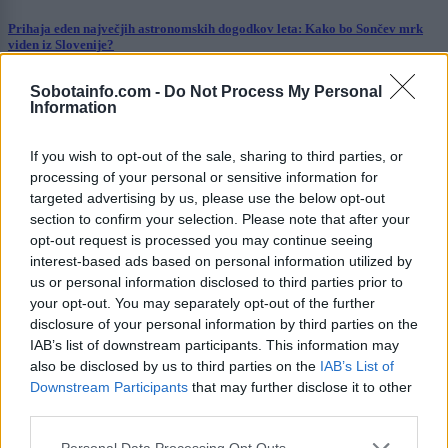
Prihaja eden največjih astronomskih dogodkov leta: Kako bo Sončev mrk
viden iz Slovenije?
Kronika
8 ur nazaj
Sobotainfo.com -
Do Not Process My Personal
Information
V Pomurju zagorela suha trava, požar zajel okoli deset arov površine
If you wish to opt-out of the sale, sharing to third parties, or
Prikaži več
processing of your personal or sensitive information for
targeted advertising by us, please use the below opt-out
Želiš biti vedno na tekočem? Prijavi se na novice in dvakrat
tedensko v svoj email nabiralnik prejmi pregled svežih novic.
section to confirm your selection. Please note that after your
opt-out request is processed you may continue seeing
E-naslov
interest-based ads based on personal information utilized by
us or personal information disclosed to third parties prior to
CAPTCHA
your opt-out. You may separately opt-out of the further
Nisem robot
disclosure of your personal information by third parties on the
IAB’s list of downstream participants. This information may
Naročite se
also be disclosed by us to third parties on the
IAB’s List of
Downstream Participants
that may further disclose it to other
Imaš novico, informacijo, fotografijo ali video, ki bi nas utegnila
third parties.
zanimati? Najboljše nagradimo.
Please note that this website/app uses one or more Google
Pošlji
Personal Data Processing Opt Outs