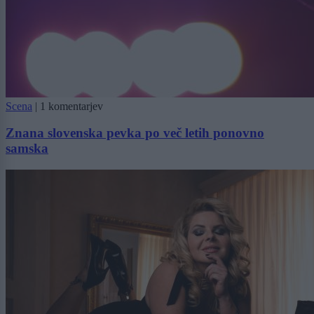
Scena
|
1 komentarjev
Znana slovenska pevka po več letih ponovno
samska