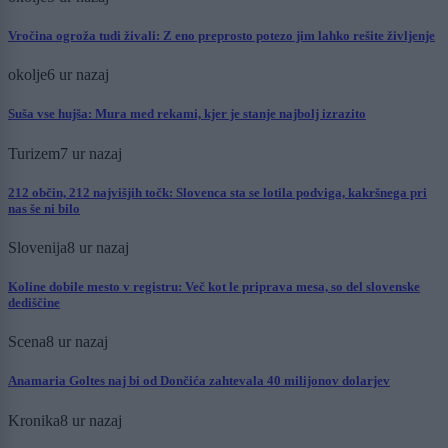
Vročina ogroža tudi živali: Z eno preprosto potezo jim lahko rešite življenje
okolje
6 ur nazaj
Suša vse hujša: Mura med rekami, kjer je stanje najbolj izrazito
Turizem
7 ur nazaj
212 občin, 212 najvišjih točk: Slovenca sta se lotila podviga, kakršnega pri
nas še ni bilo
Slovenija
8 ur nazaj
Koline dobile mesto v registru: Več kot le priprava mesa, so del slovenske
dediščine
Scena
8 ur nazaj
Anamaria Goltes naj bi od Dončića zahtevala 40 milijonov dolarjev
Kronika
8 ur nazaj