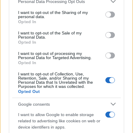
Please note that this website/app uses one or more Google
Personal Data Processing Opt Outs
Moji Mediji d.o.o.
services and may gather and store information including but
not limited to your visit or usage behaviour. You may click to
I want to opt-out of the Sharing of my
sobotainfo.com
•
mariborinfo.com
•
ptujinfo.com
•
pomurec.com
•
personal data.
grant or deny consent to Google and its third-party tags to
dolenjskainfo.com
•
ljubljanainfo.com
•
gorenjskainfo.com
•
Opted In
tvidea.si
use your data for below specified purposes in below Google
consent section.
I want to opt-out of the Sale of my
Vse pravice pridržane © 2026
Personal Data.
Opted In
Tematike
I want to opt-out of processing my
Personal Data for Targeted Advertising.
Lokalno
Opted In
Slovenija
Svet
I want to opt-out of Collection, Use,
Politika
Retention, Sale, and/or Sharing of my
Gospodarstvo
Personal Data that Is Unrelated with the
Kronika
Purposes for which it was collected.
Zdravje
Opted Out
Šport
Kultura
Google consents
Scena
Zadnje novice
I want to allow Google to enable storage
related to advertising like cookies on web or
Rubrike
device identifiers in apps.