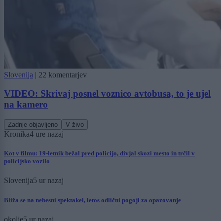
Slovenija
|
22 komentarjev
VIDEO: Skrivaj posnel voznico avtobusa, to je ujel
na kamero
Zadnje objavljeno
V živo
Kronika
4 ure nazaj
Kot v filmu: 19-letnik bežal pred policijo, divjal skozi mesto in trčil v
policijsko vozilo
Slovenija
5 ur nazaj
Bliža se na nebesni spektakel, letos odlični pogoji za opazovanje
okolje
5 ur nazaj