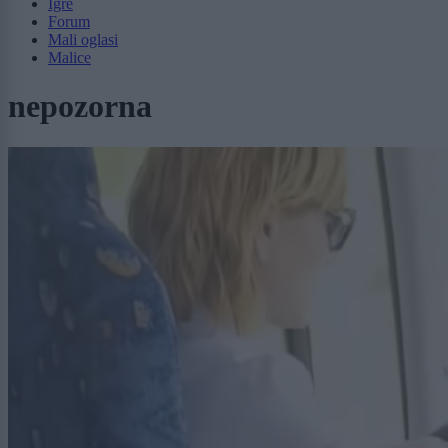
Igre
Forum
Mali oglasi
Malice
nepozorna