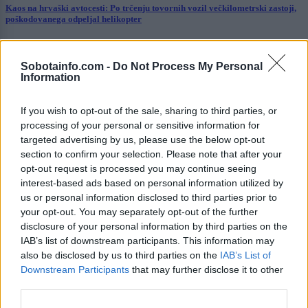
Kaos na hrvaški avtocesti: Po trčenju tovornih vozil večkilometrski zastoji,
poškodovanega odpeljal helikopter
Prikaži več
Sobotainfo.com -
Do Not Process My Personal
Želiš biti vedno na tekočem? Prijavi se na novice in dvakrat
Information
tedensko v svoj email nabiralnik prejmi pregled svežih novic.
E-naslov
If you wish to opt-out of the sale, sharing to third parties, or
processing of your personal or sensitive information for
CAPTCHA
targeted advertising by us, please use the below opt-out
Nisem robot
section to confirm your selection. Please note that after your
opt-out request is processed you may continue seeing
Naročite se
interest-based ads based on personal information utilized by
us or personal information disclosed to third parties prior to
Imaš novico, informacijo, fotografijo ali video, ki bi nas utegnila
your opt-out. You may separately opt-out of the further
zanimati? Najboljše nagradimo.
disclosure of your personal information by third parties on the
IAB’s list of downstream participants. This information may
Pošlji
also be disclosed by us to third parties on the
IAB’s List of
Downstream Participants
that may further disclose it to other
third parties.