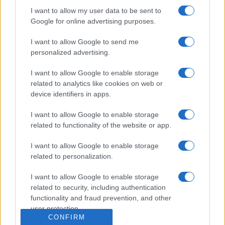
Dogodki
I want to allow my user data to be sent to
Igre
Google for online advertising purposes.
Forum
Mali oglasi
Malice
I want to allow Google to send me
personalized advertising.
Več
I want to allow Google to enable storage
Kdo smo
related to analytics like cookies on web or
Oglaševanje
device identifiers in apps.
Izjava o dostopnosti
Vse pravice pridržane © 2026
I want to allow Google to enable storage
related to functionality of the website or app.
I want to allow Google to enable storage
related to personalization.
I want to allow Google to enable storage
related to security, including authentication
functionality and fraud prevention, and other
user protection.
CONFIRM