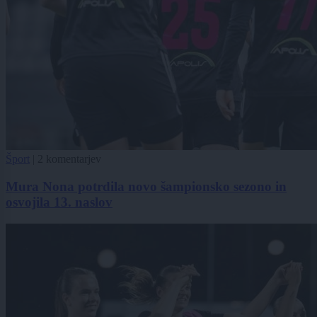
Šport
|
2 komentarjev
Mura Nona potrdila novo šampionsko sezono in
osvojila 13. naslov