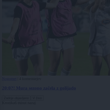
Nogomet
|
4 komentarjev
20:0?! Mura sezono začela z golijado
Zadnje objavljeno
V živo
Kronika
6 minut nazaj