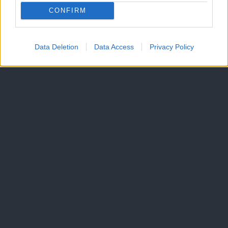
CONFIRM
Data Deletion
Data Access
Privacy Policy