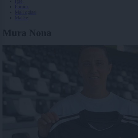
Igre
Forum
Mali oglasi
Malice
Mura Nona