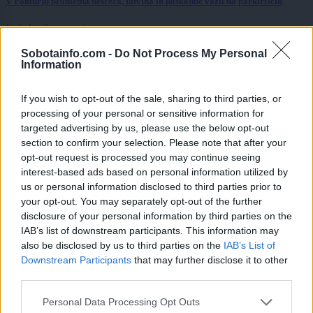
V Pomurju prometna nesreča, tatvina in poškodbe vozil na parkiriščih
Lokalno
6 ur nazaj
Sobotainfo.com -
Do Not Process My Personal
Pomurska občina razpisala denarno pomoč za mlade in mlade družine
Information
Lokalno
6 ur nazaj
If you wish to opt-out of the sale, sharing to third parties, or
Poročni termin, ki ga želijo vsi: Ta datum je bil med bodočimi
processing of your personal or sensitive information for
mladoporočenci v Lendavi najbolj iskan
targeted advertising by us, please use the below opt-out
section to confirm your selection. Please note that after your
Prikaži več
opt-out request is processed you may continue seeing
interest-based ads based on personal information utilized by
Želiš biti vedno na tekočem? Prijavi se na novice in dvakrat
us or personal information disclosed to third parties prior to
tedensko v svoj email nabiralnik prejmi pregled svežih novic.
your opt-out. You may separately opt-out of the further
E-naslov
disclosure of your personal information by third parties on the
IAB’s list of downstream participants. This information may
CAPTCHA
also be disclosed by us to third parties on the
IAB’s List of
Nisem robot
Downstream Participants
that may further disclose it to other
third parties.
Naročite se
Please note that this website/app uses one or more Google
Personal Data Processing Opt Outs
Imaš novico, informacijo, fotografijo ali video, ki bi nas utegnila