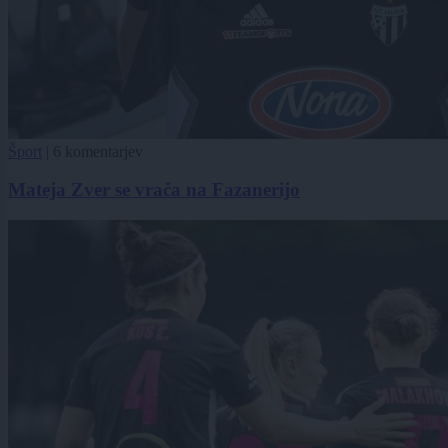
Šport
|
6 komentarjev
Mateja Zver se vrača na Fazanerijo