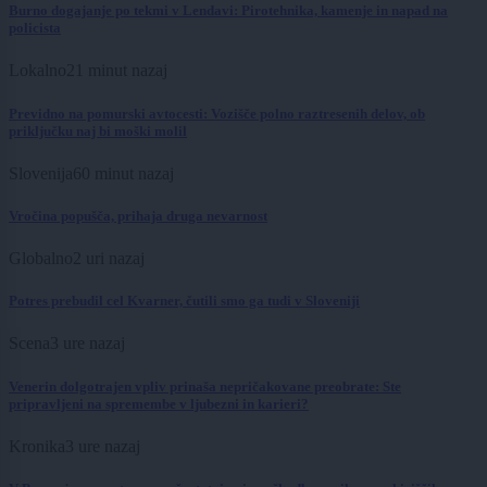
Burno dogajanje po tekmi v Lendavi: Pirotehnika, kamenje in napad na
policista
Lokalno
21 minut nazaj
Previdno na pomurski avtocesti: Vozišče polno raztresenih delov, ob
priključku naj bi moški molil
Slovenija
60 minut nazaj
Vročina popušča, prihaja druga nevarnost
Globalno
2 uri nazaj
Potres prebudil cel Kvarner, čutili smo ga tudi v Sloveniji
Scena
3 ure nazaj
Venerin dolgotrajen vpliv prinaša nepričakovane preobrate: Ste
pripravljeni na spremembe v ljubezni in karieri?
Kronika
3 ure nazaj