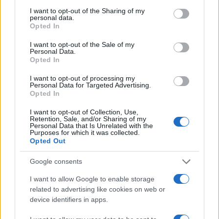
services and may gather and store information including but
zanimati? Najboljše nagradimo.
not limited to your visit or usage behaviour. You may click to
I want to opt-out of the Sharing of my
personal data.
grant or deny consent to Google and its third-party tags to
Pošlji
Opted In
use your data for below specified purposes in below Google
consent section.
I want to opt-out of the Sale of my
Personal Data.
Opted In
I want to opt-out of processing my
Moji Mediji d.o.o.
Personal Data for Targeted Advertising.
Opted In
sobotainfo.com
•
mariborinfo.com
•
ptujinfo.com
•
pomurec.com
•
dolenjskainfo.com
•
ljubljanainfo.com
•
gorenjskainfo.com
•
Prijavi se na cajtng
I want to opt-out of Collection, Use,
tvidea.si
Retention, Sale, and/or Sharing of my
Personal Data that Is Unrelated with the
Vse pravice pridržane © 2026
Purposes for which it was collected.
Opted Out
Tematike
Google consents
Lokalno
Slovenija
I want to allow Google to enable storage
Svet
related to advertising like cookies on web or
Politika
device identifiers in apps.
Gospodarstvo
Kronika