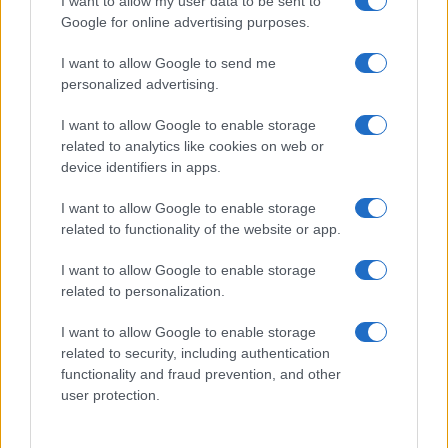
I want to allow my user data to be sent to
Zdravje
Šport
Google for online advertising purposes.
Kultura
Scena
I want to allow Google to send me
Zadnje novice
personalized advertising.
Rubrike
I want to allow Google to enable storage
related to analytics like cookies on web or
Dogodki
device identifiers in apps.
Igre
Forum
I want to allow Google to enable storage
Mali oglasi
Malice
related to functionality of the website or app.
Več
I want to allow Google to enable storage
related to personalization.
Kdo smo
Oglaševanje
I want to allow Google to enable storage
Izjava o dostopnosti
related to security, including authentication
functionality and fraud prevention, and other
Vse pravice pridržane © 2026
user protection.