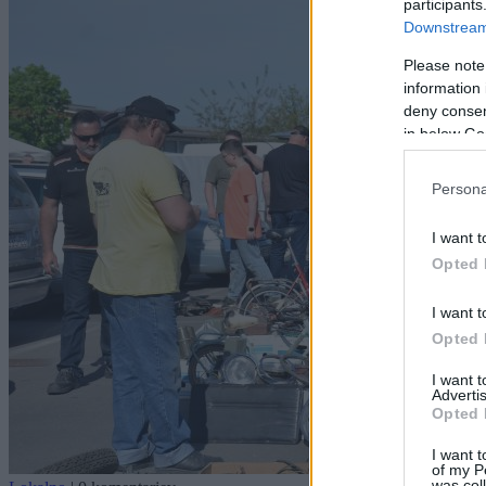
participants
Downstream 
Please note
information 
deny consent
in below Go
Persona
I want t
Opted 
I want t
Opted 
I want 
Advertis
Opted 
I want t
of my P
was col