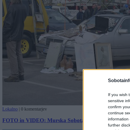
Sobotainf
If you wish 
sensitive in
confirm you
Lokalno
|
0 komentarjev
continue se
information 
FOTO in VIDEO: Murska Sobota gostila 18. sejem st
further disc