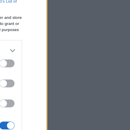
B’s List of
er and store
to grant or
ed purposes
×