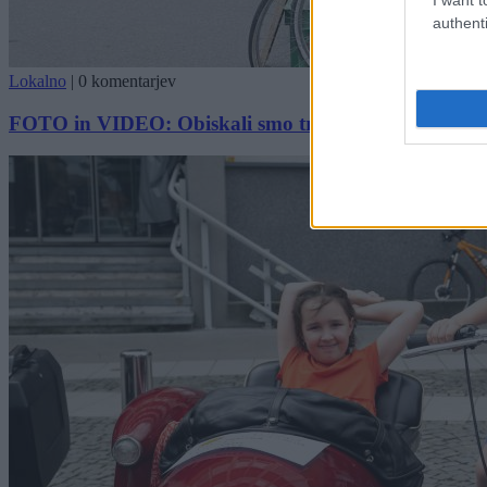
authenti
Lokalno
|
0 komentarjev
FOTO in VIDEO: Obiskali smo tradicionalni sejem Mot