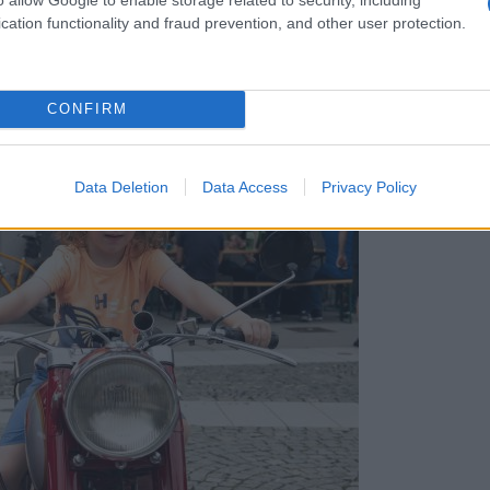
cation functionality and fraud prevention, and other user protection.
CONFIRM
okluba Veterani: Poglejte, kaj vse so ponujali
Data Deletion
Data Access
Privacy Policy