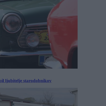
 ljubitelje starodobnikov