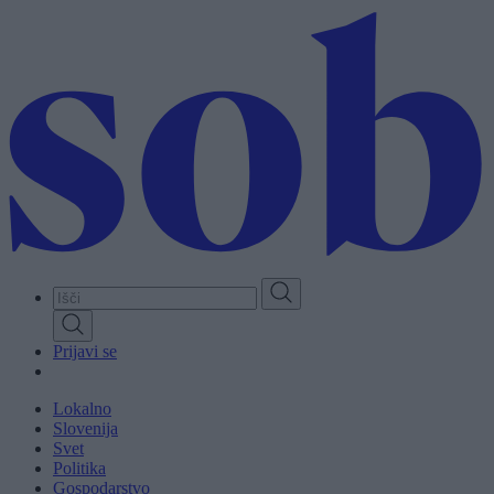
Skip
to
main
content
Prijavi se
Lokalno
Slovenija
Svet
Politika
Gospodarstvo