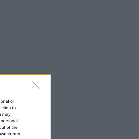
sonal or
ection to
ou may
 personal
out of the
 downstream