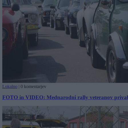
Lokalno
|
0 komentarjev
FOTO in VIDEO: Mednarodni rally veteranov privabil