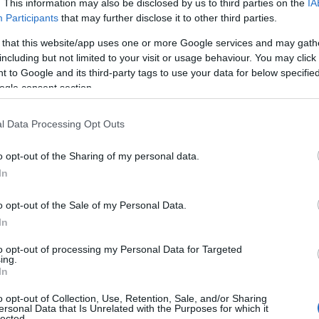
. This information may also be disclosed by us to third parties on the
IA
Participants
that may further disclose it to other third parties.
 that this website/app uses one or more Google services and may gath
including but not limited to your visit or usage behaviour. You may click 
 to Google and its third-party tags to use your data for below specifi
ogle consent section.
l Data Processing Opt Outs
o opt-out of the Sharing of my personal data.
In
o opt-out of the Sale of my Personal Data.
In
to opt-out of processing my Personal Data for Targeted
Prijavi se na cajtng
ing.
In
o opt-out of Collection, Use, Retention, Sale, and/or Sharing
ersonal Data that Is Unrelated with the Purposes for which it
lected.