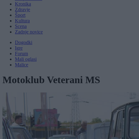
Kronika
Zdravje
Šport
Kultura
Scena
Zadnje novice
Dogodki
Igre
Forum
Mali oglasi
Malice
Motoklub Veterani MS