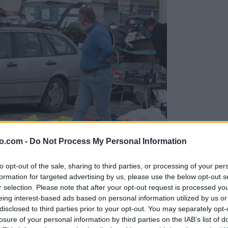
o.com -
Do Not Process My Personal Information
to opt-out of the sale, sharing to third parties, or processing of your per
formation for targeted advertising by us, please use the below opt-out s
r selection. Please note that after your opt-out request is processed y
eing interest-based ads based on personal information utilized by us or
disclosed to third parties prior to your opt-out. You may separately opt-
arodobnikov, delov in opreme
losure of your personal information by third parties on the IAB’s list of