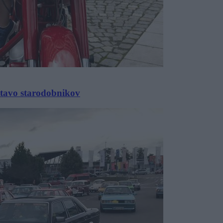
stavo starodobnikov