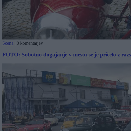
Scena
|
0 komentarjev
FOTO: Sobotno dogajanje v mestu se je pričelo z raz