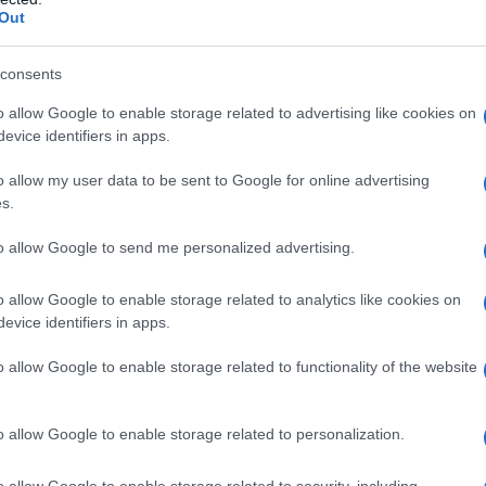
Out
šil mlado in staro
consents
o allow Google to enable storage related to advertising like cookies on
evice identifiers in apps.
o allow my user data to be sent to Google for online advertising
s.
to allow Google to send me personalized advertising.
o allow Google to enable storage related to analytics like cookies on
evice identifiers in apps.
o allow Google to enable storage related to functionality of the website
o allow Google to enable storage related to personalization.
o allow Google to enable storage related to security, including