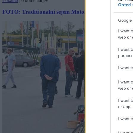
Lokalno
|
0 komentarjev
Opted 
FOTO: Tradicionalni sejem Motokluba Veterani navdu
Google 
I want t
web or d
I want t
purpose
I want 
I want t
web or d
I want t
or app.
I want t
I want t