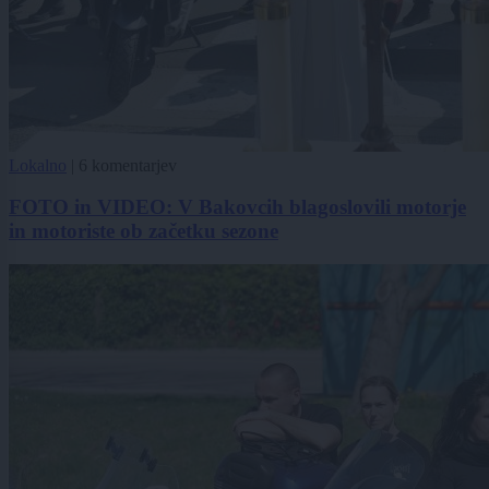
Lokalno
|
6 komentarjev
FOTO in VIDEO: V Bakovcih blagoslovili motorje
in motoriste ob začetku sezone