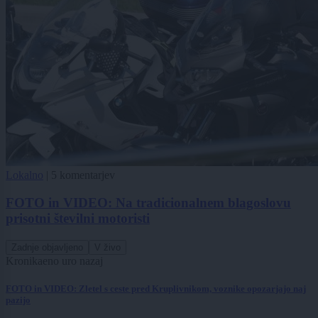
Lokalno
|
5 komentarjev
FOTO in VIDEO: Na tradicionalnem blagoslovu
prisotni številni motoristi
Zadnje objavljeno
V živo
Kronika
eno uro nazaj
FOTO in VIDEO: Zletel s ceste pred Kruplivnikom, voznike opozarjajo naj
pazijo