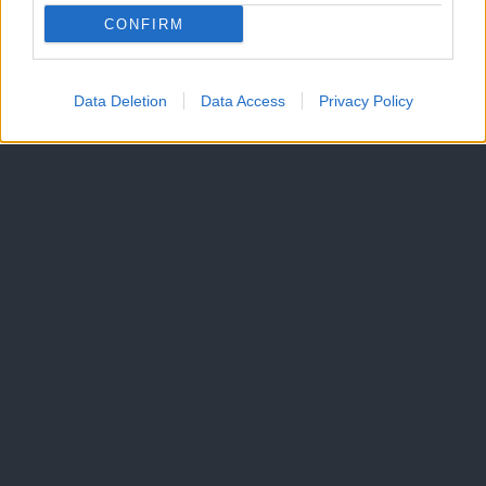
CONFIRM
Data Deletion
Data Access
Privacy Policy