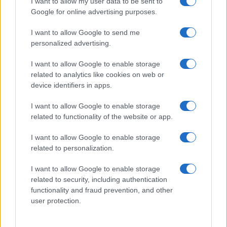
I want to allow my user data to be sent to
Zadnje novice
Google for online advertising purposes.
Rubrike
I want to allow Google to send me
personalized advertising.
Dogodki
Igre
Forum
I want to allow Google to enable storage
Mali oglasi
related to analytics like cookies on web or
Malice
device identifiers in apps.
Več
I want to allow Google to enable storage
related to functionality of the website or app.
Kdo smo
Oglaševanje
I want to allow Google to enable storage
Izjava o dostopnosti
related to personalization.
Vse pravice pridržane © 2026
I want to allow Google to enable storage
related to security, including authentication
functionality and fraud prevention, and other
user protection.