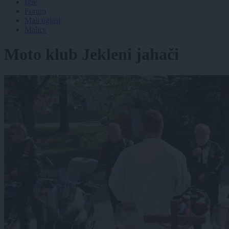
Igre
Forum
Mali oglasi
Malice
Moto klub Jekleni jahači