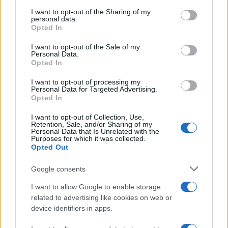
services and may gather and store information including but
not limited to your visit or usage behaviour. You may click to
I want to opt-out of the Sharing of my
personal data.
grant or deny consent to Google and its third-party tags to
Opted In
use your data for below specified purposes in below Google
consent section.
I want to opt-out of the Sale of my
Moji Mediji d.o.o.
Personal Data.
Opted In
sobotainfo.com
•
mariborinfo.com
•
ptujinfo.com
•
pomurec.com
•
dolenjskainfo.com
•
ljubljanainfo.com
•
gorenjskainfo.com
•
I want to opt-out of processing my
tvidea.si
Personal Data for Targeted Advertising.
Opted In
Vse pravice pridržane © 2026
Prijavi se na cajtng
I want to opt-out of Collection, Use,
Tematike
Retention, Sale, and/or Sharing of my
Personal Data that Is Unrelated with the
Purposes for which it was collected.
Lokalno
Opted Out
Slovenija
Svet
Politika
Google consents
Gospodarstvo
Kronika
I want to allow Google to enable storage
Zdravje
related to advertising like cookies on web or
Šport
device identifiers in apps.
Kultura
Scena