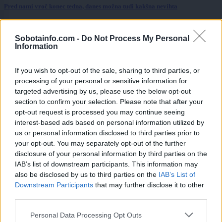
Pred nami vroč konec tedna, danes možna tudi kakšna nevihta
Scena
8 ur nazaj
Sobotainfo.com -
Do Not Process My Personal
FOTO: Večer za ljubitelje slovenske glasbe, na Trgu kulture nastopil Omar
Information
Naber
If you wish to opt-out of the sale, sharing to third parties, or
Prikaži več
processing of your personal or sensitive information for
Želiš biti vedno na tekočem? Prijavi se na novice in dvakrat
targeted advertising by us, please use the below opt-out
tedensko v svoj email nabiralnik prejmi pregled svežih novic.
section to confirm your selection. Please note that after your
opt-out request is processed you may continue seeing
E-naslov
interest-based ads based on personal information utilized by
us or personal information disclosed to third parties prior to
CAPTCHA
your opt-out. You may separately opt-out of the further
Nisem robot
disclosure of your personal information by third parties on the
IAB’s list of downstream participants. This information may
Naročite se
also be disclosed by us to third parties on the
IAB’s List of
Downstream Participants
that may further disclose it to other
Imaš novico, informacijo, fotografijo ali video, ki bi nas utegnila
third parties.
zanimati? Najboljše nagradimo.
Please note that this website/app uses one or more Google
Pošlji
Personal Data Processing Opt Outs