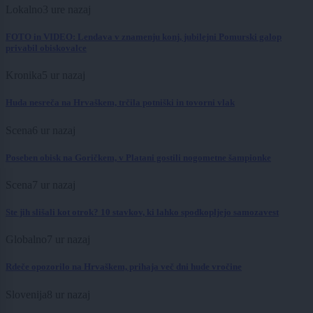
Lokalno
3 ure nazaj
FOTO in VIDEO: Lendava v znamenju konj, jubilejni Pomurski galop
privabil obiskovalce
Kronika
5 ur nazaj
Huda nesreča na Hrvaškem, trčila potniški in tovorni vlak
Scena
6 ur nazaj
Poseben obisk na Goričkem, v Platani gostili nogometne šampionke
Scena
7 ur nazaj
Ste jih slišali kot otrok? 10 stavkov, ki lahko spodkopljejo samozavest
Globalno
7 ur nazaj
Rdeče opozorilo na Hrvaškem, prihaja več dni hude vročine
Slovenija
8 ur nazaj