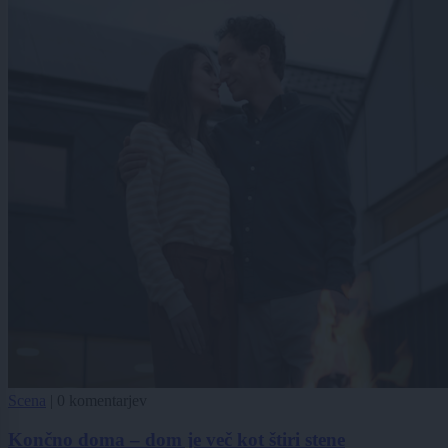
Scena
|
0 komentarjev
Končno doma – dom je več kot štiri stene