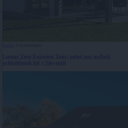
Scena
|
0 komentarjev
Lumar Zero Emission Tour: ogled ene najbolj
priljubljenih hiš v Sloveniji