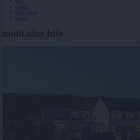
Igre
Forum
Mali oglasi
Malice
montažne hiše