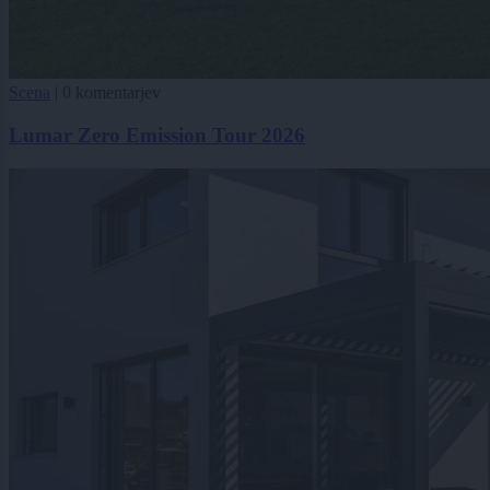
Scena
|
0 komentarjev
Lumar Zero Emission Tour 2026