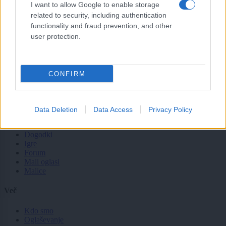
Lokalno
I want to allow Google to enable storage
Slovenija
related to security, including authentication
Svet
functionality and fraud prevention, and other
Politika
user protection.
Gospodarstvo
Kronika
Zdravje
Šport
CONFIRM
Kultura
Scena
Zadnje novice
Data Deletion
Data Access
Privacy Policy
Rubrike
Dogodki
Igre
Forum
Mali oglasi
Malice
Več
Kdo smo
Oglaševanje