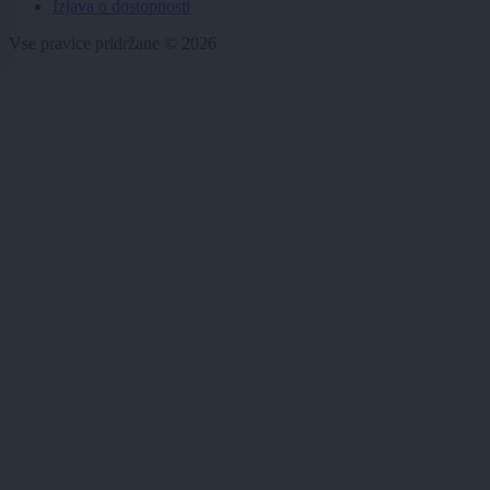
Izjava o dostopnosti
Vse pravice pridržane © 2026