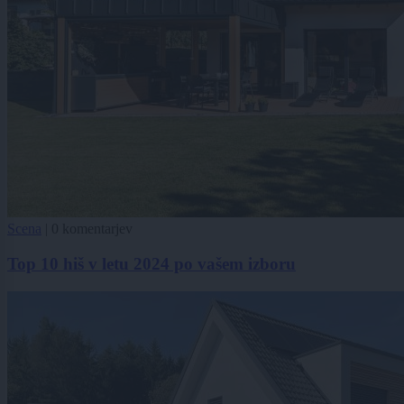
Scena
|
0 komentarjev
Top 10 hiš v letu 2024 po vašem izboru