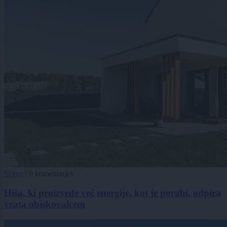
Scena
|
0 komentarjev
Hiša, ki proizvede več energije, kot je porabi, odpira
vrata obiskovalcem