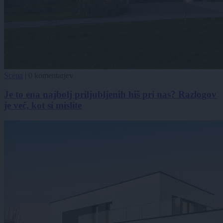
Scena
|
0 komentarjev
Je to ena najbolj priljubljenih hiš pri nas? Razlogov
je več, kot si mislite