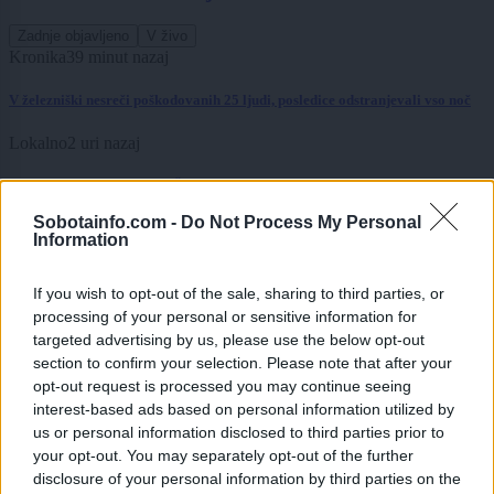
Zadnje objavljeno
V živo
Kronika
39 minut nazaj
V železniški nesreči poškodovanih 25 ljudi, posledice odstranjevali vso noč
Lokalno
2 uri nazaj
Sladoled za dober namen: Že peto leto zapored bodo ves dnevni izkupiček
namenili gasilcem
Sobotainfo.com -
Do Not Process My Personal
Information
Scena
2 uri nazaj
Kokoši, smuči, srebrniki in celo krave: Kaj Slovenci letos množično kupujejo
If you wish to opt-out of the sale, sharing to third parties, or
na Bolhi?
processing of your personal or sensitive information for
targeted advertising by us, please use the below opt-out
Globalno
4 ure nazaj
section to confirm your selection. Please note that after your
opt-out request is processed you may continue seeing
VIDEO: Dvonadstropni avtobus obstal na rampi trajekta, potniki ga skušali
interest-based ads based on personal information utilized by
premakniti z zibanjem
us or personal information disclosed to third parties prior to
Scena
5 ur nazaj
your opt-out. You may separately opt-out of the further
disclosure of your personal information by third parties on the