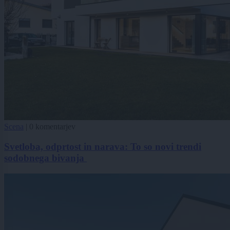
Scena
|
0 komentarjev
Svetloba, odprtost in narava: To so novi trendi
sodobnega bivanja