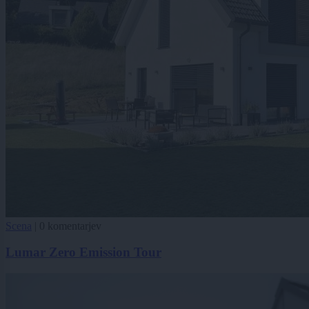
Scena
|
0 komentarjev
Lumar Zero Emission Tour