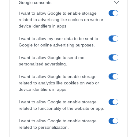
Google consents
CAPTCHA
Nisem robot
I want to allow Google to enable storage
related to advertising like cookies on web or
Naročite se
device identifiers in apps.
Imaš novico, informacijo, fotografijo ali video, ki bi nas utegnila
I want to allow my user data to be sent to
zanimati? Najboljše nagradimo.
Google for online advertising purposes.
Pošlji
I want to allow Google to send me
personalized advertising.
I want to allow Google to enable storage
related to analytics like cookies on web or
Moji Mediji d.o.o.
device identifiers in apps.
sobotainfo.com
•
mariborinfo.com
•
ptujinfo.com
•
pomurec.com
•
dolenjskainfo.com
•
ljubljanainfo.com
•
gorenjskainfo.com
•
I want to allow Google to enable storage
tvidea.si
related to functionality of the website or app.
Vse pravice pridržane © 2026
I want to allow Google to enable storage
related to personalization.
Tematike