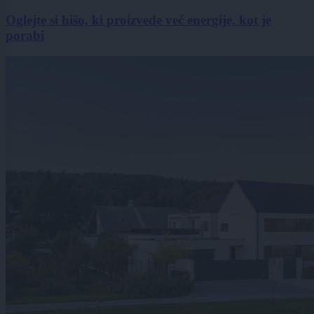
Oglejte si hišo, ki proizvede več energije, kot je
porabi