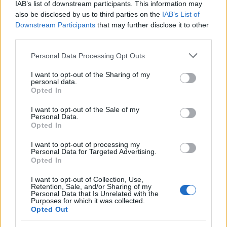
FOTO in VIDEO: Veliki finale v Veliki Polani, festival sklenili Flirrt in
IAB’s list of downstream participants. This information may
D'Kwaschen Retashy
also be disclosed by us to third parties on the
IAB’s List of
Downstream Participants
that may further disclose it to other
Slovenija
5 ur nazaj
third parties.
Kratka osvežitev je mimo: Vročina se vrača, dežja še nekaj časa ne bo
Please note that this website/app uses one or more Google
Personal Data Processing Opt Outs
services and may gather and store information including but
Kronika
6 ur nazaj
not limited to your visit or usage behaviour. You may click to
I want to opt-out of the Sharing of my
personal data.
grant or deny consent to Google and its third-party tags to
Pomurski policisti prijeli skupino tujcev, v prometni nesreči voznica huje
Opted In
use your data for below specified purposes in below Google
telesno poškodovana
consent section.
I want to opt-out of the Sale of my
Personal Data.
Scena
7 ur nazaj
Opted In
Katera znamenja bodo danes morala paziti na vsako izgovorjeno besedo?
I want to opt-out of processing my
Merkur prinaša tako uvide kot izzive
Personal Data for Targeted Advertising.
Opted In
Prikaži več
Prijavi se na cajtng
I want to opt-out of Collection, Use,
Želiš biti vedno na tekočem? Prijavi se na novice in dvakrat
Retention, Sale, and/or Sharing of my
tedensko v svoj email nabiralnik prejmi pregled svežih novic.
Personal Data that Is Unrelated with the
Purposes for which it was collected.
Opted Out
E-naslov