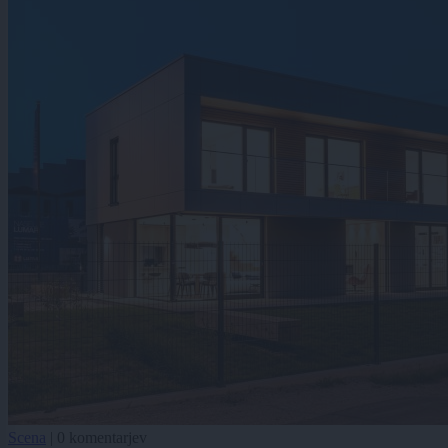
Scena
|
0 komentarjev