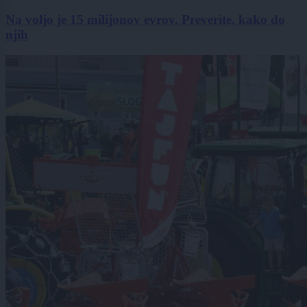
Na voljo je 15 milijonov evrov. Preverite, kako do
njih