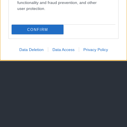
functionality and fraud prevention, and other
Malice
user protection.
Več
Kdo smo
CONFIRM
Oglaševanje
Izjava o dostopnosti
Vse pravice pridržane © 2026
Data Deletion
Data Access
Privacy Policy