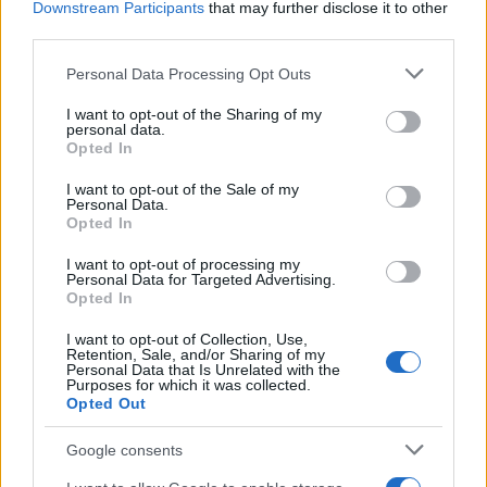
Prikaži več
Downstream Participants
that may further disclose it to other
third parties.
Želiš biti vedno na tekočem? Prijavi se na novice in dvakrat
tedensko v svoj email nabiralnik prejmi pregled svežih novic.
Please note that this website/app uses one or more Google
Personal Data Processing Opt Outs
services and may gather and store information including but
E-naslov
not limited to your visit or usage behaviour. You may click to
I want to opt-out of the Sharing of my
personal data.
grant or deny consent to Google and its third-party tags to
CAPTCHA
Opted In
use your data for below specified purposes in below Google
Nisem robot
consent section.
I want to opt-out of the Sale of my
Personal Data.
Naročite se
Opted In
Imaš novico, informacijo, fotografijo ali video, ki bi nas utegnila
I want to opt-out of processing my
zanimati? Najboljše nagradimo.
Personal Data for Targeted Advertising.
Opted In
Pošlji
Prijavi se na cajtng
I want to opt-out of Collection, Use,
Retention, Sale, and/or Sharing of my
Personal Data that Is Unrelated with the
Purposes for which it was collected.
Opted Out
Moji Mediji d.o.o.
Google consents
sobotainfo.com
•
mariborinfo.com
•
ptujinfo.com
•
pomurec.com
•
dolenjskainfo.com
•
ljubljanainfo.com
•
gorenjskainfo.com
•