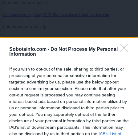
Slovenija
eno uro nazaj
Se nameravate upokojiti? Toliko časa boste čakali na izračun
Lokalno
eno uro nazaj
Nenavadna zgodba s podeželja: Kmetu zbalirali in ukradli dva hektarja
otave
Sobotainfo.com -
Do Not Process My Personal
Information
Slovenija
2 uri nazaj
Kasaški derbi v Ljutomeru pod drobnogledom zaradi vročine, odzvala se je
If you wish to opt-out of the sale, sharing to third parties, or
Tina Gaber
processing of your personal or sensitive information for
targeted advertising by us, please use the below opt-out
Slovenija
2 uri nazaj
section to confirm your selection. Please note that after your
opt-out request is processed you may continue seeing
V Murski Soboti ponoči izmerili nenaden temperaturni skok
interest-based ads based on personal information utilized by
us or personal information disclosed to third parties prior to
Lokalno
2 uri nazaj
your opt-out. You may separately opt-out of the further
disclosure of your personal information by third parties on the
FOTO in VIDEO: Polanski zvoki, Firbci in Agropop poskrbeli za nepozaben
večer
IAB’s list of downstream participants. This information may
also be disclosed by us to third parties on the
IAB’s List of