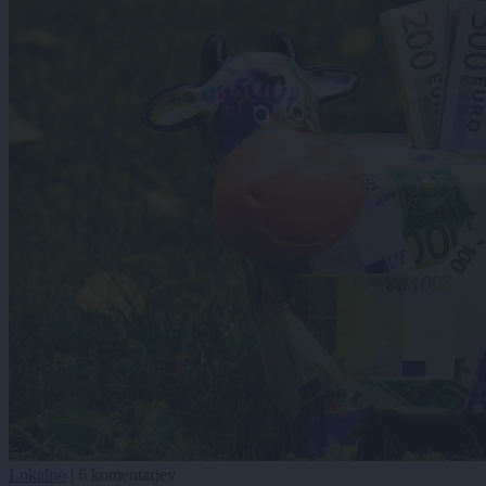
Lokalno
|
6 komentarjev