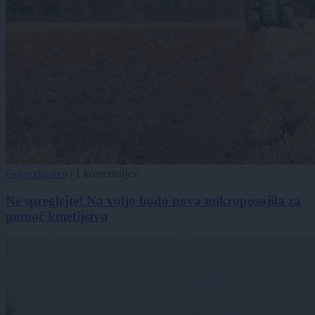
Gospodarstvo
|
1 komentarjev
Ne spreglejte! Na voljo bodo nova mikroposojila za
pomoč kmetijstvu