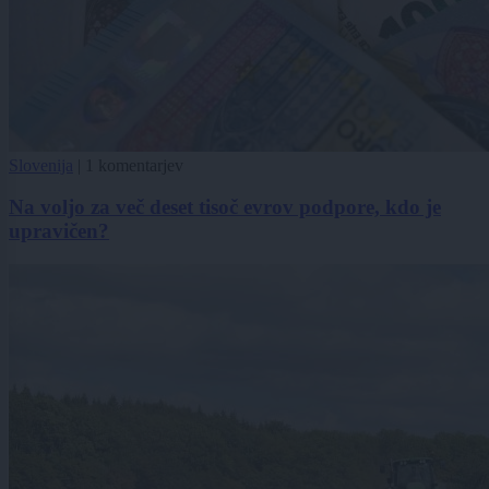
Slovenija
|
1 komentarjev
Na voljo za več deset tisoč evrov podpore, kdo je
upravičen?