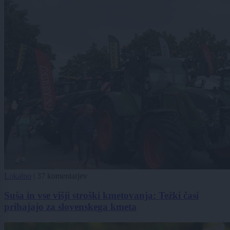
Lokalno
|
37 komentarjev
Suša in vse višji stroški kmetovanja: Težki časi
prihajajo za slovenskega kmeta