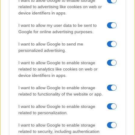
I want to allow Google to enable storage
tvidea.si
related to advertising like cookies on web or
device identifiers in apps.
Vse pravice pridržane © 2026
I want to allow my user data to be sent to
Tematike
Google for online advertising purposes.
Lokalno
I want to allow Google to send me
Slovenija
Svet
personalized advertising.
Politika
Gospodarstvo
I want to allow Google to enable storage
Kronika
related to analytics like cookies on web or
Zdravje
device identifiers in apps.
Šport
Kultura
I want to allow Google to enable storage
Scena
Zadnje novice
related to functionality of the website or app.
Rubrike
I want to allow Google to enable storage
related to personalization.
Dogodki
Igre
I want to allow Google to enable storage
Forum
related to security, including authentication
Mali oglasi