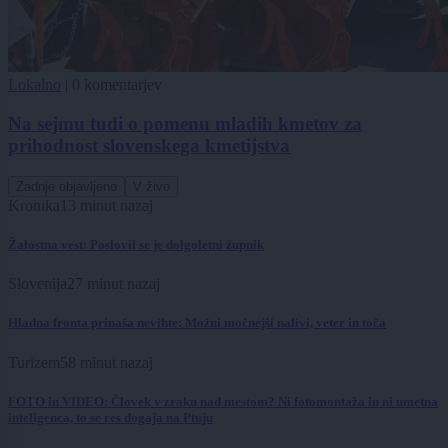
Lokalno
|
0 komentarjev
Na sejmu tudi o pomenu mladih kmetov za
prihodnost slovenskega kmetijstva
Zadnje objavljeno
V živo
Kronika
13 minut nazaj
Žalostna vest: Poslovil se je dolgoletni župnik
Slovenija
27 minut nazaj
Hladna fronta prinaša nevihte: Možni močnejši nalivi, veter in toča
Turizem
58 minut nazaj
FOTO in VIDEO: Človek v zraku nad mestom? Ni fotomontaža in ni umetna
inteligenca, to se res dogaja na Ptuju