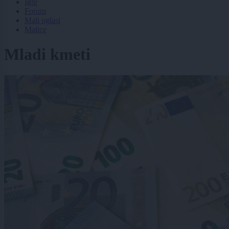
Igre
Forum
Mali oglasi
Malice
Mladi kmeti