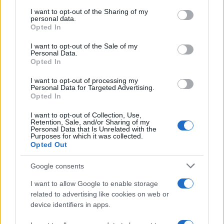
services and may gather and store information including but
not limited to your visit or usage behaviour. You may click to
I want to opt-out of the Sharing of my
personal data.
grant or deny consent to Google and its third-party tags to
Opted In
use your data for below specified purposes in below Google
consent section.
I want to opt-out of the Sale of my
Moji Mediji d.o.o.
Personal Data.
Opted In
sobotainfo.com
•
mariborinfo.com
•
ptujinfo.com
•
pomurec.com
•
dolenjskainfo.com
•
ljubljanainfo.com
•
gorenjskainfo.com
•
I want to opt-out of processing my
tvidea.si
Personal Data for Targeted Advertising.
Opted In
Vse pravice pridržane © 2026
Prijavi se na cajtng
I want to opt-out of Collection, Use,
Tematike
Retention, Sale, and/or Sharing of my
Personal Data that Is Unrelated with the
Purposes for which it was collected.
Lokalno
Opted Out
Slovenija
Svet
Politika
Google consents
Gospodarstvo
Kronika
I want to allow Google to enable storage
Zdravje
related to advertising like cookies on web or
Šport
device identifiers in apps.
Kultura
Scena