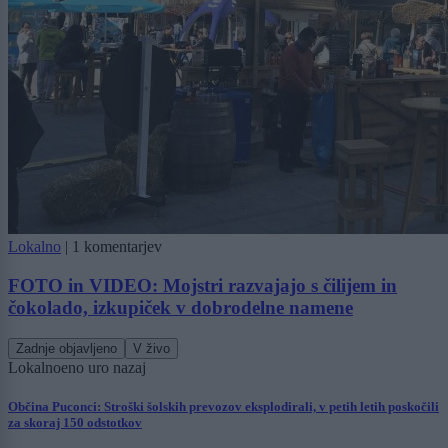
Lokalno
|
1 komentarjev
FOTO in VIDEO: Mojstri razvajajo s čilijem in
čokolado, izkupiček v dobrodelne namene
Zadnje objavljeno
V živo
Lokalno
eno uro nazaj
Občina Puconci: Stroški šolskih prevozov eksplodirali, v petih letih poskočili
za skoraj 150 odstotkov