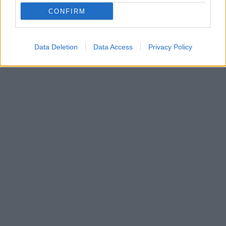
CONFIRM
Data Deletion
Data Access
Privacy Policy