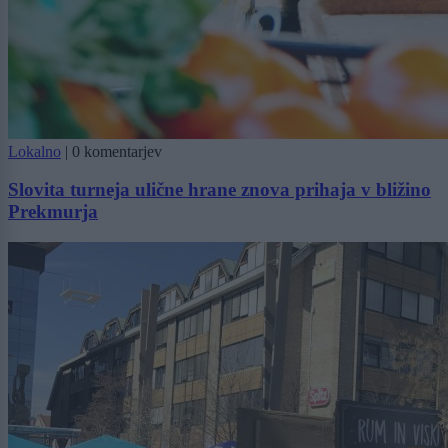
Lokalno
|
0 komentarjev
Slovita turneja ulične hrane znova prihaja v bližino
Prekmurja