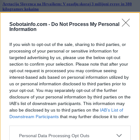
Aretacija Slovenca na Hrvaškem: V ozadju skoraj 3 milijoni evrov in 380
kilogramov kokaina
Globalno
13 ur nazaj
Sobotainfo.com -
Do Not Process My Personal
Information
VIDEO: Policist v morje vrgel psa, policija nato pojasnila dogajanje
If you wish to opt-out of the sale, sharing to third parties, or
Prikaži več
processing of your personal or sensitive information for
Želiš biti vedno na tekočem? Prijavi se na novice in dvakrat
targeted advertising by us, please use the below opt-out
tedensko v svoj email nabiralnik prejmi pregled svežih novic.
section to confirm your selection. Please note that after your
opt-out request is processed you may continue seeing
E-naslov
interest-based ads based on personal information utilized by
us or personal information disclosed to third parties prior to
CAPTCHA
your opt-out. You may separately opt-out of the further
Nisem robot
disclosure of your personal information by third parties on the
IAB’s list of downstream participants. This information may
Naročite se
also be disclosed by us to third parties on the
IAB’s List of
Downstream Participants
that may further disclose it to other
Imaš novico, informacijo, fotografijo ali video, ki bi nas utegnila
third parties.
zanimati? Najboljše nagradimo.
Please note that this website/app uses one or more Google
Pošlji
Personal Data Processing Opt Outs