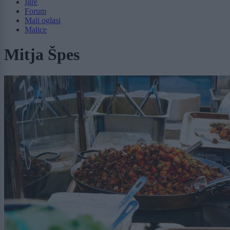
Igre
Forum
Mali oglasi
Malice
Mitja Špes