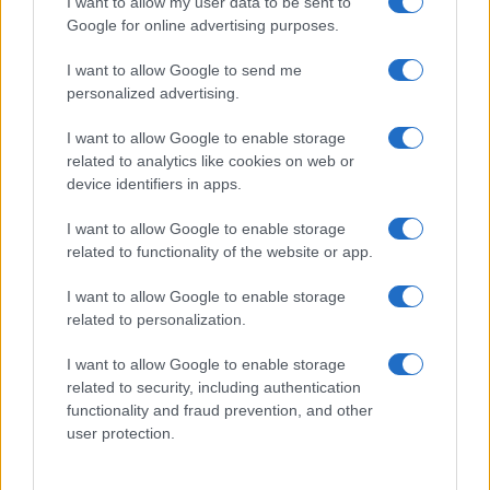
I want to allow my user data to be sent to
Zadnje novice
Google for online advertising purposes.
Rubrike
I want to allow Google to send me
personalized advertising.
Dogodki
Igre
Forum
I want to allow Google to enable storage
Mali oglasi
related to analytics like cookies on web or
Malice
device identifiers in apps.
Več
I want to allow Google to enable storage
related to functionality of the website or app.
Kdo smo
Oglaševanje
I want to allow Google to enable storage
Izjava o dostopnosti
related to personalization.
Vse pravice pridržane © 2026
I want to allow Google to enable storage
related to security, including authentication
functionality and fraud prevention, and other
user protection.