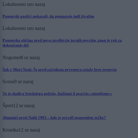
Lokalno
eno uro nazaj
Pomurski gasilci pokazali, da pomagajo tudi živalim
Lokalno
eno uro nazaj
Pomurska občina pred novo ureditvijo javnih površin, znan je rok za
dokončanje del
Nogomet
8 ur nazaj
Šok v Muri Noni: Še pred začetkom prvenstva ostale brez trenerja
Scena
9 ur nazaj
To je sladica letošnjega poletja, Italijani ji pravijo »utopljenec«
Šport
12 ur nazaj
Aluminij proti Nafti 1903 – kdo je osvojil pomembne točke?
Kronika
12 ur nazaj