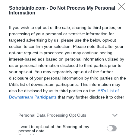
Globalno
5 ur nazaj
Sobotainfo.com -
Do Not Process My Personal
Information
Se odpravljate na Hrvaško? Proti morju nastajajo kilometrske kolone
Prikaži več
If you wish to opt-out of the sale, sharing to third parties, or
processing of your personal or sensitive information for
Želiš biti vedno na tekočem? Prijavi se na novice in dvakrat
targeted advertising by us, please use the below opt-out
tedensko v svoj email nabiralnik prejmi pregled svežih novic.
section to confirm your selection. Please note that after your
E-naslov
opt-out request is processed you may continue seeing
interest-based ads based on personal information utilized by
us or personal information disclosed to third parties prior to
CAPTCHA
Nisem robot
your opt-out. You may separately opt-out of the further
disclosure of your personal information by third parties on the
IAB’s list of downstream participants. This information may
Naročite se
also be disclosed by us to third parties on the
IAB’s List of
Imaš novico, informacijo, fotografijo ali video, ki bi nas utegnila
Downstream Participants
that may further disclose it to other
zanimati? Najboljše nagradimo.
third parties.
Pošlji
Please note that this website/app uses one or more Google
Personal Data Processing Opt Outs
services and may gather and store information including but
not limited to your visit or usage behaviour. You may click to
I want to opt-out of the Sharing of my
personal data.
grant or deny consent to Google and its third-party tags to