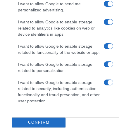
I want to allow Google to send me
Dogodki
personalized advertising.
Igre
Forum
I want to allow Google to enable storage
Mali oglasi
related to analytics like cookies on web or
Malice
device identifiers in apps.
Več
I want to allow Google to enable storage
Kdo smo
related to functionality of the website or app.
Oglaševanje
Izjava o dostopnosti
I want to allow Google to enable storage
related to personalization.
Vse pravice pridržane © 2026
I want to allow Google to enable storage
related to security, including authentication
functionality and fraud prevention, and other
user protection.
CONFIRM