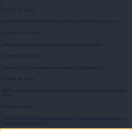
Scena
3 ure nazaj
Ste jih slišali kot otrok? 10 stavkov, ki lahko spodkopljejo samozavest
Globalno
3 ure nazaj
Rdeče opozorilo na Hrvaškem, prihaja več dni hude vročine
Slovenija
4 ure nazaj
Pred nami vroč konec tedna, danes možna tudi kakšna nevihta
Scena
4 ure nazaj
FOTO: Večer za ljubitelje slovenske glasbe, na Trgu kulture nastopil Omar
Naber
Scena
5 ur nazaj
FOTO in VIDEO: Prljavo kazalište razgrelo Veliko Polano in poskrbelo za
nepozaben festivalski večer