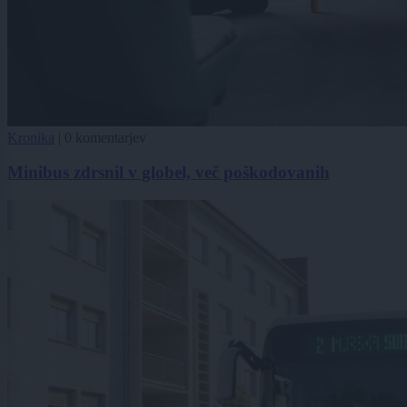
Kronika
|
0 komentarjev
Minibus zdrsnil v globel, več poškodovanih