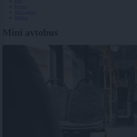
Igre
Forum
Mali oglasi
Malice
Mini avtobus