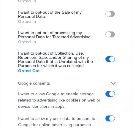
Opted In
use your data for below specified purposes in below Google
Moji Mediji d.o.o.
consent section.
I want to opt-out of the Sale of my
Personal Data.
sobotainfo.com
•
mariborinfo.com
•
ptujinfo.com
•
pomurec.com
•
Opted In
dolenjskainfo.com
•
ljubljanainfo.com
•
gorenjskainfo.com
•
tvidea.si
I want to opt-out of processing my
Personal Data for Targeted Advertising.
Vse pravice pridržane © 2026
Opted In
Prijavi se na cajtng
Tematike
I want to opt-out of Collection, Use,
Retention, Sale, and/or Sharing of my
Personal Data that Is Unrelated with the
Lokalno
Purposes for which it was collected.
Slovenija
Opted Out
Svet
Politika
Google consents
Gospodarstvo
Kronika
I want to allow Google to enable storage
Zdravje
related to advertising like cookies on web or
Šport
device identifiers in apps.
Kultura
Scena
Zadnje novice
I want to allow my user data to be sent to
Google for online advertising purposes.
Rubrike