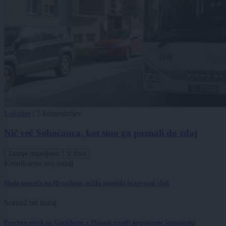
Lokalno
|
5 komentarjev
Nič več Sobočanca, kot smo ga poznali do zdaj
Zadnje objavljeno
V živo
Kronika
eno uro nazaj
Huda nesreča na Hrvaškem, trčila potniški in tovorni vlak
Scena
2 uri nazaj
Poseben obisk na Goričkem, v Platani gostili nogometne šampionke