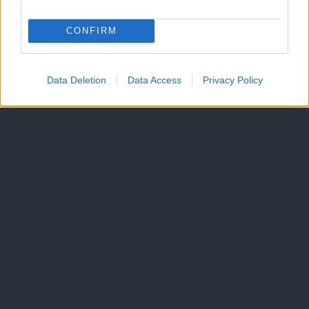
CONFIRM
Data Deletion
Data Access
Privacy Policy