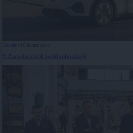
Globalno
|
0 komentarjev
V Zagrebu začeli voziti robotaksiji