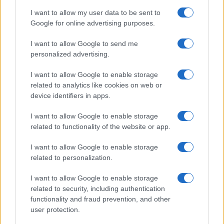
Scena
I want to allow my user data to be sent to
Zadnje novice
Google for online advertising purposes.
Rubrike
I want to allow Google to send me
personalized advertising.
Dogodki
Igre
Forum
I want to allow Google to enable storage
Mali oglasi
related to analytics like cookies on web or
Malice
device identifiers in apps.
Več
I want to allow Google to enable storage
related to functionality of the website or app.
Kdo smo
Oglaševanje
I want to allow Google to enable storage
Izjava o dostopnosti
related to personalization.
Vse pravice pridržane © 2026
I want to allow Google to enable storage
related to security, including authentication
functionality and fraud prevention, and other
user protection.