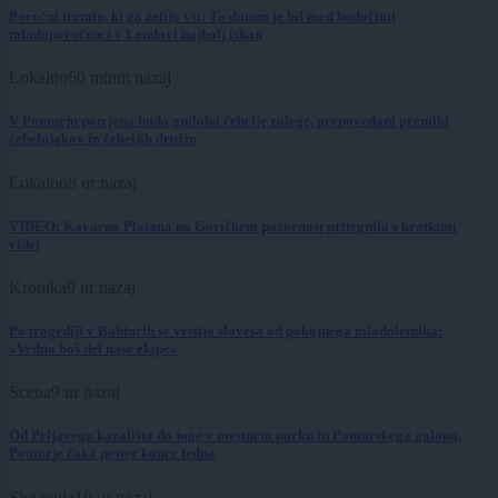
Poročni termin, ki ga želijo vsi: Ta datum je bil med bodočimi
mladoporočenci v Lendavi najbolj iskan
Lokalno
60 minut nazaj
V Pomurju potrjena huda gniloba čebelje zalege, prepovedani premiki
čebelnjakov in čebeljih družin
Lokalno
8 ur nazaj
VIDEO: Kavarna Platana na Goričkem pozornost pritegnila s kratkimi
videi
Kronika
9 ur nazaj
Po tragediji v Babincih se vrstijo slovesa od pokojnega mladoletnika:
»Vedno boš del naše ekipe«
Scena
9 ur nazaj
Od Prljavega kazališta do joge v mestnem parku in Pomurskega galopa,
Pomurje čaka pester konec tedna
Slovenija
10 ur nazaj