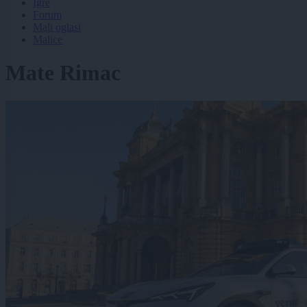
Igre
Forum
Mali oglasi
Malice
Mate Rimac