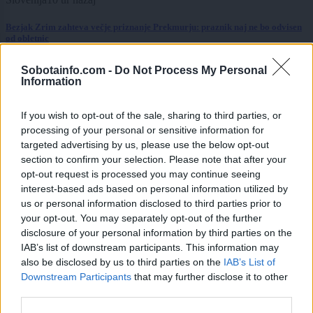
Bezjak Zrim zahteva večje priznanje Prekmurju: praznik naj ne bo odvisen
od obletnic
Slovenija
10 ur nazaj
Sobotainfo.com -
Do Not Process My Personal
Information
FOTO: Bele štorklje pišejo zgodovino: Toliko gnezd jih v Sloveniji še ni bilo
If you wish to opt-out of the sale, sharing to third parties, or
Prikaži več
processing of your personal or sensitive information for
targeted advertising by us, please use the below opt-out
Želiš biti vedno na tekočem? Prijavi se na novice in dvakrat
tedensko v svoj email nabiralnik prejmi pregled svežih novic.
section to confirm your selection. Please note that after your
opt-out request is processed you may continue seeing
E-naslov
interest-based ads based on personal information utilized by
us or personal information disclosed to third parties prior to
CAPTCHA
your opt-out. You may separately opt-out of the further
Nisem robot
disclosure of your personal information by third parties on the
IAB’s list of downstream participants. This information may
Naročite se
also be disclosed by us to third parties on the
IAB’s List of
Downstream Participants
that may further disclose it to other
Imaš novico, informacijo, fotografijo ali video, ki bi nas utegnila
third parties.
zanimati? Najboljše nagradimo.