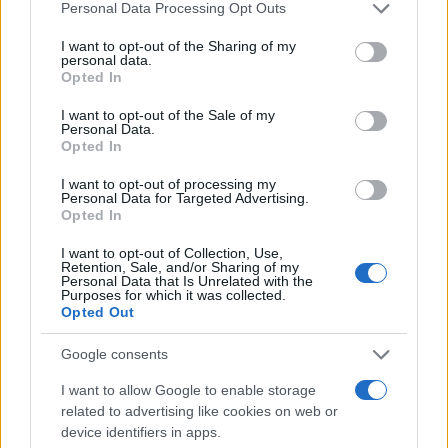
Please note that this website/app uses one or more Google
Personal Data Processing Opt Outs
Pošlji
services and may gather and store information including but
not limited to your visit or usage behaviour. You may click to
I want to opt-out of the Sharing of my
personal data.
grant or deny consent to Google and its third-party tags to
Opted In
use your data for below specified purposes in below Google
consent section.
I want to opt-out of the Sale of my
Moji Mediji d.o.o.
Personal Data.
Opted In
sobotainfo.com
•
mariborinfo.com
•
ptujinfo.com
•
pomurec.com
•
dolenjskainfo.com
•
ljubljanainfo.com
•
gorenjskainfo.com
•
I want to opt-out of processing my
tvidea.si
Personal Data for Targeted Advertising.
Opted In
Vse pravice pridržane © 2026
Prijavi se na cajtng
I want to opt-out of Collection, Use,
Tematike
Retention, Sale, and/or Sharing of my
Personal Data that Is Unrelated with the
Purposes for which it was collected.
Lokalno
Opted Out
Slovenija
Svet
Google consents
Politika
Gospodarstvo
I want to allow Google to enable storage
Kronika
Zdravje
related to advertising like cookies on web or
Šport
device identifiers in apps.
Kultura