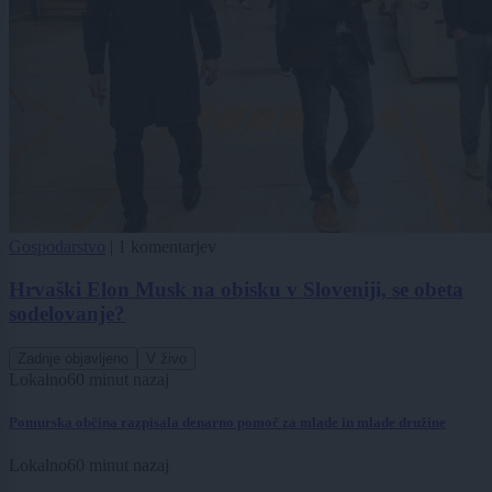
Gospodarstvo
|
1 komentarjev
Hrvaški Elon Musk na obisku v Sloveniji, se obeta
sodelovanje?
Zadnje objavljeno
V živo
Lokalno
60 minut nazaj
Pomurska občina razpisala denarno pomoč za mlade in mlade družine
Lokalno
60 minut nazaj