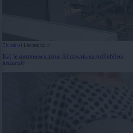
Globalno
|
1 komentarjev
Kaj je smrtonosen virus, ki razsaja na priljubljeni
križarki?