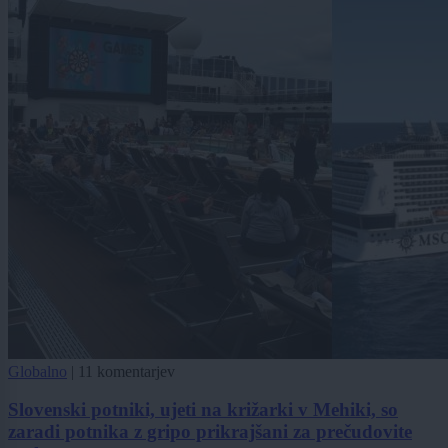
Globalno
|
11 komentarjev
Slovenski potniki, ujeti na križarki v Mehiki, so
zaradi potnika z gripo prikrajšani za prečudovite