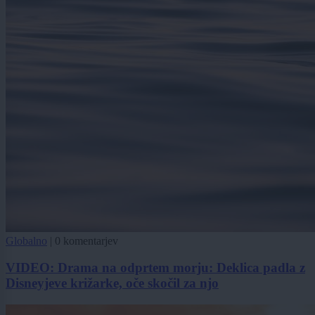
Globalno
|
0 komentarjev
VIDEO: Drama na odprtem morju: Deklica padla z
Disneyjeve križarke, oče skočil za njo