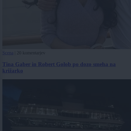
Scena
|
20 komentarjev
Tina Gaber in Robert Golob po dozo smeha na
križarko