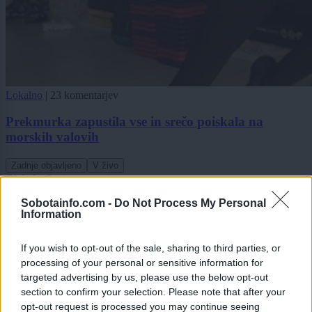
Lokalno
|
23 komentarjev
Prekmurka zapustila vse in srečo poiskala na
morskih valovih
Zadnje objavljeno
V živo
Globalno
3 minute nazaj
Sobotainfo.com -
Do Not Process My Personal
VIDEO: Dvonadstropni avtobus obstal na rampi trajekta, potniki ga skušali
Information
premakniti z zibanjem
Scena
eno uro nazaj
If you wish to opt-out of the sale, sharing to third parties, or
processing of your personal or sensitive information for
FOTO in VIDEO: Veliki finale v Veliki Polani, festival sklenili Flirrt in
targeted advertising by us, please use the below opt-out
D'Kwaschen Retashy
section to confirm your selection. Please note that after your
opt-out request is processed you may continue seeing
Slovenija
2 uri nazaj