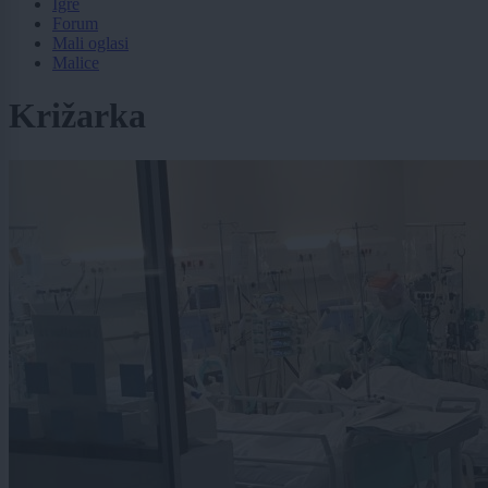
Igre
Forum
Mali oglasi
Malice
Križarka