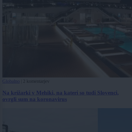
Globalno
|
2 komentarjev
Na križarki v Mehiki, na kateri so tudi Slovenci,
ovrgli sum na koronavirus