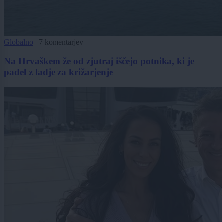
Globalno
|
7 komentarjev
Na Hrvaškem že od zjutraj iščejo potnika, ki je
padel z ladje za križarjenje