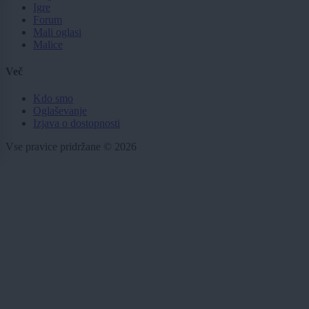
Igre
Forum
Mali oglasi
Malice
Več
Kdo smo
Oglaševanje
Izjava o dostopnosti
Vse pravice pridržane © 2026