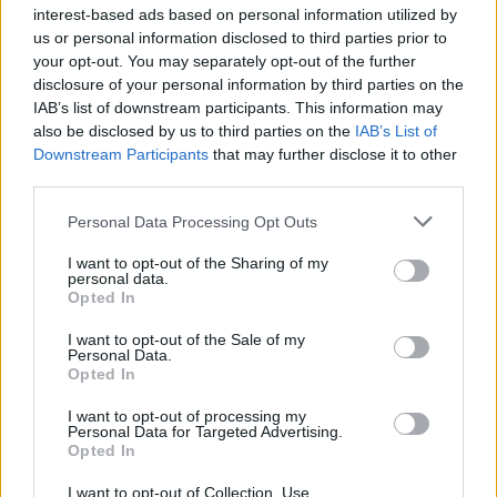
interest-based ads based on personal information utilized by
us or personal information disclosed to third parties prior to
Kratka osvežitev je mimo: Vročina se vrača, dežja še nekaj časa ne bo
your opt-out. You may separately opt-out of the further
Kronika
2 uri nazaj
disclosure of your personal information by third parties on the
IAB’s list of downstream participants. This information may
Pomurski policisti prijeli skupino tujcev, v prometni nesreči voznica huje
also be disclosed by us to third parties on the
IAB’s List of
telesno poškodovana
Downstream Participants
that may further disclose it to other
third parties.
Scena
3 ure nazaj
Please note that this website/app uses one or more Google
Personal Data Processing Opt Outs
Katera znamenja bodo danes morala paziti na vsako izgovorjeno besedo?
services and may gather and store information including but
Merkur prinaša tako uvide kot izzive
not limited to your visit or usage behaviour. You may click to
I want to opt-out of the Sharing of my
personal data.
grant or deny consent to Google and its third-party tags to
Globalno
6 ur nazaj
Opted In
use your data for below specified purposes in below Google
consent section.
Prosti bomo, čeprav ni državni praznik: Ali veste zakaj?
I want to opt-out of the Sale of my
Personal Data.
Opted In
Globalno
14 ur nazaj
I want to opt-out of processing my
Zaradi tega prekrška v soseščini vam lahko po novem odvzamejo vozilo
Personal Data for Targeted Advertising.
Opted In
Lokalno
16 ur nazaj
Prijavi se na cajtng
I want to opt-out of Collection, Use,