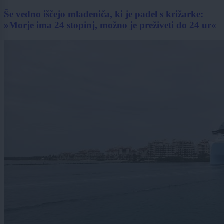
Še vedno iščejo mladeniča, ki je padel s križarke:
»Morje ima 24 stopinj, možno je preživeti do 24 ur«