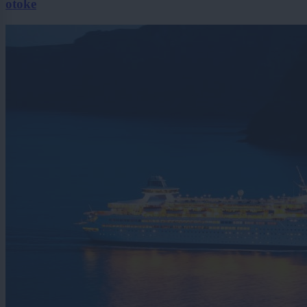
otoke