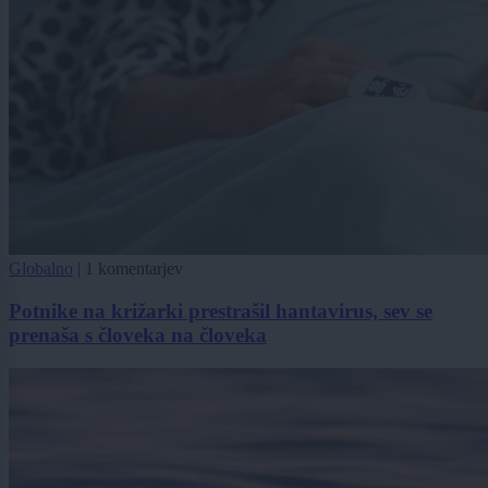
Globalno
|
1 komentarjev
Potnike na križarki prestrašil hantavirus, sev se
prenaša s človeka na človeka