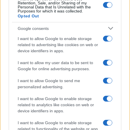
Retention, Sale, and/or Sharing of my
Na Tišinski ulici postavili števec prometa, preverjajo kolesarje
Personal Data that Is Unrelated with the
Purposes for which it was collected.
Prikaži več
Opted Out
Želiš biti vedno na tekočem? Prijavi se na novice in dvakrat
Google consents
tedensko v svoj email nabiralnik prejmi pregled svežih novic.
I want to allow Google to enable storage
E-naslov
related to advertising like cookies on web or
device identifiers in apps.
CAPTCHA
Nisem robot
I want to allow my user data to be sent to
Google for online advertising purposes.
Naročite se
I want to allow Google to send me
Imaš novico, informacijo, fotografijo ali video, ki bi nas utegnila
personalized advertising.
zanimati? Najboljše nagradimo.
Pošlji
I want to allow Google to enable storage
related to analytics like cookies on web or
device identifiers in apps.
I want to allow Google to enable storage
related to functionality of the website or app.
Moji Mediji d.o.o.