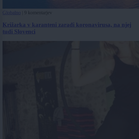
Globalno
|
9 komentarjev
Križarka v karanteni zaradi koronavirusa, na njej
tudi Slovenci