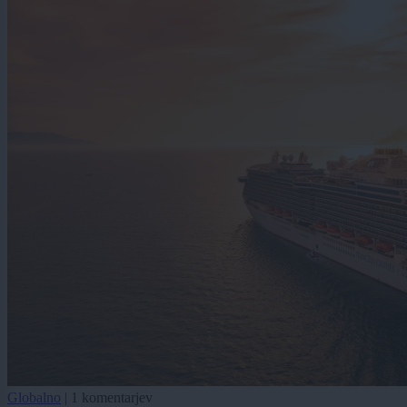
Globalno
|
1 komentarjev