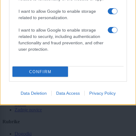
sobotainfo.com
•
mariborinfo.com
•
ptujinfo.com
•
pomurec.com
•
I want to allow Google to enable storage
dolenjskainfo.com
•
ljubljanainfo.com
•
gorenjskainfo.com
•
related to personalization.
tvidea.si
I want to allow Google to enable storage
Vse pravice pridržane © 2026
related to security, including authentication
functionality and fraud prevention, and other
Tematike
user protection.
Lokalno
Slovenija
Svet
Politika
CONFIRM
Gospodarstvo
Kronika
Zdravje
Data Deletion
Data Access
Privacy Policy
Šport
Kultura
Scena
Zadnje novice
Rubrike
Dogodki