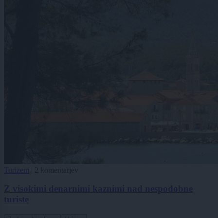
Turizem
|
2 komentarjev
Z visokimi denarnimi kaznimi nad nespodobne
turiste