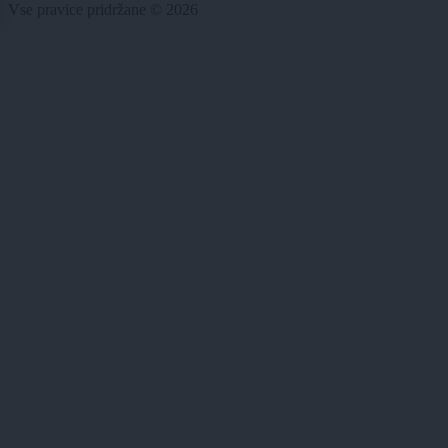
Vse pravice pridržane © 2026