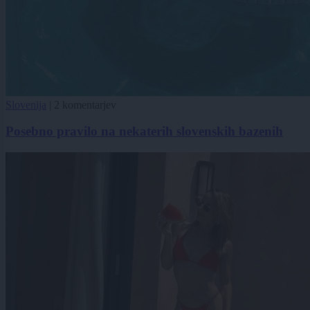
Slovenija
|
2 komentarjev
Posebno pravilo na nekaterih slovenskih bazenih