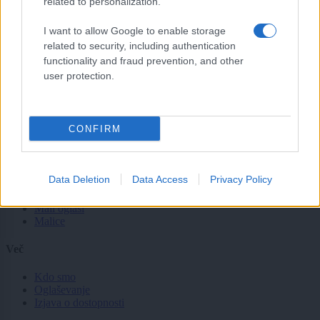
related to personalization.
Svet
Politika
I want to allow Google to enable storage
Gospodarstvo
related to security, including authentication
Kronika
functionality and fraud prevention, and other
Zdravje
Šport
user protection.
Kultura
Scena
Zadnje novice
CONFIRM
Rubrike
Dogodki
Data Deletion
Data Access
Privacy Policy
Igre
Forum
Mali oglasi
Malice
Več
Kdo smo
Oglaševanje
Izjava o dostopnosti