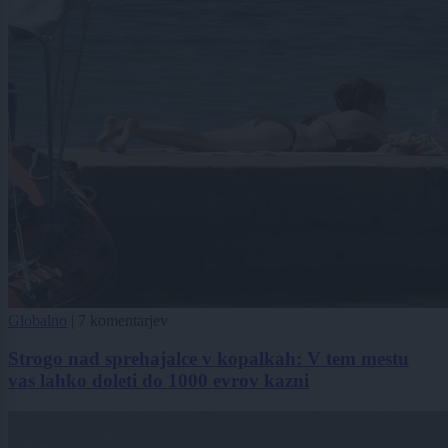
Globalno
|
7 komentarjev
Strogo nad sprehajalce v kopalkah: V tem mestu
vas lahko doleti do 1000 evrov kazni