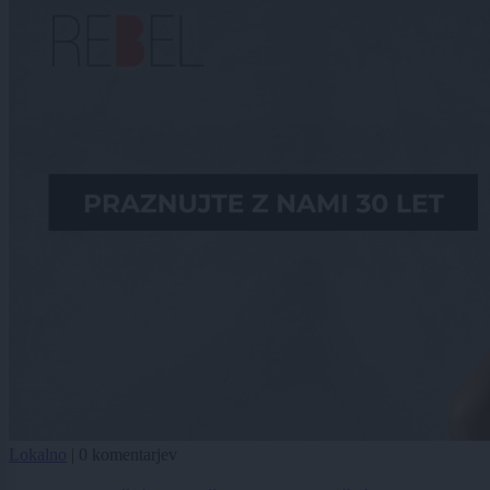
Lokalno
|
0 komentarjev