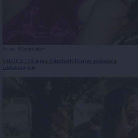
Scena
|
6 komentarjev
VROČE! 55-letna Elizabeth Hurley pokazala
izklesano telo