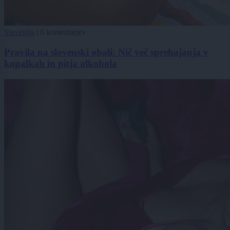
Slovenija
|
6 komentarjev
Pravila na slovenski obali: Nič več sprehajanja v
kopalkah in pitja alkohola