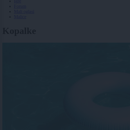
Igre
Forum
Mali oglasi
Malice
Kopalke