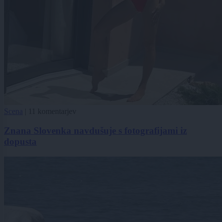
Scena
|
11 komentarjev
Znana Slovenka navdušuje s fotografijami iz
dopusta