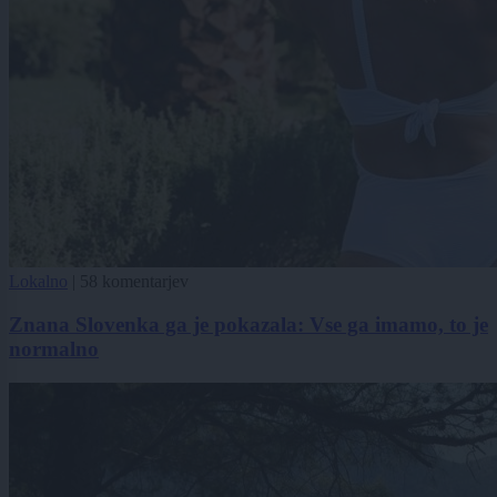
Lokalno
|
58 komentarjev
Znana Slovenka ga je pokazala: Vse ga imamo, to je
normalno