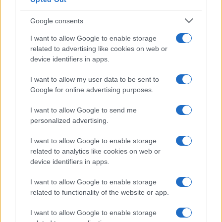
Google consents
Naročite se
I want to allow Google to enable storage
Imaš novico, informacijo, fotografijo ali video, ki bi nas utegnila
related to advertising like cookies on web or
zanimati? Najboljše nagradimo.
device identifiers in apps.
Pošlji
I want to allow my user data to be sent to
Google for online advertising purposes.
I want to allow Google to send me
personalized advertising.
Moji Mediji d.o.o.
sobotainfo.com
•
mariborinfo.com
•
ptujinfo.com
•
pomurec.com
•
I want to allow Google to enable storage
dolenjskainfo.com
•
ljubljanainfo.com
•
gorenjskainfo.com
•
related to analytics like cookies on web or
tvidea.si
device identifiers in apps.
Vse pravice pridržane © 2026
I want to allow Google to enable storage
Tematike
related to functionality of the website or app.
Lokalno
I want to allow Google to enable storage
Slovenija