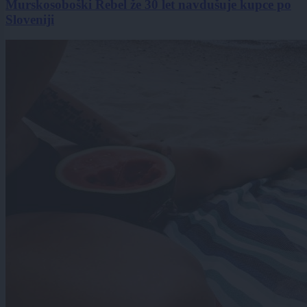
Murskosoboški Rebel že 30 let navdušuje kupce po
Sloveniji