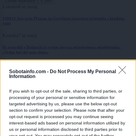
Zadnje objavljeno
V živo
Lokalno
6 ur nazaj
VIDEO: Kavarna Platana na Goričkem pozornost pritegnila s kratkimi
videi
Kronika
7 ur nazaj
Po tragediji v Babincih se vrstijo slovesa od pokojnega mladoletnika:
»Vedno boš del naše ekipe«
Scena
7 ur nazaj
Sobotainfo.com -
Do Not Process My Personal
Od Prljavega kazališta do joge v mestnem parku in Pomurskega galopa,
Information
Pomurje čaka pester konec tedna
If you wish to opt-out of the sale, sharing to third parties, or
Slovenija
8 ur nazaj
processing of your personal or sensitive information for
targeted advertising by us, please use the below opt-out
Bezjak Zrim zahteva večje priznanje Prekmurju: praznik naj ne bo odvisen
od obletnic
section to confirm your selection. Please note that after your
opt-out request is processed you may continue seeing
Slovenija
9 ur nazaj
interest-based ads based on personal information utilized by
us or personal information disclosed to third parties prior to
FOTO: Bele štorklje pišejo zgodovino: Toliko gnezd jih v Sloveniji še ni bilo
your opt-out. You may separately opt-out of the further