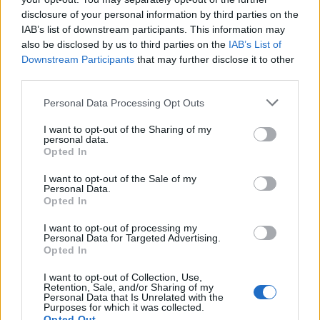
disclosure of your personal information by third parties on the
Lokalno
9 ur nazaj
IAB’s list of downstream participants. This information may
also be disclosed by us to third parties on the
IAB’s List of
FOTO in VIDEO: V Veliki Polani diši po bujti repi, ekipe se potegujejo za
Downstream Participants
that may further disclose it to other
»zlato kihanico«
third parties.
Globalno
10 ur nazaj
Please note that this website/app uses one or more Google
Personal Data Processing Opt Outs
services and may gather and store information including but
Vozniki, pozor! Na štirih avtocestnih odsekih prihaja sekcijsko merjenje
hitrosti
not limited to your visit or usage behaviour. You may click to
I want to opt-out of the Sharing of my
personal data.
grant or deny consent to Google and its third-party tags to
Opted In
Slovenija
11 ur nazaj
use your data for below specified purposes in below Google
consent section.
I want to opt-out of the Sale of my
Peklenski četrtek v Murski Soboti, padel tudi nov temperaturni rekord
Personal Data.
Opted In
Prikaži več
I want to opt-out of processing my
Želiš biti vedno na tekočem? Prijavi se na novice in dvakrat
Personal Data for Targeted Advertising.
Opted In
tedensko v svoj email nabiralnik prejmi pregled svežih novic.
Prijavi se na cajtng
E-naslov
I want to opt-out of Collection, Use,
Retention, Sale, and/or Sharing of my
Personal Data that Is Unrelated with the
Purposes for which it was collected.
CAPTCHA
Nisem robot
Opted Out