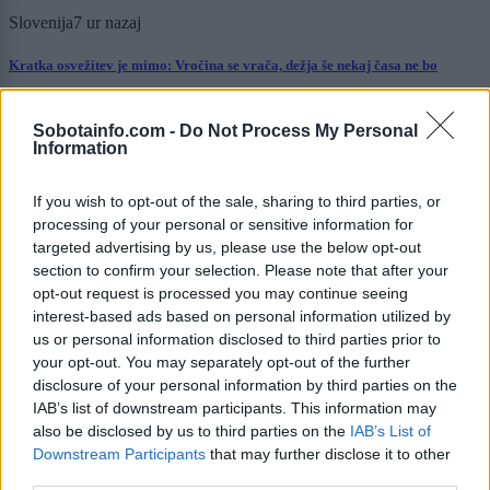
Slovenija
7 ur nazaj
Kratka osvežitev je mimo: Vročina se vrača, dežja še nekaj časa ne bo
Prikaži več
Sobotainfo.com -
Do Not Process My Personal
Information
Želiš biti vedno na tekočem? Prijavi se na novice in dvakrat
tedensko v svoj email nabiralnik prejmi pregled svežih novic.
If you wish to opt-out of the sale, sharing to third parties, or
E-naslov
processing of your personal or sensitive information for
targeted advertising by us, please use the below opt-out
CAPTCHA
section to confirm your selection. Please note that after your
Nisem robot
opt-out request is processed you may continue seeing
interest-based ads based on personal information utilized by
Naročite se
us or personal information disclosed to third parties prior to
your opt-out. You may separately opt-out of the further
Imaš novico, informacijo, fotografijo ali video, ki bi nas utegnila
zanimati? Najboljše nagradimo.
disclosure of your personal information by third parties on the
IAB’s list of downstream participants. This information may
Pošlji
also be disclosed by us to third parties on the
IAB’s List of
Downstream Participants
that may further disclose it to other
third parties.