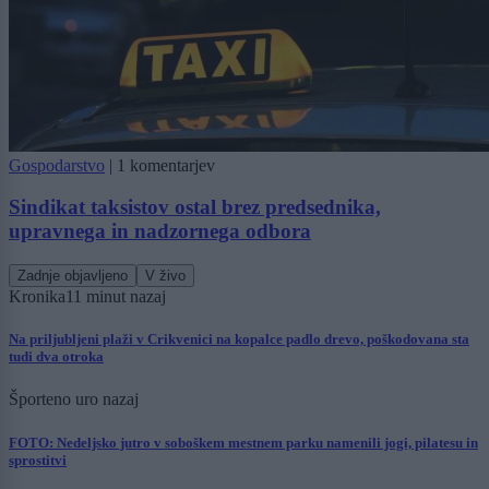
Gospodarstvo
|
1 komentarjev
Sindikat taksistov ostal brez predsednika,
upravnega in nadzornega odbora
Zadnje objavljeno
V živo
Kronika
11 minut nazaj
Na priljubljeni plaži v Crikvenici na kopalce padlo drevo, poškodovana sta
tudi dva otroka
Šport
eno uro nazaj
FOTO: Nedeljsko jutro v soboškem mestnem parku namenili jogi, pilatesu in
sprostitvi