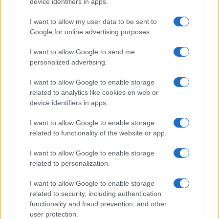
device identifiers in apps.
Dogodki
I want to allow my user data to be sent to
Igre
Google for online advertising purposes.
Forum
Mali oglasi
I want to allow Google to send me
Malice
personalized advertising.
Več
I want to allow Google to enable storage
related to analytics like cookies on web or
Kdo smo
Oglaševanje
device identifiers in apps.
Izjava o dostopnosti
I want to allow Google to enable storage
Vse pravice pridržane © 2026
related to functionality of the website or app.
I want to allow Google to enable storage
related to personalization.
I want to allow Google to enable storage
related to security, including authentication
functionality and fraud prevention, and other
user protection.