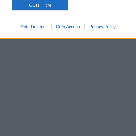
CONFIRM
Data Deletion
Data Access
Privacy Policy