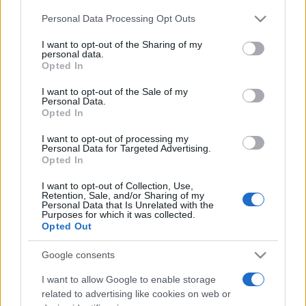
Please note that this website/app uses one or more Google
Personal Data Processing Opt Outs
services and may gather and store information including but
Moji Mediji d.o.o.
not limited to your visit or usage behaviour. You may click to
I want to opt-out of the Sharing of my
personal data.
sobotainfo.com
•
mariborinfo.com
•
ptujinfo.com
•
pomurec.com
•
grant or deny consent to Google and its third-party tags to
Opted In
dolenjskainfo.com
•
ljubljanainfo.com
•
gorenjskainfo.com
•
use your data for below specified purposes in below Google
tvidea.si
consent section.
I want to opt-out of the Sale of my
Personal Data.
Vse pravice pridržane © 2026
Opted In
Tematike
I want to opt-out of processing my
Personal Data for Targeted Advertising.
Lokalno
Opted In
Slovenija
Svet
I want to opt-out of Collection, Use,
Politika
Retention, Sale, and/or Sharing of my
Personal Data that Is Unrelated with the
Gospodarstvo
Purposes for which it was collected.
Kronika
Opted Out
Zdravje
Šport
Kultura
Google consents
Scena
Zadnje novice
I want to allow Google to enable storage
related to advertising like cookies on web or
Rubrike