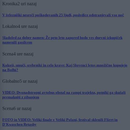
Kronika
2 uri nazaj
V železniški nesreči poškodovanih 25 ljudi, posledice odstranjevali vso noč
Lokalno
4 ure nazaj
Sladoled za dober namen: Že peto leto zapored bodo ves dnevni izkupiček
namenili gasilcem
Scena
4 ure nazaj
Kokoši, smuči, srebrniki in celo krave: Kaj Slovenci letos množično kupujejo
na Bolhi?
Globalno
5 ur nazaj
VIDEO: Dvonadstropni avtobus obstal na rampi trajekta, potniki ga skušali
premakniti z zibanjem
Scena
6 ur nazaj
FOTO in VIDEO: Veliki finale v Veliki Polani, festival sklenili Flirrt in
D'Kwaschen Retashy