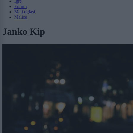
Igre
Forum
Mali oglasi
Malice
Janko Kip