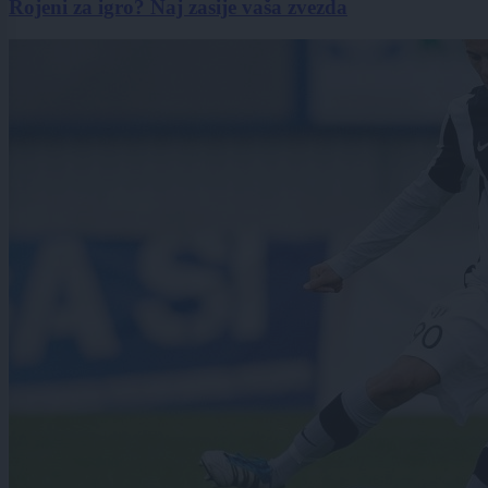
Rojeni za igro? Naj zasije vaša zvezda