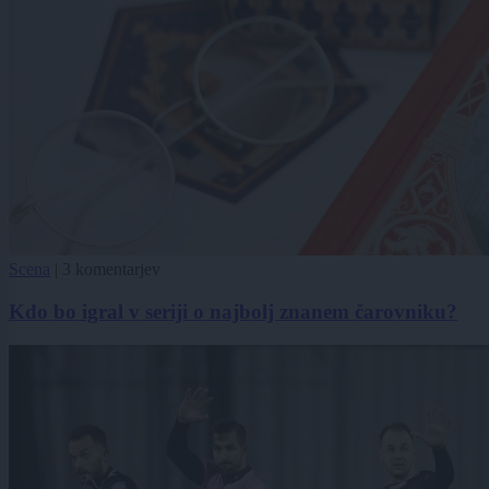
Scena
|
3 komentarjev
Kdo bo igral v seriji o najbolj znanem čarovniku?