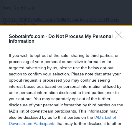
Scena
3 ure nazaj
FOTO in VIDEO: Veliki finale v Veliki Polani, festival sklenili Flirrt in
D'Kwaschen Retashy
Slovenija
3 ure nazaj
Sobotainfo.com -
Do Not Process My Personal
Information
Kratka osvežitev je mimo: Vročina se vrača, dežja še nekaj časa ne bo
If you wish to opt-out of the sale, sharing to third parties, or
Kronika
4 ure nazaj
processing of your personal or sensitive information for
targeted advertising by us, please use the below opt-out
Pomurski policisti prijeli skupino tujcev, v prometni nesreči voznica huje
section to confirm your selection. Please note that after your
telesno poškodovana
opt-out request is processed you may continue seeing
interest-based ads based on personal information utilized by
Scena
5 ur nazaj
us or personal information disclosed to third parties prior to
Katera znamenja bodo danes morala paziti na vsako izgovorjeno besedo?
your opt-out. You may separately opt-out of the further
Merkur prinaša tako uvide kot izzive
disclosure of your personal information by third parties on the
IAB’s list of downstream participants. This information may
Globalno
8 ur nazaj
also be disclosed by us to third parties on the
IAB’s List of
Downstream Participants
that may further disclose it to other
Prosti bomo, čeprav ni državni praznik: Ali veste zakaj?
third parties.