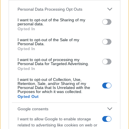
Globalno
16 ur nazaj
Please note that this website/app uses one or more Google
Personal Data Processing Opt Outs
services and may gather and store information including but
Zaradi tega prekrška v soseščini vam lahko po novem odvzamejo vozilo
not limited to your visit or usage behaviour. You may click to
I want to opt-out of the Sharing of my
personal data.
grant or deny consent to Google and its third-party tags to
Prikaži več
Opted In
use your data for below specified purposes in below Google
consent section.
Želiš biti vedno na tekočem? Prijavi se na novice in dvakrat
I want to opt-out of the Sale of my
tedensko v svoj email nabiralnik prejmi pregled svežih novic.
Personal Data.
Opted In
E-naslov
I want to opt-out of processing my
Personal Data for Targeted Advertising.
CAPTCHA
Opted In
Nisem robot
Prijavi se na cajtng
I want to opt-out of Collection, Use,
Retention, Sale, and/or Sharing of my
Naročite se
Personal Data that Is Unrelated with the
Purposes for which it was collected.
Imaš novico, informacijo, fotografijo ali video, ki bi nas utegnila
Opted Out
zanimati? Najboljše nagradimo.
Google consents
Pošlji
I want to allow Google to enable storage
related to advertising like cookies on web or