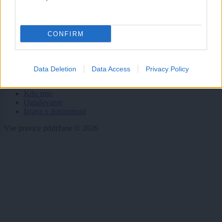
Dogodki
Igre
CONFIRM
Forum
Mali oglasi
Malice
Data Deletion
Data Access
Privacy Policy
Več
Kdo smo
Oglaševanje
Izjava o dostopnosti
Vse pravice pridržane © 2026