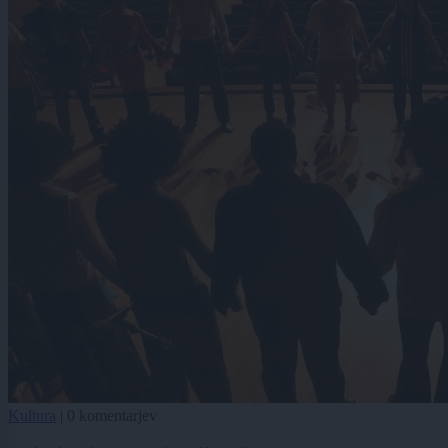
Kultura
|
0 komentarjev