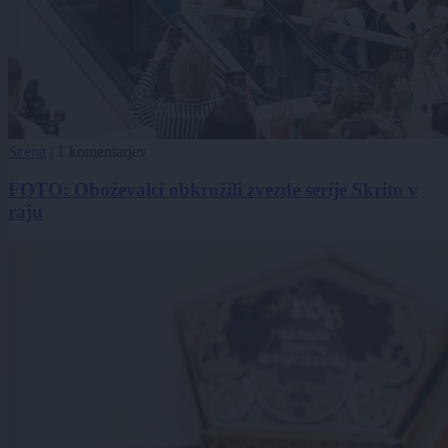
Scena
|
1 komentarjev
FOTO: Oboževalci obkrožili zvezde serije Skrito v
raju