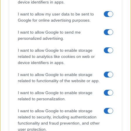
device identifiers in apps.
Moji Mediji d.o.o.
I want to allow my user data to be sent to
Google for online advertising purposes.
sobotainfo.com
•
mariborinfo.com
•
ptujinfo.com
•
pomurec.com
•
dolenjskainfo.com
•
ljubljanainfo.com
•
gorenjskainfo.com
•
I want to allow Google to send me
tvidea.si
personalized advertising.
Vse pravice pridržane © 2026
I want to allow Google to enable storage
Tematike
related to analytics like cookies on web or
device identifiers in apps.
Lokalno
Slovenija
I want to allow Google to enable storage
Svet
related to functionality of the website or app.
Politika
Gospodarstvo
Kronika
I want to allow Google to enable storage
Zdravje
related to personalization.
Šport
Kultura
I want to allow Google to enable storage
Scena
related to security, including authentication
Zadnje novice
functionality and fraud prevention, and other
user protection.
Rubrike