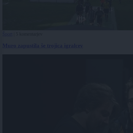
Šport
|
5 komentarjev
Muro zapustila še trojica igralcev