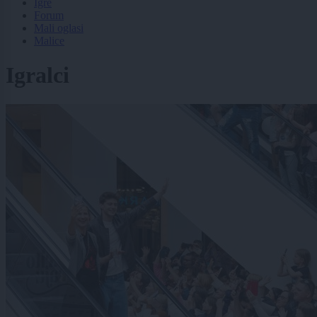
Igre
Forum
Mali oglasi
Malice
Igralci