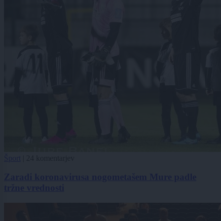
Šport
|
24 komentarjev
Zaradi koronavirusa nogometašem Mure padle
tržne vrednosti