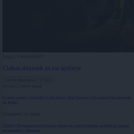
Scena
|
0 komentarjev
Chillan dogodek za vse igričarje
Zadnje objavljeno
V živo
Scena
22 minut nazaj
Kokoši, smuči, srebrniki in celo krave: Kaj Slovenci letos množično kupujejo
na Bolhi?
Globalno
2 uri nazaj
VIDEO: Dvonadstropni avtobus obstal na rampi trajekta, potniki ga skušali
premakniti z zibanjem