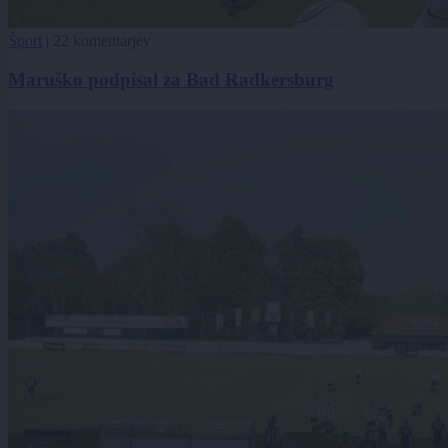
Šport
|
22 komentarjev
Maruško podpisal za Bad Radkersburg