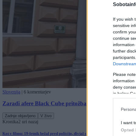
Sobotainf
If you wish 
sensitive in
confirm you
continue se
information 
further disc
participants
Downstream 
Please note
information 
deny consent
Slovenija
|
6 komentarjev
in below Go
Zaradi afere Black Cube pritožba na ustavno sodišče
Persona
Zadnje objavljeno
V živo
Kronika
2 uri nazaj
I want t
Opted 
Kot v filmu: 19-letnik bežal pred policijo, divjal skozi mesto in trčil v policijs