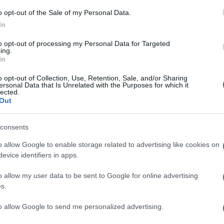
o opt-out of the Sale of my Personal Data.
In
to opt-out of processing my Personal Data for Targeted
Prijavi se na cajtng
ing.
In
o opt-out of Collection, Use, Retention, Sale, and/or Sharing
ersonal Data that Is Unrelated with the Purposes for which it
lected.
Out
consents
o allow Google to enable storage related to advertising like cookies on
še ni bilo
evice identifiers in apps.
o allow my user data to be sent to Google for online advertising
s.
ščine
to allow Google to send me personalized advertising.