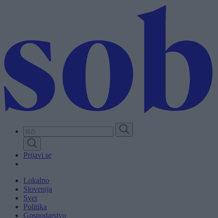
Skip
to
main
content
Prijavi se
Lokalno
Slovenija
Svet
Politika
Gospodarstvo