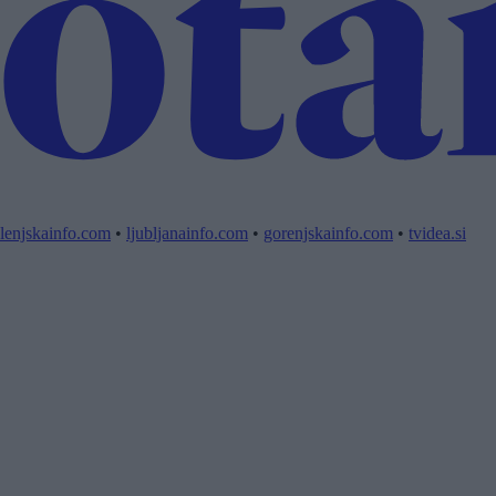
lenjskainfo.com
•
ljubljanainfo.com
•
gorenjskainfo.com
•
tvidea.si