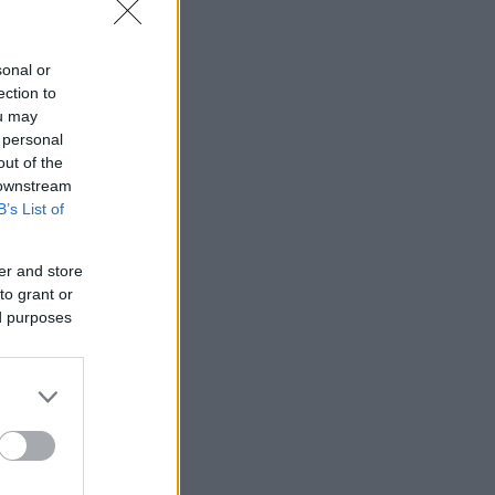
sonal or
ection to
ou may
 personal
out of the
 downstream
B’s List of
er and store
to grant or
ed purposes