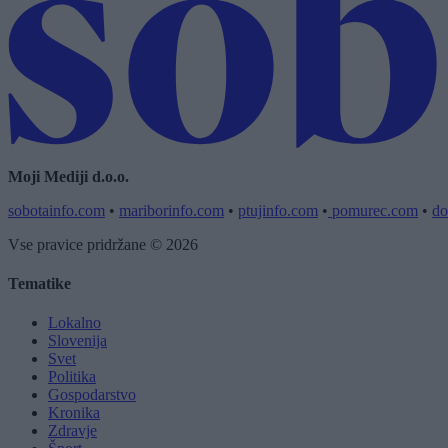
Moji Mediji d.o.o.
sobotainfo.com
•
mariborinfo.com
•
ptujinfo.com
•
pomurec.com
•
do
Vse pravice pridržane © 2026
Tematike
Lokalno
Slovenija
Svet
Politika
Gospodarstvo
Kronika
Zdravje