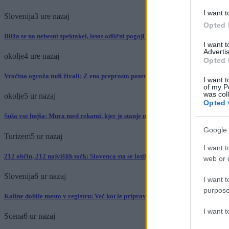
I want t
Slovenija
3 ure nazaj
Opted 
Bliža se na nebesni spektakel, letos odlični pogoji za opazovanje
I want 
Advertis
okolje
4 ure nazaj
Opted 
Vročina ogroža tudi živali: Z eno preprosto potezo jim lahko rešite življenje
I want t
of my P
was col
okolje
5 ur nazaj
Opted 
Suša vse hujša: Mura med rekami, kjer je stanje najbolj izrazito
Google 
Turizem
5 ur nazaj
I want t
212 občin, 212 najvišjih točk: Slovenca sta se lotila podviga, kakršnega pri nas 
web or d
Slovenija
6 ur nazaj
I want t
purpose
Koline dobile mesto v registru: Več kot le priprava mesa, so del slovenske dedi
I want 
Scena
6 ur nazaj