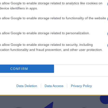
o allow Google to enable storage related to analytics like cookies on
evice identifiers in apps.
o allow Google to enable storage related to functionality of the website
poškodovanega odpeljal helikopter
o allow Google to enable storage related to personalization.
v svoj email nabiralnik prejmi pregled svežih novic.
o allow Google to enable storage related to security, including
cation functionality and fraud prevention, and other user protection.
CONFIRM
imati? Najboljše nagradimo.
Data Deletion
Data Access
Privacy Policy