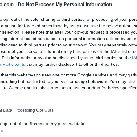
o.com -
Do Not Process My Personal Information
to opt-out of the sale, sharing to third parties, or processing of your per
formation for targeted advertising by us, please use the below opt-out s
r selection. Please note that after your opt-out request is processed y
eing interest-based ads based on personal information utilized by us or
disclosed to third parties prior to your opt-out. You may separately opt-
losure of your personal information by third parties on the IAB’s list of
. This information may also be disclosed by us to third parties on the
IA
Participants
that may further disclose it to other third parties.
 that this website/app uses one or more Google services and may gath
including but not limited to your visit or usage behaviour. You may click 
 to Google and its third-party tags to use your data for below specifi
ogle consent section.
, med podpisniki Žižek, Makarovič, Hribar
l Data Processing Opt Outs
o opt-out of the Sharing of my personal data.
In
ko vozilo