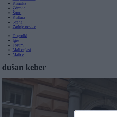
Kronika
Zdravje
Šport
Kultura
Scena
Zadnje novice
Dogodki
Igre
Forum
Mali oglasi
Malice
dušan keber