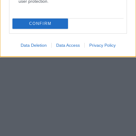
user protection.
CONFIRM
Data Deletion
Data Access
Privacy Policy