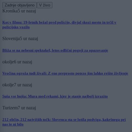
Zadnje objavljeno
V živo
Kronika
5 ur nazaj
Kot v filmu: 19-letnik bežal pred policijo, divjal skozi mesto in trčil v
policijsko vozilo
Slovenija
5 ur nazaj
Bliža se na nebesni spektakel, letos odlični pogoji za opazovanje
okolje
6 ur nazaj
Vročina ogroža tudi živali: Z eno preprosto potezo jim lahko rešite življenje
okolje
7 ur nazaj
Suša vse hujša: Mura med rekami, kjer je stanje najbolj izrazito
Turizem
7 ur nazaj
212 občin, 212 najvišjih točk: Slovenca sta se lotila podviga, kakršnega pri
nas še ni bilo