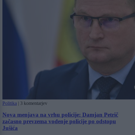
Politika
|
3 komentarjev
Nova menjava na vrhu policije: Damjan Petrič
začasno prevzema vodenje policije po odstopu
Jušića