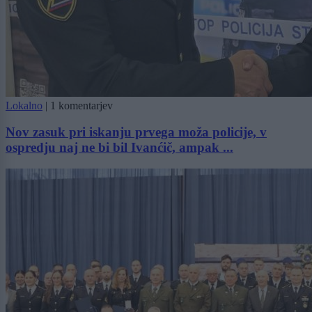
Lokalno
|
1 komentarjev
Nov zasuk pri iskanju prvega moža policije, v
ospredju naj ne bi bil Ivanćič, ampak ...