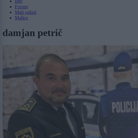
Igre
Forum
Mali oglasi
Malice
damjan petrič