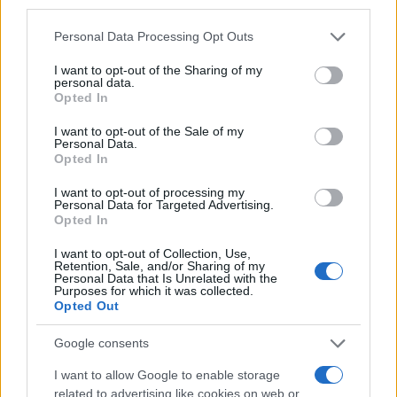
third parties.
Naročite se
Please note that this website/app uses one or more Google
Personal Data Processing Opt Outs
services and may gather and store information including but
Imaš novico, informacijo, fotografijo ali video, ki bi nas utegnila
not limited to your visit or usage behaviour. You may click to
I want to opt-out of the Sharing of my
zanimati? Najboljše nagradimo.
personal data.
grant or deny consent to Google and its third-party tags to
Opted In
Pošlji
use your data for below specified purposes in below Google
consent section.
I want to opt-out of the Sale of my
Personal Data.
Opted In
I want to opt-out of processing my
Moji Mediji d.o.o.
Personal Data for Targeted Advertising.
Opted In
sobotainfo.com
•
mariborinfo.com
•
ptujinfo.com
•
pomurec.com
•
Prijavi se na cajtng
dolenjskainfo.com
•
ljubljanainfo.com
•
gorenjskainfo.com
•
I want to opt-out of Collection, Use,
tvidea.si
Retention, Sale, and/or Sharing of my
Personal Data that Is Unrelated with the
Purposes for which it was collected.
Vse pravice pridržane © 2026
Opted Out
Tematike
Google consents
Lokalno
I want to allow Google to enable storage
Slovenija
related to advertising like cookies on web or
Svet