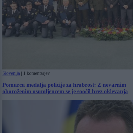
Slovenija
|
1 komentarjev
Pomurcu medalja policije za hrabrost: Z nevarnim
oboroženim osumljencem se je soočil brez oklevanja