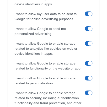
Politika
device identifiers in apps.
Gospodarstvo
Kronika
I want to allow my user data to be sent to
Zdravje
Google for online advertising purposes.
Šport
Kultura
I want to allow Google to send me
Scena
personalized advertising.
Zadnje novice
Rubrike
I want to allow Google to enable storage
related to analytics like cookies on web or
Dogodki
device identifiers in apps.
Igre
Forum
I want to allow Google to enable storage
Mali oglasi
related to functionality of the website or app.
Malice
I want to allow Google to enable storage
Več
related to personalization.
Kdo smo
Oglaševanje
I want to allow Google to enable storage
Izjava o dostopnosti
related to security, including authentication
functionality and fraud prevention, and other
Vse pravice pridržane © 2026