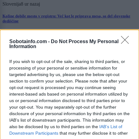
Slovenija
8 ur nazaj
Koline dobile mesto v registru: Več kot le priprava mesa, so del slovenske
dediščine
Scena
9 ur nazaj
Sobotainfo.com -
Do Not Process My Personal
Anamaria Goltes naj bi od Dončića zahtevala 40 milijonov dolarjev
Information
Kronika
9 ur nazaj
If you wish to opt-out of the sale, sharing to third parties, or
processing of your personal or sensitive information for
Kaos na hrvaški avtocesti: Po trčenju tovornih vozil večkilometrski zastoji,
targeted advertising by us, please use the below opt-out
poškodovanega odpeljal helikopter
section to confirm your selection. Please note that after your
opt-out request is processed you may continue seeing
Prikaži več
interest-based ads based on personal information utilized by
Želiš biti vedno na tekočem? Prijavi se na novice in dvakrat
us or personal information disclosed to third parties prior to
tedensko v svoj email nabiralnik prejmi pregled svežih novic.
your opt-out. You may separately opt-out of the further
disclosure of your personal information by third parties on the
E-naslov
IAB’s list of downstream participants. This information may
also be disclosed by us to third parties on the
IAB’s List of
CAPTCHA
Downstream Participants
that may further disclose it to other
Nisem robot