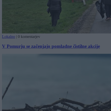
Lokalno
|
0 komentarjev
V Pomurju se začenjajo pomladne čistilne akcije