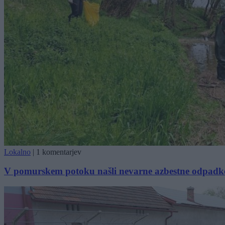
Lokalno
|
1 komentarjev
V pomurskem potoku našli nevarne azbestne odpadk