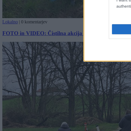
authenti
Lokalno
|
0 komentarjev
FOTO in VIDEO: Čistilna akcija v Moravskih Toplica