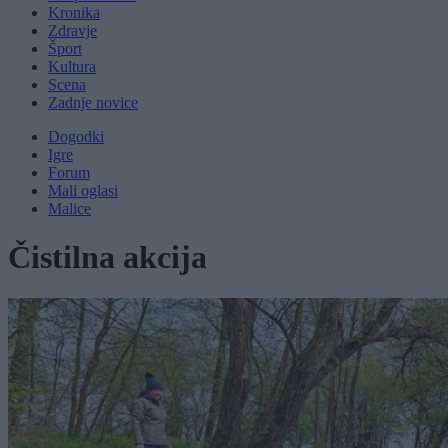
Kronika
Zdravje
Šport
Kultura
Scena
Zadnje novice
Dogodki
Igre
Forum
Mali oglasi
Malice
Čistilna akcija