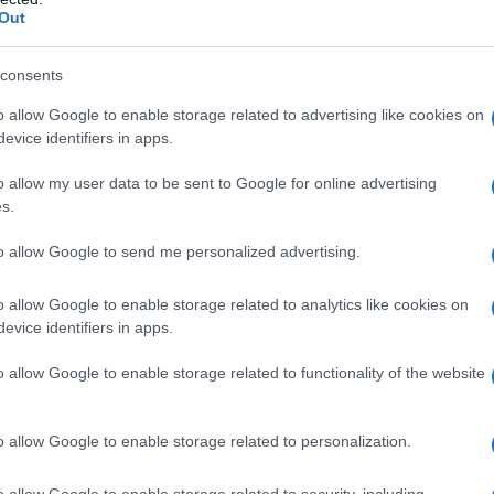
Out
ijo, nekatere krajevne skupnosti akcijo odpovedale
consents
o allow Google to enable storage related to advertising like cookies on
evice identifiers in apps.
o allow my user data to be sent to Google for online advertising
s.
to allow Google to send me personalized advertising.
o allow Google to enable storage related to analytics like cookies on
evice identifiers in apps.
o allow Google to enable storage related to functionality of the website
o allow Google to enable storage related to personalization.
o allow Google to enable storage related to security, including