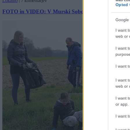
Lokalno
|
7 komentarjev
Opted 
FOTO in VIDEO: V Murski Soboti izvedli čistilno akc
Google 
I want t
web or d
I want t
purpose
I want 
I want t
web or d
I want t
or app.
I want t
I want t