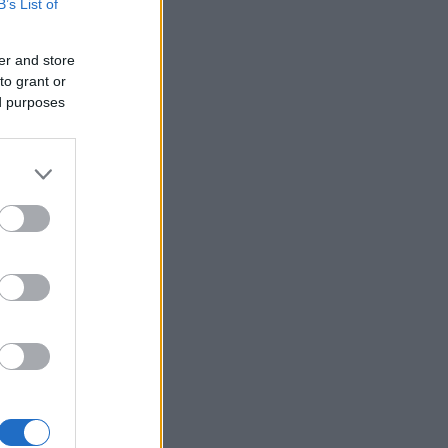
B’s List of
er and store
to grant or
ed purposes
×