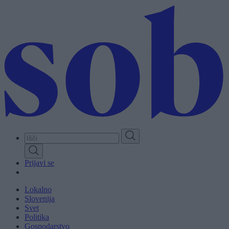
Skip
to
main
content
Prijavi se
Lokalno
Slovenija
Svet
Politika
Gospodarstvo