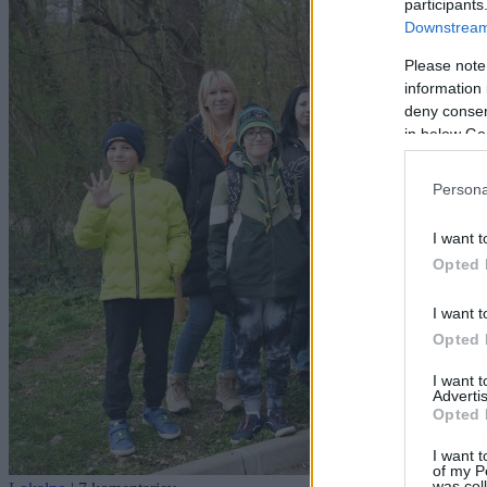
participants
Downstream 
Please note
information 
deny consent
in below Go
Persona
I want t
Opted 
I want t
Opted 
I want 
Advertis
Opted 
I want t
of my P
was col