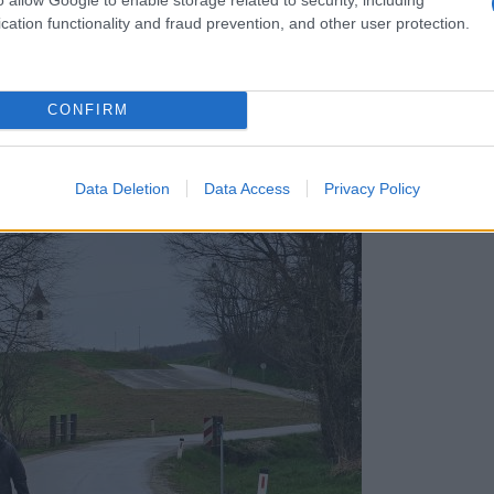
cation functionality and fraud prevention, and other user protection.
CONFIRM
h povezala občane in polepšala kraj
Data Deletion
Data Access
Privacy Policy