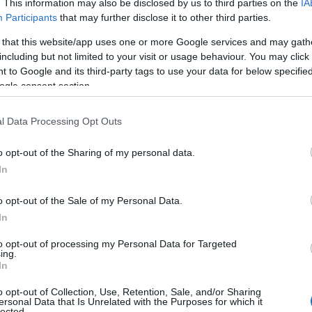
. This information may also be disclosed by us to third parties on the
IA
Participants
that may further disclose it to other third parties.
 that this website/app uses one or more Google services and may gath
including but not limited to your visit or usage behaviour. You may click 
 to Google and its third-party tags to use your data for below specifi
ogle consent section.
l Data Processing Opt Outs
o opt-out of the Sharing of my personal data.
In
o opt-out of the Sale of my Personal Data.
In
to opt-out of processing my Personal Data for Targeted
Prijavi se na cajtng
ing.
In
o opt-out of Collection, Use, Retention, Sale, and/or Sharing
ersonal Data that Is Unrelated with the Purposes for which it
lected.