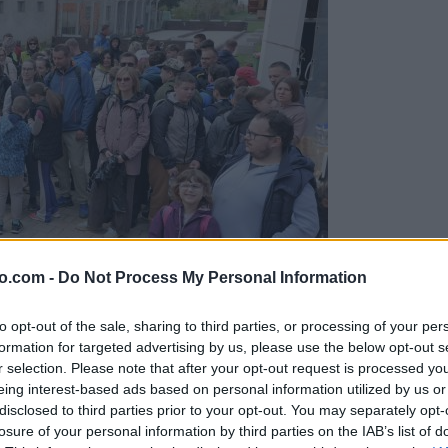
o.com -
Do Not Process My Personal Information
to opt-out of the sale, sharing to third parties, or processing of your per
formation for targeted advertising by us, please use the below opt-out s
r selection. Please note that after your opt-out request is processed y
eing interest-based ads based on personal information utilized by us or
disclosed to third parties prior to your opt-out. You may separately opt-
stilno akcijo
losure of your personal information by third parties on the IAB’s list of