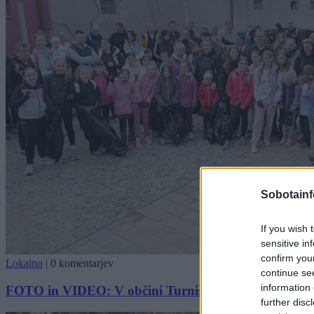
Sobotainf
If you wish 
sensitive in
confirm you
Lokalno
|
0 komentarjev
continue se
information 
FOTO in VIDEO: V občini Turnišče uspešno izvedli či
further disc