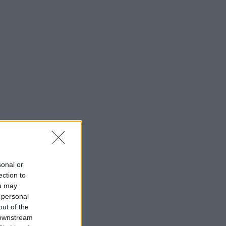
sonal or
ection to
ou may
 personal
out of the
 downstream