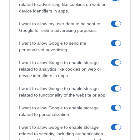
Tematike
related to advertising like cookies on web or
device identifiers in apps.
Lokalno
Slovenija
I want to allow my user data to be sent to
Svet
Google for online advertising purposes.
Politika
Gospodarstvo
I want to allow Google to send me
Kronika
Zdravje
personalized advertising.
Šport
Kultura
I want to allow Google to enable storage
Scena
related to analytics like cookies on web or
Zadnje novice
device identifiers in apps.
Rubrike
I want to allow Google to enable storage
related to functionality of the website or app.
Dogodki
Igre
I want to allow Google to enable storage
Forum
Mali oglasi
related to personalization.
Malice
I want to allow Google to enable storage
Več
related to security, including authentication