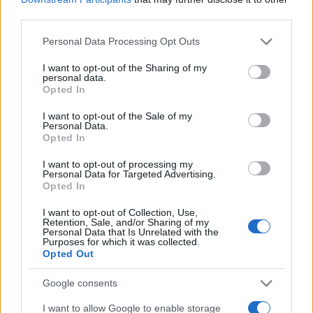
E-naslov
third parties.
Please note that this website/app uses one or more Google
CAPTCHA
Personal Data Processing Opt Outs
Nisem robot
services and may gather and store information including but
not limited to your visit or usage behaviour. You may click to
I want to opt-out of the Sharing of my
personal data.
grant or deny consent to Google and its third-party tags to
Naročite se
Opted In
use your data for below specified purposes in below Google
Imaš novico, informacijo, fotografijo ali video, ki bi nas utegnila
consent section.
I want to opt-out of the Sale of my
zanimati? Najboljše nagradimo.
Personal Data.
Opted In
Pošlji
I want to opt-out of processing my
Personal Data for Targeted Advertising.
Opted In
Prijavi se na cajtng
I want to opt-out of Collection, Use,
Moji Mediji d.o.o.
Retention, Sale, and/or Sharing of my
Personal Data that Is Unrelated with the
Purposes for which it was collected.
sobotainfo.com
•
mariborinfo.com
•
ptujinfo.com
•
pomurec.com
•
Opted Out
dolenjskainfo.com
•
ljubljanainfo.com
•
gorenjskainfo.com
•
tvidea.si
Google consents
Vse pravice pridržane © 2026
I want to allow Google to enable storage