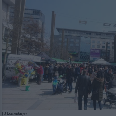
|
3 komentarjev