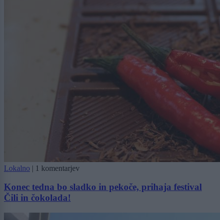
Lokalno
|
1 komentarjev
Konec tedna bo sladko in pekoče, prihaja festival
Čili in čokolada!