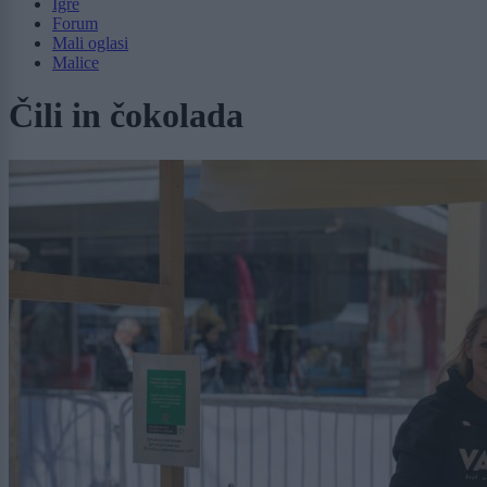
Igre
Forum
Mali oglasi
Malice
Čili in čokolada