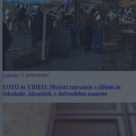
Lokalno
|
1 komentarjev
FOTO in VIDEO: Mojstri razvajajo s čilijem in
čokolado, izkupiček v dobrodelne namene