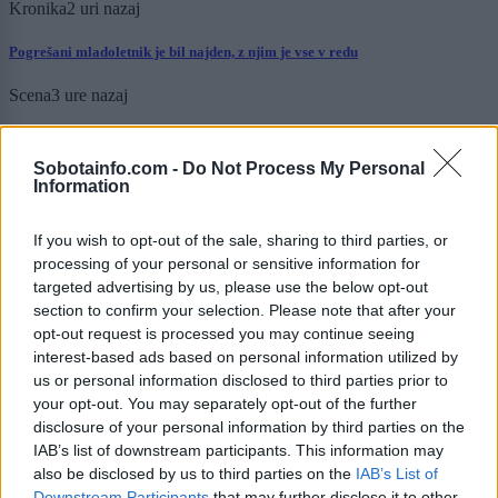
Kronika
2 uri nazaj
Pogrešani mladoletnik je bil najden, z njim je vse v redu
Scena
3 ure nazaj
Luna prinaša globoke uvide in motivacijo: Katera znamenja bodo danes
resnično zasijala?
Sobotainfo.com -
Do Not Process My Personal
Information
Zdravje
6 ur nazaj
If you wish to opt-out of the sale, sharing to third parties, or
Tako nevaren kot cigarete in azbest, a ga kljub opozorilom mnogi še vedno
uporabljajo
processing of your personal or sensitive information for
targeted advertising by us, please use the below opt-out
Kronika
13 ur nazaj
section to confirm your selection. Please note that after your
opt-out request is processed you may continue seeing
Kot v filmu: 19-letnik bežal pred policijo, divjal skozi mesto in trčil v
interest-based ads based on personal information utilized by
policijsko vozilo
us or personal information disclosed to third parties prior to
your opt-out. You may separately opt-out of the further
Prikaži več
disclosure of your personal information by third parties on the
IAB’s list of downstream participants. This information may
Želiš biti vedno na tekočem? Prijavi se na novice in dvakrat
tedensko v svoj email nabiralnik prejmi pregled svežih novic.
also be disclosed by us to third parties on the
IAB’s List of
Downstream Participants
that may further disclose it to other