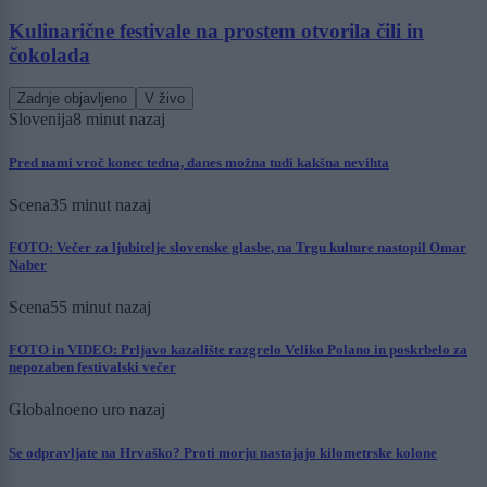
Kulinarične festivale na prostem otvorila čili in
čokolada
Zadnje objavljeno
V živo
Slovenija
8 minut nazaj
Pred nami vroč konec tedna, danes možna tudi kakšna nevihta
Scena
35 minut nazaj
FOTO: Večer za ljubitelje slovenske glasbe, na Trgu kulture nastopil Omar
Naber
Scena
55 minut nazaj
FOTO in VIDEO: Prljavo kazalište razgrelo Veliko Polano in poskrbelo za
nepozaben festivalski večer
Globalno
eno uro nazaj
Se odpravljate na Hrvaško? Proti morju nastajajo kilometrske kolone