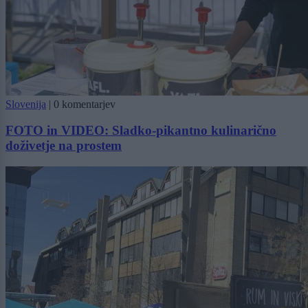
Slovenija
|
0 komentarjev
FOTO in VIDEO: Sladko-pikantno kulinarično
doživetje na prostem