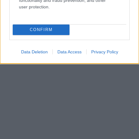
functionality and fraud prevention, and other
Kdo smo
user protection.
Oglaševanje
Izjava o dostopnosti
Vse pravice pridržane © 2026
CONFIRM
Data Deletion
Data Access
Privacy Policy