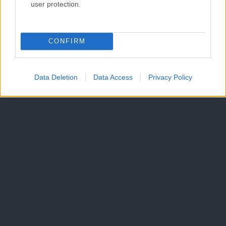
user protection.
Oglaševanje
Izjava o dostopnosti
Vse pravice pridržane © 2026
CONFIRM
Data Deletion
Data Access
Privacy Policy