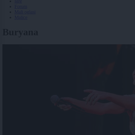
Igre
Forum
Mali oglasi
Malice
Buryana