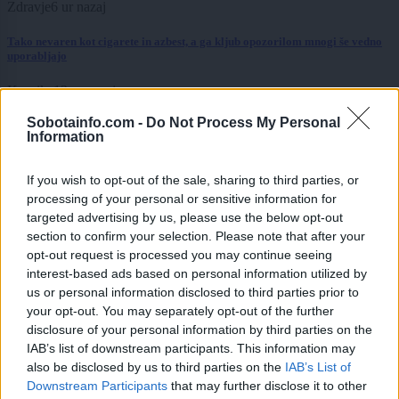
Zdravje
6 ur nazaj
Tako nevaren kot cigarete in azbest, a ga kljub opozorilom mnogi še vedno
uporabljajo
Kronika
13 ur nazaj
Sobotainfo.com -
Do Not Process My Personal
Kot v filmu: 19-letnik bežal pred policijo, divjal skozi mesto in trčil v
Information
policijsko vozilo
Slovenija
14 ur nazaj
If you wish to opt-out of the sale, sharing to third parties, or
processing of your personal or sensitive information for
Bliža se na nebesni spektakel, letos odlični pogoji za opazovanje
targeted advertising by us, please use the below opt-out
section to confirm your selection. Please note that after your
okolje
14 ur nazaj
opt-out request is processed you may continue seeing
interest-based ads based on personal information utilized by
Vročina ogroža tudi živali: Z eno preprosto potezo jim lahko rešite življenje
us or personal information disclosed to third parties prior to
your opt-out. You may separately opt-out of the further
Prikaži več
disclosure of your personal information by third parties on the
Želiš biti vedno na tekočem? Prijavi se na novice in dvakrat
IAB’s list of downstream participants. This information may
tedensko v svoj email nabiralnik prejmi pregled svežih novic.
also be disclosed by us to third parties on the
IAB’s List of
Downstream Participants
that may further disclose it to other
E-naslov