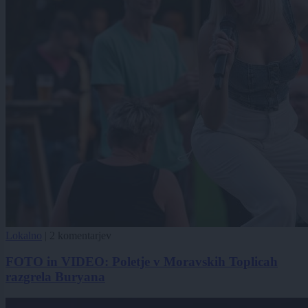
Lokalno
|
2 komentarjev
FOTO in VIDEO: Poletje v Moravskih Toplicah
razgrela Buryana