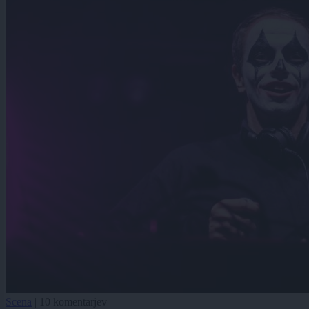
Scena
|
10 komentarjev