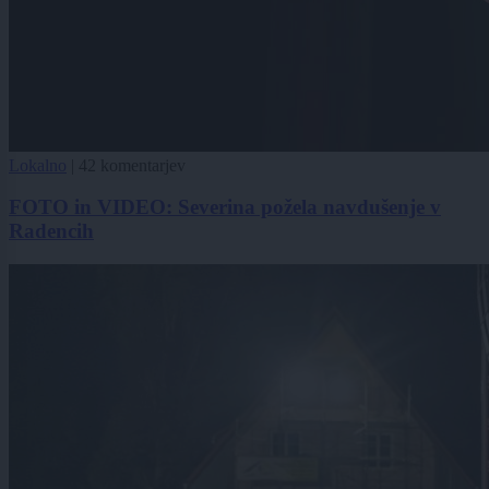
Lokalno
|
42 komentarjev
FOTO in VIDEO: Severina požela navdušenje v
Radencih