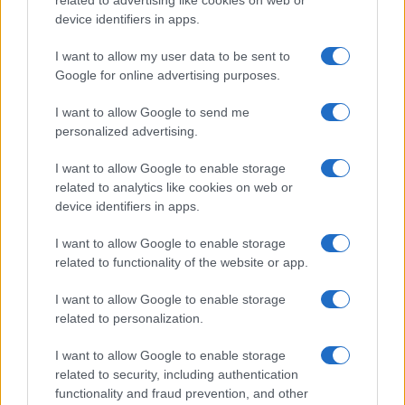
device identifiers in apps.
Lokalno
Slovenija
I want to allow my user data to be sent to
Svet
Google for online advertising purposes.
Politika
Gospodarstvo
I want to allow Google to send me
Kronika
Zdravje
personalized advertising.
Šport
Kultura
I want to allow Google to enable storage
Scena
related to analytics like cookies on web or
Zadnje novice
device identifiers in apps.
Rubrike
I want to allow Google to enable storage
related to functionality of the website or app.
Dogodki
Igre
Forum
I want to allow Google to enable storage
Mali oglasi
related to personalization.
Malice
I want to allow Google to enable storage
Več
related to security, including authentication
functionality and fraud prevention, and other
Kdo smo