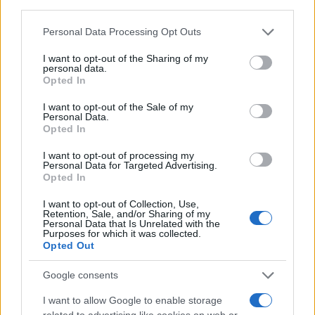
third parties.
CAPTCHA
Please note that this website/app uses one or more Google
Personal Data Processing Opt Outs
Nisem robot
services and may gather and store information including but
not limited to your visit or usage behaviour. You may click to
I want to opt-out of the Sharing of my
personal data.
Naročite se
grant or deny consent to Google and its third-party tags to
Opted In
use your data for below specified purposes in below Google
Imaš novico, informacijo, fotografijo ali video, ki bi nas utegnila
consent section.
I want to opt-out of the Sale of my
zanimati? Najboljše nagradimo.
Personal Data.
Opted In
Pošlji
I want to opt-out of processing my
Personal Data for Targeted Advertising.
Opted In
Prijavi se na cajtng
I want to opt-out of Collection, Use,
Moji Mediji d.o.o.
Retention, Sale, and/or Sharing of my
Personal Data that Is Unrelated with the
Purposes for which it was collected.
sobotainfo.com
•
mariborinfo.com
•
ptujinfo.com
•
pomurec.com
•
Opted Out
dolenjskainfo.com
•
ljubljanainfo.com
•
gorenjskainfo.com
•
tvidea.si
Google consents
Vse pravice pridržane © 2026
I want to allow Google to enable storage
Tematike
related to advertising like cookies on web or