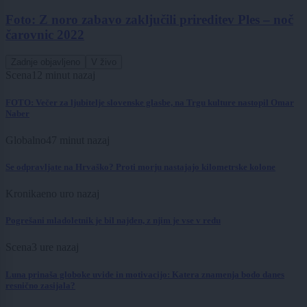
Foto: Z noro zabavo zaključili prireditev Ples ‒ noč
čarovnic 2022
Zadnje objavljeno
V živo
Scena
12 minut nazaj
FOTO: Večer za ljubitelje slovenske glasbe, na Trgu kulture nastopil Omar
Naber
Globalno
47 minut nazaj
Se odpravljate na Hrvaško? Proti morju nastajajo kilometrske kolone
Kronika
eno uro nazaj
Pogrešani mladoletnik je bil najden, z njim je vse v redu
Scena
3 ure nazaj
Luna prinaša globoke uvide in motivacijo: Katera znamenja bodo danes
resnično zasijala?