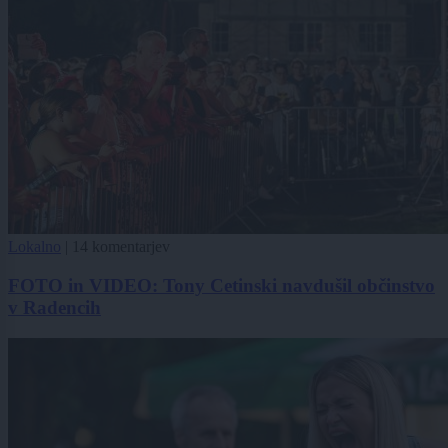
Lokalno
|
14 komentarjev
FOTO in VIDEO: Tony Cetinski navdušil občinstvo
v Radencih