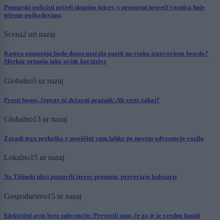
Pomurski policisti prijeli skupino tujcev, v prometni nesreči voznica huje
telesno poškodovana
Scena
2 uri nazaj
Katera znamenja bodo danes morala paziti na vsako izgovorjeno besedo?
Merkur prinaša tako uvide kot izzive
Globalno
5 ur nazaj
Prosti bomo, čeprav ni državni praznik: Ali veste zakaj?
Globalno
13 ur nazaj
Zaradi tega prekrška v soseščini vam lahko po novem odvzamejo vozilo
Lokalno
15 ur nazaj
Na Tišinski ulici postavili števec prometa, preverjajo kolesarje
Gospodarstvo
15 ur nazaj
Električni avto brez subvencije: Preverili smo, če ga je še vredno kupiti