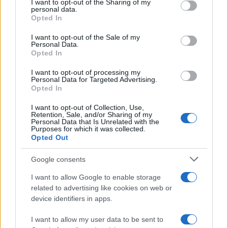
not limited to your visit or usage behaviour. You may click to
I want to opt-out of the Sharing of my
personal data.
grant or deny consent to Google and its third-party tags to
Opted In
use your data for below specified purposes in below Google
consent section.
Moji Mediji d.o.o.
I want to opt-out of the Sale of my
Personal Data.
Opted In
sobotainfo.com
•
mariborinfo.com
•
ptujinfo.com
•
pomurec.com
•
dolenjskainfo.com
•
ljubljanainfo.com
•
gorenjskainfo.com
•
tvidea.si
I want to opt-out of processing my
Personal Data for Targeted Advertising.
Opted In
Vse pravice pridržane © 2026
Prijavi se na cajtng
I want to opt-out of Collection, Use,
Tematike
Retention, Sale, and/or Sharing of my
Personal Data that Is Unrelated with the
Purposes for which it was collected.
Lokalno
Opted Out
Slovenija
Svet
Politika
Google consents
Gospodarstvo
Kronika
I want to allow Google to enable storage
Zdravje
related to advertising like cookies on web or
Šport
device identifiers in apps.
Kultura
Scena
I want to allow my user data to be sent to
Zadnje novice