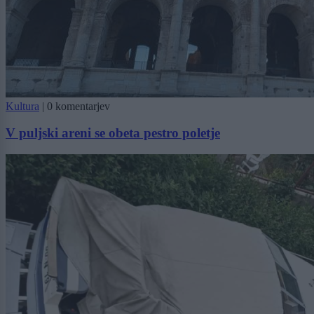
Kultura
|
0 komentarjev
V puljski areni se obeta pestro poletje