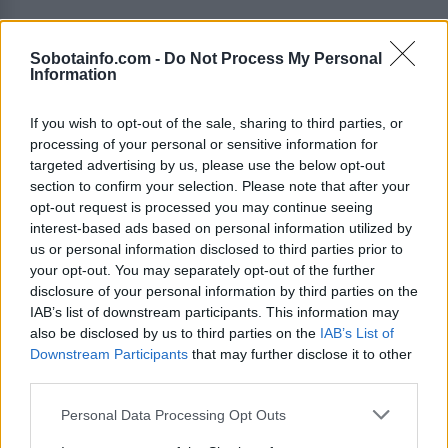
Kronika
17 ur nazaj
Sobotainfo.com -
Do Not Process My Personal
FOTO in VIDEO: Zletel s ceste pred Kruplivnikom, voznike opozarjajo naj
Information
pazijo
If you wish to opt-out of the sale, sharing to third parties, or
Prikaži več
processing of your personal or sensitive information for
Želiš biti vedno na tekočem? Prijavi se na novice in dvakrat
targeted advertising by us, please use the below opt-out
tedensko v svoj email nabiralnik prejmi pregled svežih novic.
section to confirm your selection. Please note that after your
opt-out request is processed you may continue seeing
E-naslov
interest-based ads based on personal information utilized by
us or personal information disclosed to third parties prior to
CAPTCHA
your opt-out. You may separately opt-out of the further
Nisem robot
disclosure of your personal information by third parties on the
IAB’s list of downstream participants. This information may
Naročite se
also be disclosed by us to third parties on the
IAB’s List of
Downstream Participants
that may further disclose it to other
Imaš novico, informacijo, fotografijo ali video, ki bi nas utegnila
zanimati? Najboljše nagradimo.
third parties.
Pošlji
Please note that this website/app uses one or more Google
Personal Data Processing Opt Outs
services and may gather and store information including but