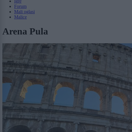
Igre
Forum
Mali oglasi
Malice
Arena Pula