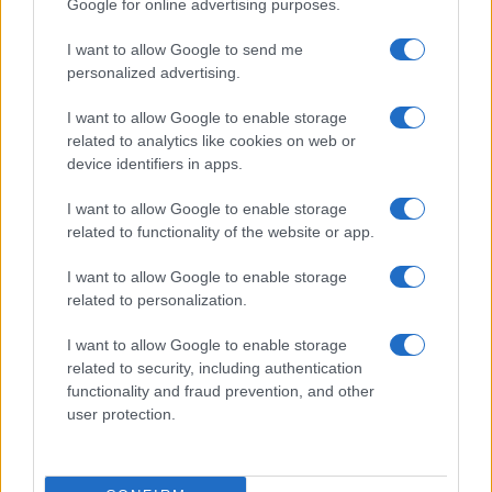
Google for online advertising purposes.
Rubrike
I want to allow Google to send me
Dogodki
personalized advertising.
Igre
Forum
I want to allow Google to enable storage
Mali oglasi
related to analytics like cookies on web or
Malice
device identifiers in apps.
Več
I want to allow Google to enable storage
related to functionality of the website or app.
Kdo smo
Oglaševanje
Izjava o dostopnosti
I want to allow Google to enable storage
related to personalization.
Vse pravice pridržane © 2026
I want to allow Google to enable storage
related to security, including authentication
functionality and fraud prevention, and other
user protection.