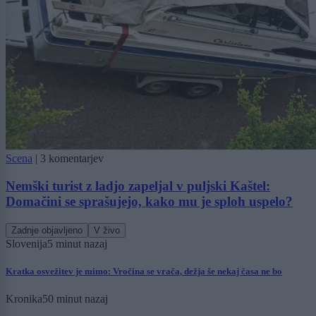
Scena
|
3 komentarjev
Nemški turist z ladjo zapeljal v puljski Kaštel:
Domačini se sprašujejo, kako mu je sploh uspelo?
Zadnje objavljeno
V živo
Slovenija
5 minut nazaj
Kratka osvežitev je mimo: Vročina se vrača, dežja še nekaj časa ne bo
Kronika
50 minut nazaj