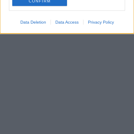
CONFIRM
Data Deletion
Data Access
Privacy Policy