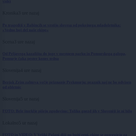
videi
Kronika
3 ure nazaj
Po tragediji v Babincih se vrstijo slovesa od pokojnega mladoletnika:
»Vedno boš del naše ekipe«
Scena
3 ure nazaj
Od Prljavega kazališta do joge v mestnem parku in Pomurskega galopa,
Pomurje čaka pester konec tedna
Slovenija
4 ure nazaj
Bezjak Zrim zahteva večje priznanje Prekmurju: praznik naj ne bo odvisen
od obletnic
Slovenija
5 ur nazaj
FOTO: Bele štorklje pišejo zgodovino: Toliko gnezd jih v Sloveniji še ni bilo
Lokalno
5 ur nazaj
FOTO in VIDEO: V Veliki Polani diši po bujti repi, ekipe se potegujejo za