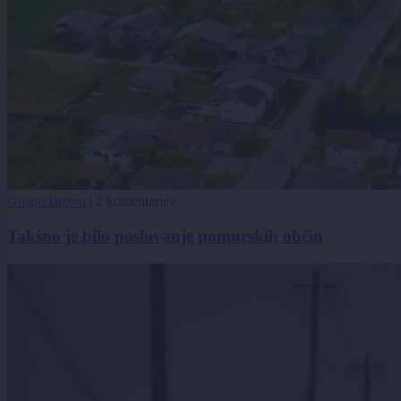
Gospodarstvo
|
2 komentarjev
Takšno je bilo poslovanje pomurskih občin