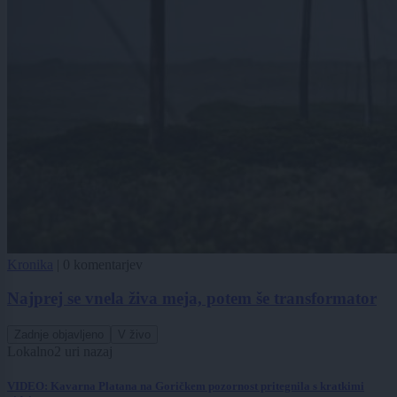
Kronika
|
0 komentarjev
Najprej se vnela živa meja, potem še transformator
Zadnje objavljeno
V živo
Lokalno
2 uri nazaj
VIDEO: Kavarna Platana na Goričkem pozornost pritegnila s kratkimi