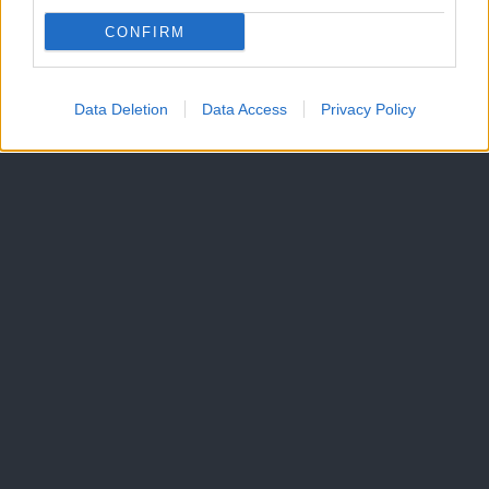
CONFIRM
Data Deletion
Data Access
Privacy Policy