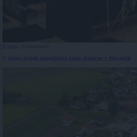
Kronika
|
0 komentarjev
V tujini prijeli osumljenca ropa zlatarne v Sloveniji