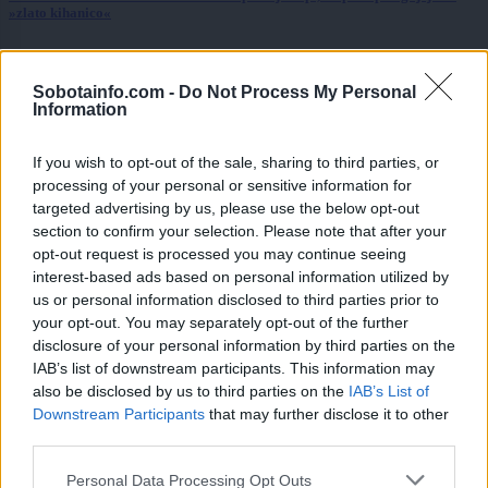
»zlato kihanico«
Globalno
6 ur nazaj
Sobotainfo.com -
Do Not Process My Personal
Vozniki, pozor! Na štirih avtocestnih odsekih prihaja sekcijsko merjenje
Information
hitrosti
Slovenija
7 ur nazaj
If you wish to opt-out of the sale, sharing to third parties, or
processing of your personal or sensitive information for
Peklenski četrtek v Murski Soboti, padel tudi nov temperaturni rekord
targeted advertising by us, please use the below opt-out
section to confirm your selection. Please note that after your
Prikaži več
opt-out request is processed you may continue seeing
interest-based ads based on personal information utilized by
Želiš biti vedno na tekočem? Prijavi se na novice in dvakrat
us or personal information disclosed to third parties prior to
tedensko v svoj email nabiralnik prejmi pregled svežih novic.
your opt-out. You may separately opt-out of the further
E-naslov
disclosure of your personal information by third parties on the
IAB’s list of downstream participants. This information may
CAPTCHA
also be disclosed by us to third parties on the
IAB’s List of
Nisem robot
Downstream Participants
that may further disclose it to other
third parties.
Naročite se
Please note that this website/app uses one or more Google
Personal Data Processing Opt Outs