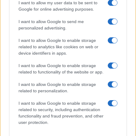
I want to allow my user data to be sent to
Zdravje
Google for online advertising purposes.
Šport
Kultura
Scena
I want to allow Google to send me
Zadnje novice
personalized advertising.
Rubrike
I want to allow Google to enable storage
related to analytics like cookies on web or
Dogodki
device identifiers in apps.
Igre
Forum
I want to allow Google to enable storage
Mali oglasi
Malice
related to functionality of the website or app.
Več
I want to allow Google to enable storage
related to personalization.
Kdo smo
Oglaševanje
I want to allow Google to enable storage
Izjava o dostopnosti
related to security, including authentication
functionality and fraud prevention, and other
Vse pravice pridržane © 2026
user protection.