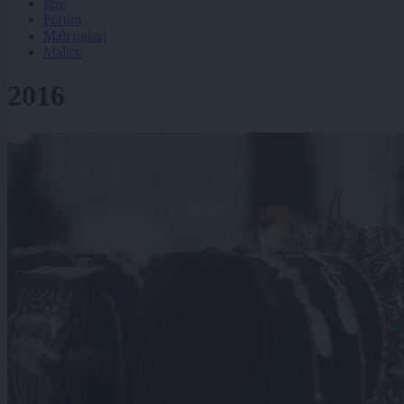
Igre
Forum
Mali oglasi
Malice
2016