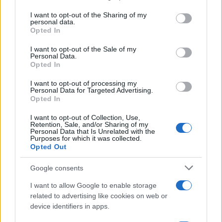
Imaš novico, informacijo, fotografijo ali video, ki bi nas utegnila
services and may gather and store information including but
zanimati? Najboljše nagradimo.
not limited to your visit or usage behaviour. You may click to
I want to opt-out of the Sharing of my
personal data.
grant or deny consent to Google and its third-party tags to
Pošlji
Opted In
use your data for below specified purposes in below Google
consent section.
I want to opt-out of the Sale of my
Personal Data.
Opted In
I want to opt-out of processing my
Moji Mediji d.o.o.
Personal Data for Targeted Advertising.
Opted In
sobotainfo.com
•
mariborinfo.com
•
ptujinfo.com
•
pomurec.com
•
Prijavi se na cajtng
dolenjskainfo.com
•
ljubljanainfo.com
•
gorenjskainfo.com
•
I want to opt-out of Collection, Use,
tvidea.si
Retention, Sale, and/or Sharing of my
Personal Data that Is Unrelated with the
Vse pravice pridržane © 2026
Purposes for which it was collected.
Opted Out
Tematike
Google consents
Lokalno
Slovenija
I want to allow Google to enable storage
Svet
related to advertising like cookies on web or
Politika
device identifiers in apps.
Gospodarstvo
Kronika