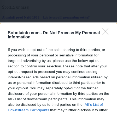
Šport
15 ur nazaj
Aluminij proti Nafti 1903 – kdo je osvojil pomembne točke?
Prikaži več
Sobotainfo.com -
Do Not Process My Personal
Information
Želiš biti vedno na tekočem? Prijavi se na novice in dvakrat
tedensko v svoj email nabiralnik prejmi pregled svežih novic.
If you wish to opt-out of the sale, sharing to third parties, or
E-naslov
processing of your personal or sensitive information for
targeted advertising by us, please use the below opt-out
CAPTCHA
section to confirm your selection. Please note that after your
Nisem robot
opt-out request is processed you may continue seeing
interest-based ads based on personal information utilized by
Naročite se
us or personal information disclosed to third parties prior to
your opt-out. You may separately opt-out of the further
Imaš novico, informacijo, fotografijo ali video, ki bi nas utegnila
zanimati? Najboljše nagradimo.
disclosure of your personal information by third parties on the
IAB’s list of downstream participants. This information may
Pošlji
also be disclosed by us to third parties on the
IAB’s List of
Downstream Participants
that may further disclose it to other
third parties.