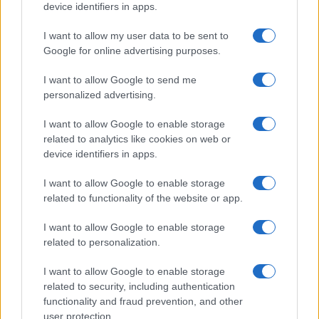
Rubrike
device identifiers in apps.
Dogodki
I want to allow my user data to be sent to
Igre
Google for online advertising purposes.
Forum
Mali oglasi
I want to allow Google to send me
Malice
personalized advertising.
Več
I want to allow Google to enable storage
related to analytics like cookies on web or
Kdo smo
Oglaševanje
device identifiers in apps.
Izjava o dostopnosti
I want to allow Google to enable storage
Vse pravice pridržane © 2026
related to functionality of the website or app.
I want to allow Google to enable storage
related to personalization.
I want to allow Google to enable storage
related to security, including authentication
functionality and fraud prevention, and other
user protection.