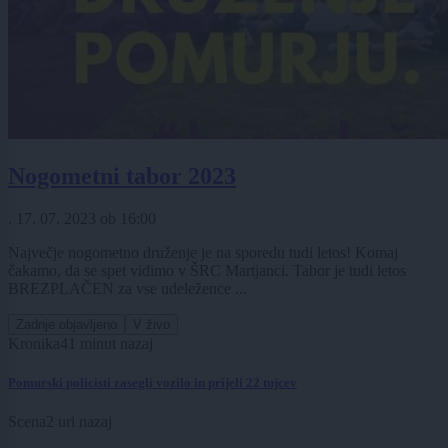
Nogometni tabor 2023
.
17. 07. 2023
ob
16:00
Največje nogometno druženje je na sporedu tudi letos! Komaj
čakamo, da se spet vidimo v ŠRC Martjanci. Tabor je tudi letos
BREZPLAČEN za vse udeležence ...
Zadnje objavljeno
V živo
Kronika
41 minut nazaj
Pomurski policisti zasegli vozilo in prijeli 22 tujcev
Scena
2 uri nazaj