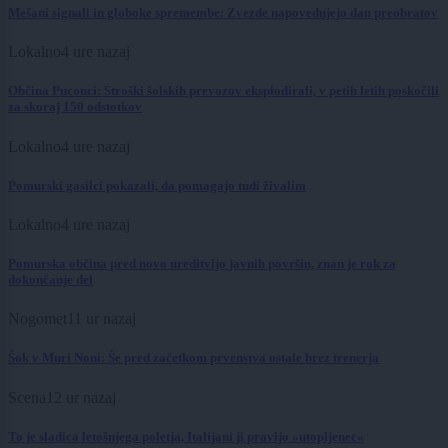
Mešani signali in globoke spremembe: Zvezde napovedujejo dan preobratov
Lokalno
4 ure nazaj
Občina Puconci: Stroški šolskih prevozov eksplodirali, v petih letih poskočili
za skoraj 150 odstotkov
Lokalno
4 ure nazaj
Pomurski gasilci pokazali, da pomagajo tudi živalim
Lokalno
4 ure nazaj
Pomurska občina pred novo ureditvijo javnih površin, znan je rok za
dokončanje del
Nogomet
11 ur nazaj
Šok v Muri Noni: Še pred začetkom prvenstva ostale brez trenerja
Scena
12 ur nazaj
To je sladica letošnjega poletja, Italijani ji pravijo »utopljenec«