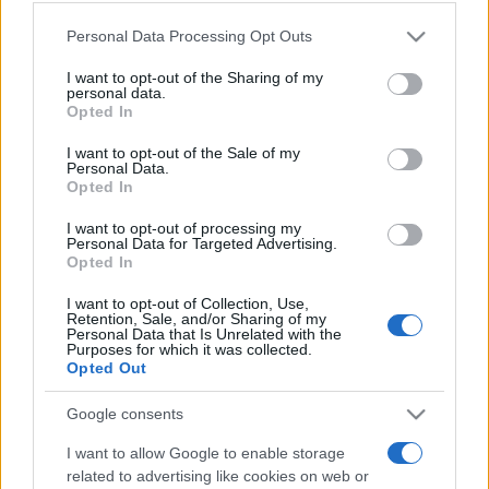
Please note that this website/app uses one or more Google
Personal Data Processing Opt Outs
services and may gather and store information including but
Moji Mediji d.o.o.
not limited to your visit or usage behaviour. You may click to
I want to opt-out of the Sharing of my
personal data.
sobotainfo.com
•
mariborinfo.com
•
ptujinfo.com
•
pomurec.com
•
grant or deny consent to Google and its third-party tags to
Opted In
dolenjskainfo.com
•
ljubljanainfo.com
•
gorenjskainfo.com
•
use your data for below specified purposes in below Google
tvidea.si
consent section.
I want to opt-out of the Sale of my
Personal Data.
Vse pravice pridržane © 2026
Opted In
Tematike
I want to opt-out of processing my
Personal Data for Targeted Advertising.
Lokalno
Opted In
Prijavi se na cajtng
Slovenija
Svet
I want to opt-out of Collection, Use,
Politika
Retention, Sale, and/or Sharing of my
Personal Data that Is Unrelated with the
Gospodarstvo
Purposes for which it was collected.
Kronika
Opted Out
Zdravje
Šport
Google consents
Kultura
Scena
I want to allow Google to enable storage
Zadnje novice
related to advertising like cookies on web or