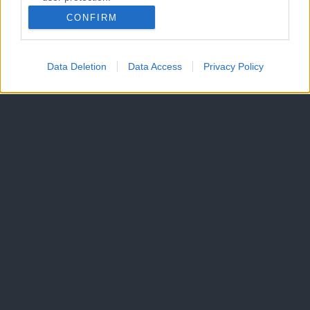
CONFIRM
Data Deletion
Data Access
Privacy Policy