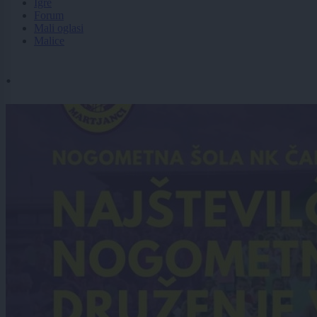
Igre
Forum
Mali oglasi
Malice
.