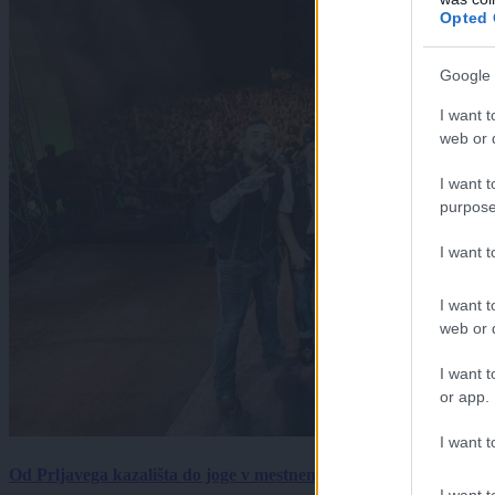
Opted 
Google 
I want t
web or d
I want t
purpose
I want 
I want t
web or d
I want t
or app.
I want t
Od Prljavega kazališta do joge v mestnem parku in Pomurskega 
I want t