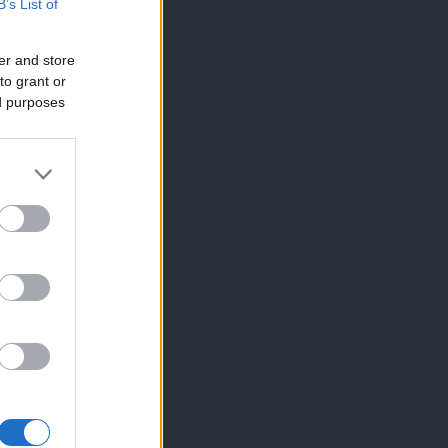
B’s List of
er and store
to grant or
ed purposes
×