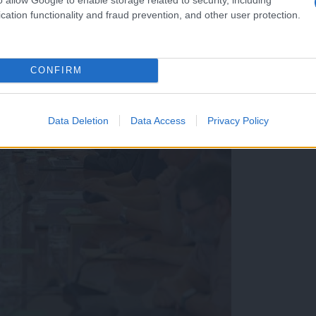
cation functionality and fraud prevention, and other user protection.
CONFIRM
Data Deletion
Data Access
Privacy Policy