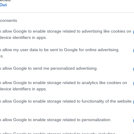
Out
consents
o allow Google to enable storage related to advertising like cookies on
evice identifiers in apps.
o allow my user data to be sent to Google for online advertising
s.
to allow Google to send me personalized advertising.
o allow Google to enable storage related to analytics like cookies on
evice identifiers in apps.
o allow Google to enable storage related to functionality of the website
o allow Google to enable storage related to personalization.
galopa, Pomurje čaka pester konec tedna
o allow Google to enable storage related to security, including