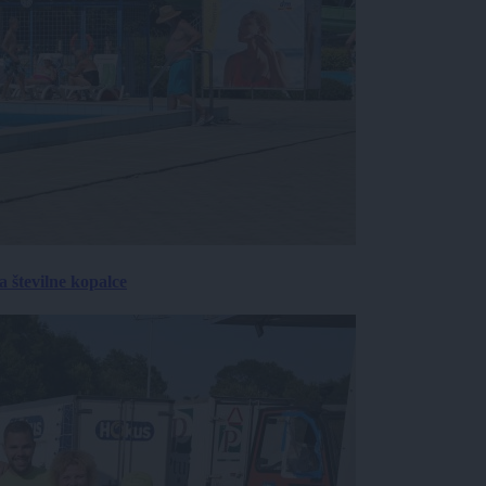
 številne kopalce