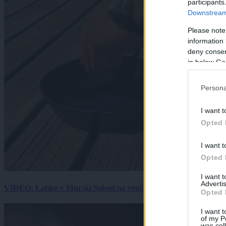
participants
Downstream 
Please note
information 
deny consent
in below Go
Persona
I want t
Opted 
I want t
Opted 
I want 
Advertis
VIDEO: Lahko v Murski Soboti na vročini spečemo jajce? Rezultat
Opted 
I want t
of my P
was col