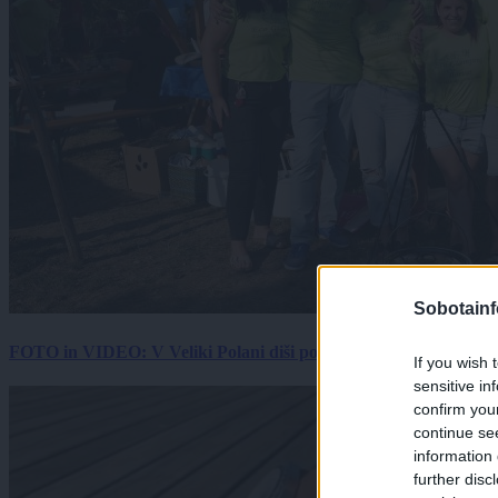
Sobotainf
FOTO in VIDEO: V Veliki Polani diši po bujti repi, ekipe se pote
If you wish 
sensitive in
confirm you
continue se
information 
further disc