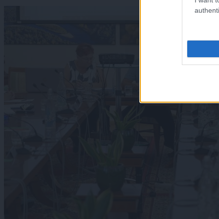
authenti