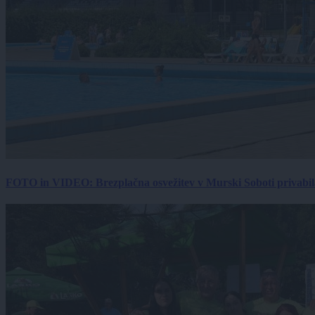
FOTO in VIDEO: Brezplačna osvežitev v Murski Soboti privabila