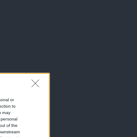
sonal or
ection to
ou may
 personal
out of the
 downstream