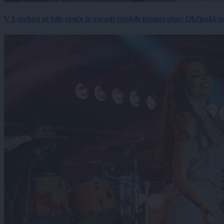
V Lendavi ni bilo vroče le zaradi visokih temperatur: Občinski s