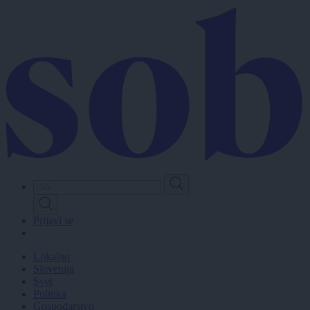
Skip
to
main
content
Prijavi se
Lokalno
Slovenija
Svet
Politika
Gospodarstvo