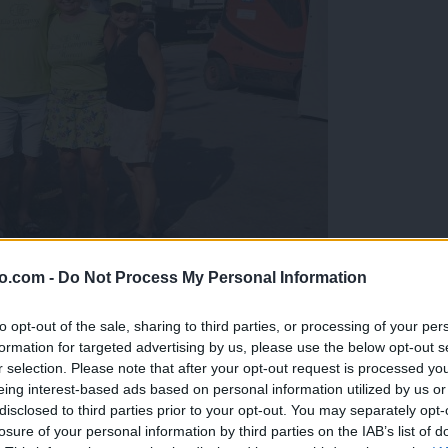
o.com -
Do Not Process My Personal Information
gujejo za »zlato kihanico«
to opt-out of the sale, sharing to third parties, or processing of your per
formation for targeted advertising by us, please use the below opt-out s
r selection. Please note that after your opt-out request is processed y
eing interest-based ads based on personal information utilized by us or
disclosed to third parties prior to your opt-out. You may separately opt-
losure of your personal information by third parties on the IAB’s list of