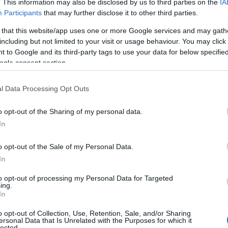
. This information may also be disclosed by us to third parties on the
IA
Participants
that may further disclose it to other third parties.
 that this website/app uses one or more Google services and may gath
including but not limited to your visit or usage behaviour. You may click 
 to Google and its third-party tags to use your data for below specifi
ogle consent section.
l Data Processing Opt Outs
o opt-out of the Sharing of my personal data.
In
o opt-out of the Sale of my Personal Data.
In
to opt-out of processing my Personal Data for Targeted
Prijavi se na cajtng
ing.
 je presenetil ...
In
o opt-out of Collection, Use, Retention, Sale, and/or Sharing
ersonal Data that Is Unrelated with the Purposes for which it
lected.