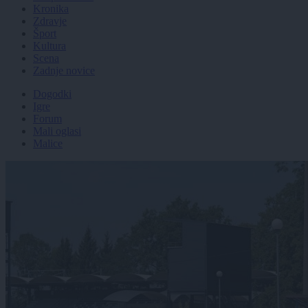
Kronika
Zdravje
Šport
Kultura
Scena
Zadnje novice
Dogodki
Igre
Forum
Mali oglasi
Malice