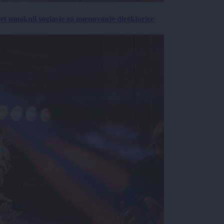
vet umaknil soglasje za imenovanje direktorice