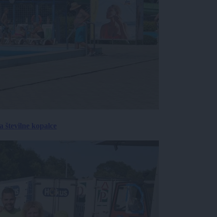
 številne kopalce