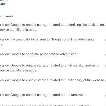
Out
consents
o allow Google to enable storage related to advertising like cookies on
evice identifiers in apps.
o allow my user data to be sent to Google for online advertising
s.
to allow Google to send me personalized advertising.
o allow Google to enable storage related to analytics like cookies on
evice identifiers in apps.
o allow Google to enable storage related to functionality of the website
o allow Google to enable storage related to personalization.
galopa, Pomurje čaka pester konec tedna
o allow Google to enable storage related to security, including