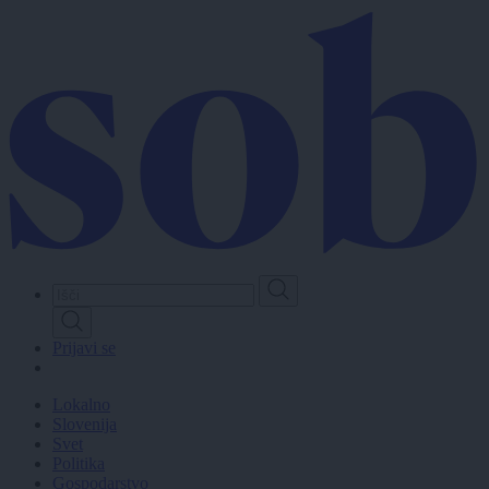
Skip
to
main
content
Prijavi se
Lokalno
Slovenija
Svet
Politika
Gospodarstvo