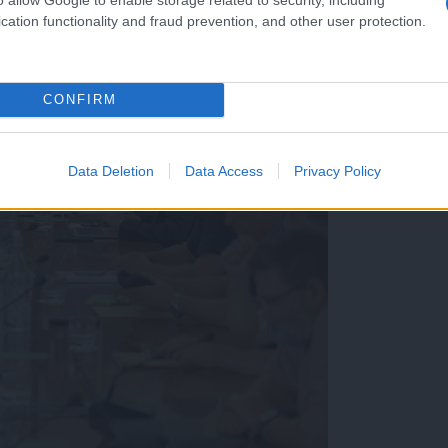
cation functionality and fraud prevention, and other user protection.
CONFIRM
Data Deletion
Data Access
Privacy Policy