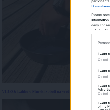
participants
Downstream 
Please note
information 
deny consent
in below Go
Persona
I want t
Opted 
I want t
Opted 
I want 
Advertis
VIDEO: Lahko v Murski Soboti na vročini spečemo jajce? Rezultat
Opted 
I want t
of my P
was col