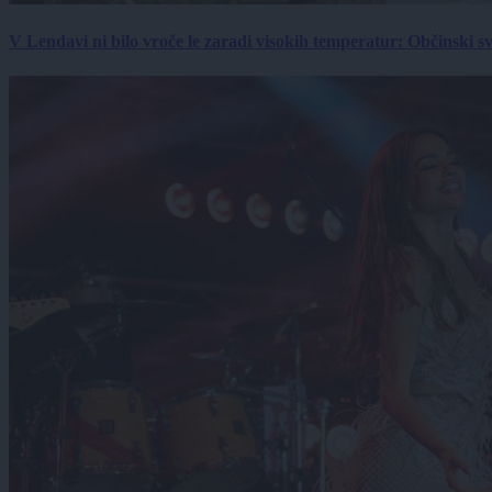
V Lendavi ni bilo vroče le zaradi visokih temperatur: Občinski s