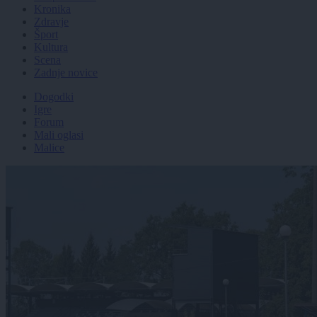
Kronika
Zdravje
Šport
Kultura
Scena
Zadnje novice
Dogodki
Igre
Forum
Mali oglasi
Malice