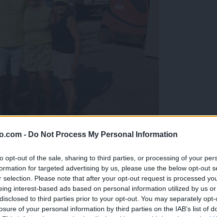
o.com -
Do Not Process My Personal Information
gujejo za »zlato kihanico«
to opt-out of the sale, sharing to third parties, or processing of your per
formation for targeted advertising by us, please use the below opt-out s
r selection. Please note that after your opt-out request is processed y
eing interest-based ads based on personal information utilized by us or
disclosed to third parties prior to your opt-out. You may separately opt-
losure of your personal information by third parties on the IAB’s list of