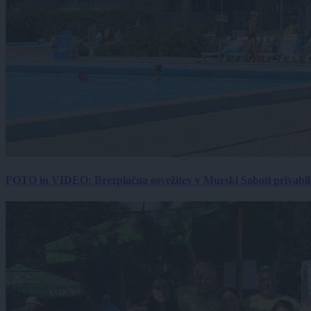
FOTO in VIDEO: Brezplačna osvežitev v Murski Soboti privabila