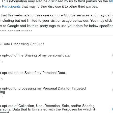
. This information may also be disclosed by us to third parties on the
IA
Participants
that may further disclose it to other third parties.
 that this website/app uses one or more Google services and may gath
including but not limited to your visit or usage behaviour. You may click 
 to Google and its third-party tags to use your data for below specifi
ogle consent section.
l Data Processing Opt Outs
o opt-out of the Sharing of my personal data.
In
o opt-out of the Sale of my Personal Data.
In
to opt-out of processing my Personal Data for Targeted
Prijavi se na cajtng
ing.
 je presenetil ...
In
o opt-out of Collection, Use, Retention, Sale, and/or Sharing
ersonal Data that Is Unrelated with the Purposes for which it
lected.