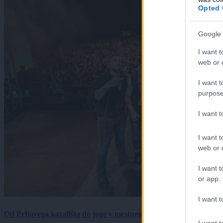
Opted 
Google 
I want t
web or d
I want t
purpose
I want 
I want t
web or d
I want t
or app.
I want t
Od Prljavega kazališta do joge v mestnem parku in Pomurskega 
I want t