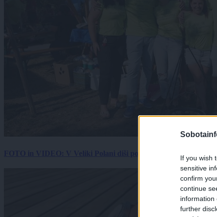
Sobotainf
FOTO in VIDEO: V Veliki Polani diši po bujti repi, ekipe se pote
If you wish 
sensitive in
confirm you
continue se
information 
further disc