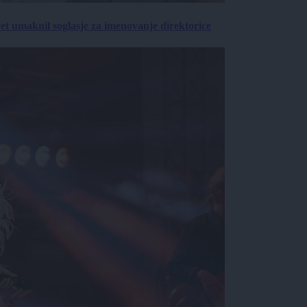
vet umaknil soglasje za imenovanje direktorice