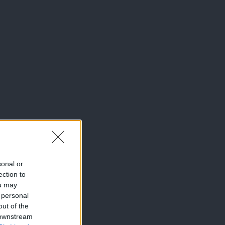
sonal or
ection to
ou may
 personal
out of the
 downstream