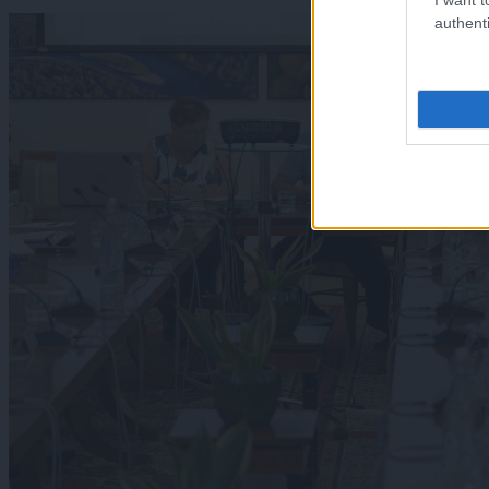
authenti