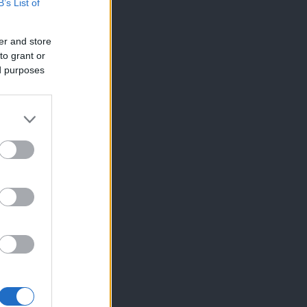
B’s List of
er and store
to grant or
ed purposes
×