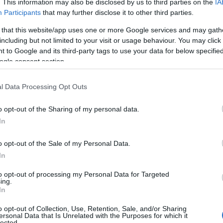
. This information may also be disclosed by us to third parties on the
IA
Participants
that may further disclose it to other third parties.
 that this website/app uses one or more Google services and may gath
including but not limited to your visit or usage behaviour. You may click 
 to Google and its third-party tags to use your data for below specifi
ogle consent section.
l Data Processing Opt Outs
o opt-out of the Sharing of my personal data.
In
o opt-out of the Sale of my Personal Data.
In
to opt-out of processing my Personal Data for Targeted
Prijavi se na cajtng
ing.
 je presenetil ...
In
o opt-out of Collection, Use, Retention, Sale, and/or Sharing
ersonal Data that Is Unrelated with the Purposes for which it
lected.