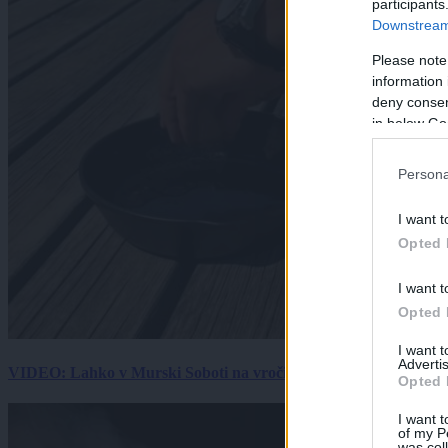
participants
Downstream 
Please note
information 
deny consent
in below Go
Persona
I want t
Opted 
I want t
Opted 
I want 
Advertis
VIDEO: Lahko v Murski Soboti na vročini spečemo jajce? Rezultat
Opted 
I want t
of my P
was col