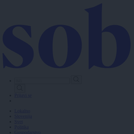
Skip
to
main
content
Prijavi se
Lokalno
Slovenija
Svet
Politika
Gospodarstvo