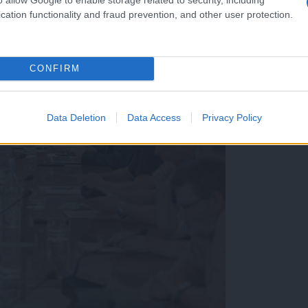
cation functionality and fraud prevention, and other user protection.
CONFIRM
Data Deletion
Data Access
Privacy Policy