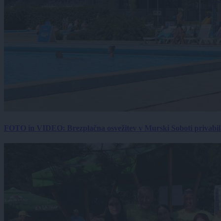
FOTO in VIDEO: Brezplačna osvežitev v Murski Soboti privabila