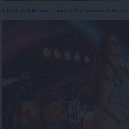
V Lendavi ni bilo vroče le zaradi visokih temperatur: Občinski s