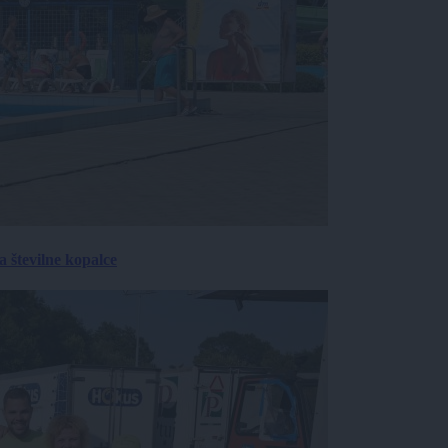
 številne kopalce