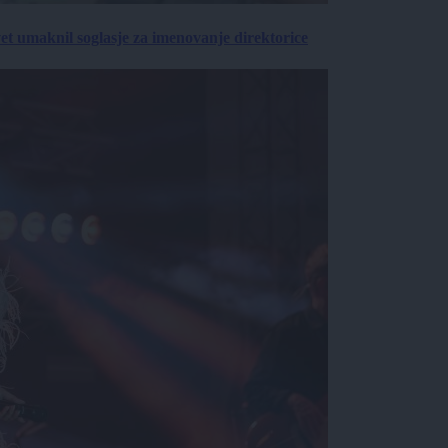
vet umaknil soglasje za imenovanje direktorice