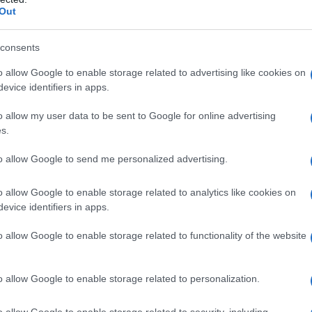
Out
consents
o allow Google to enable storage related to advertising like cookies on
evice identifiers in apps.
o allow my user data to be sent to Google for online advertising
s.
to allow Google to send me personalized advertising.
o allow Google to enable storage related to analytics like cookies on
evice identifiers in apps.
o allow Google to enable storage related to functionality of the website
o allow Google to enable storage related to personalization.
galopa, Pomurje čaka pester konec tedna
o allow Google to enable storage related to security, including