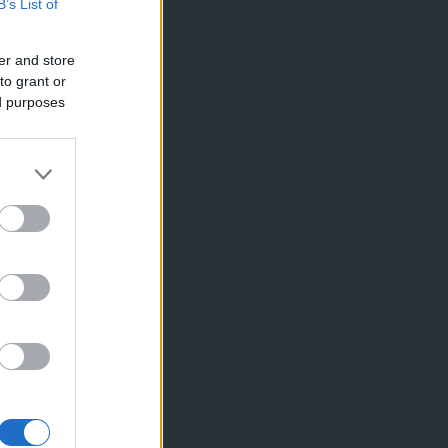
B’s List of
er and store
to grant or
ed purposes
×