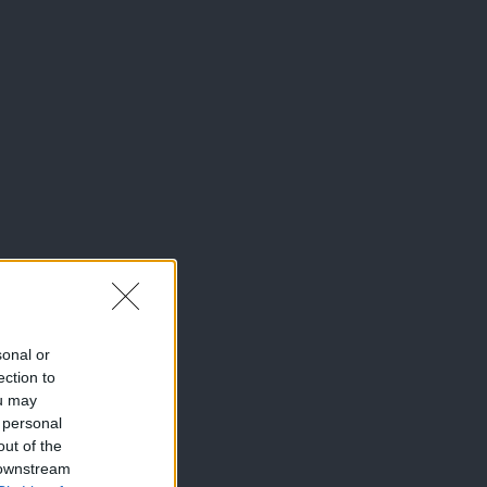
sonal or
ection to
ou may
 personal
out of the
 downstream