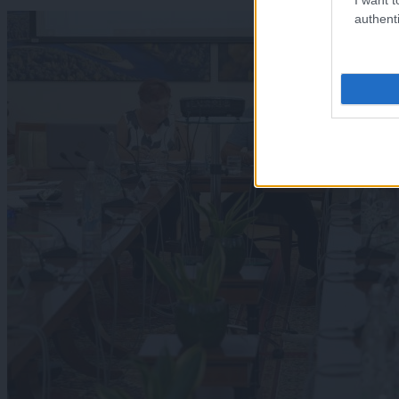
authenti