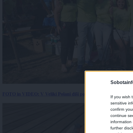
Sobotainf
FOTO in VIDEO: V Veliki Polani diši po bujti repi, ekipe se pote
If you wish 
sensitive in
confirm you
continue se
information 
further disc