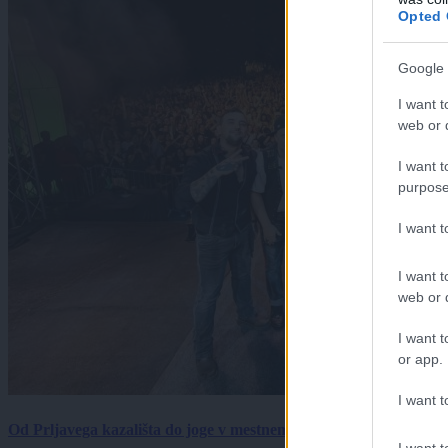
Opted 
Google 
I want t
web or d
I want t
purpose
I want 
I want t
web or d
I want t
or app.
I want t
Od Prljavega kazališta do joge v mestnem parku in Pomurskega 
I want t