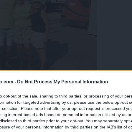
o.com -
Do Not Process My Personal Information
gujejo za »zlato kihanico«
to opt-out of the sale, sharing to third parties, or processing of your per
formation for targeted advertising by us, please use the below opt-out s
r selection. Please note that after your opt-out request is processed y
eing interest-based ads based on personal information utilized by us or
disclosed to third parties prior to your opt-out. You may separately opt-
losure of your personal information by third parties on the IAB’s list of