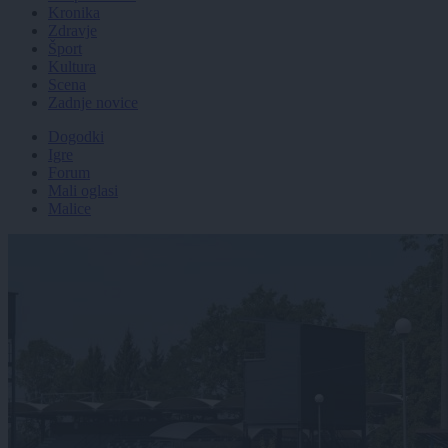
Kronika
Zdravje
Šport
Kultura
Scena
Zadnje novice
Dogodki
Igre
Forum
Mali oglasi
Malice