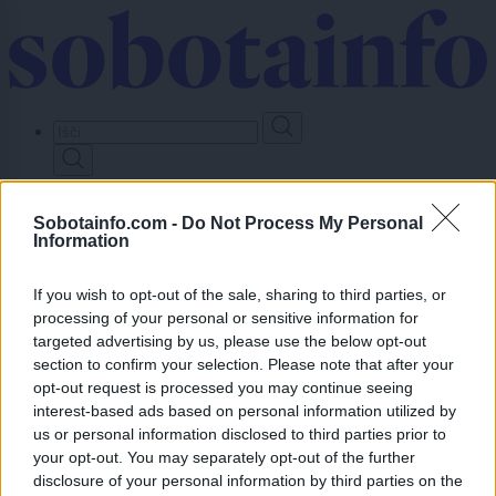
Skip
to
main
content
Prijavi se
Sobotainfo.com -
Do Not Process My Personal
Information
Lokalno
Slovenija
Svet
If you wish to opt-out of the sale, sharing to third parties, or
Politika
processing of your personal or sensitive information for
Gospodarstvo
targeted advertising by us, please use the below opt-out
Kronika
Zdravje
section to confirm your selection. Please note that after your
Šport
opt-out request is processed you may continue seeing
Kultura
interest-based ads based on personal information utilized by
Scena
us or personal information disclosed to third parties prior to
Zadnje novice
your opt-out. You may separately opt-out of the further
Dogodki
disclosure of your personal information by third parties on the