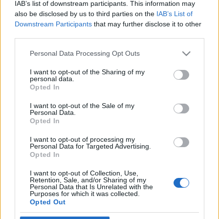
Igre
IAB’s list of downstream participants. This information may
Forum
also be disclosed by us to third parties on the
IAB’s List of
×
Mali oglasi
Prijavi se na cajtng
Downstream Participants
that may further disclose it to other
Malice
third parties.
r h
Please note that this website/app uses one or more Google
Personal Data Processing Opt Outs
services and may gather and store information including but
not limited to your visit or usage behaviour. You may click to
I want to opt-out of the Sharing of my
personal data.
grant or deny consent to Google and its third-party tags to
Opted In
use your data for below specified purposes in below Google
Ocena
consent section.
I want to opt-out of the Sale of my
Personal Data.
0
Opted In
I want to opt-out of processing my
Komentarjev
Personal Data for Targeted Advertising.
Opted In
0
I want to opt-out of Collection, Use,
Retention, Sale, and/or Sharing of my
Personal Data that Is Unrelated with the
Purposes for which it was collected.
Aktivnih dogodkov
Opted Out
0