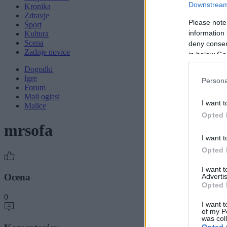
Downstream 
Kronika
Zdravje
Please note
Šport
information 
Kultura
Scena
deny consent
Zadnje novice
in below Go
Dogodki
Igre
Persona
Forum
Mali oglasi
I want t
Malice
Opted 
mrsofa
I want t
Opted 
I want 
Ocena
Advertis
Opted 
0
I want t
of my P
was col