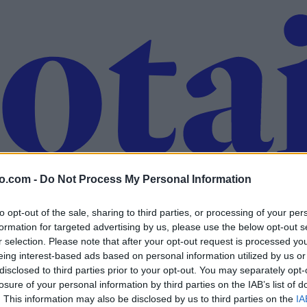
o.com -
Do Not Process My Personal Information
to opt-out of the sale, sharing to third parties, or processing of your per
formation for targeted advertising by us, please use the below opt-out s
r selection. Please note that after your opt-out request is processed y
eing interest-based ads based on personal information utilized by us or
disclosed to third parties prior to your opt-out. You may separately opt-
losure of your personal information by third parties on the IAB’s list of
. This information may also be disclosed by us to third parties on the
IA