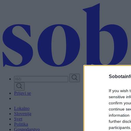
Skip
to
main
content
Sobotainf
If you wish 
Prijavi se
sensitive in
confirm you
Lokalno
continue se
Slovenija
information 
Svet
further disc
Politika
participants
Gospodarstvo