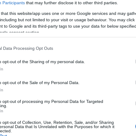
Participants
that may further disclose it to other third parties.
 that this website/app uses one or more Google services and may gath
including but not limited to your visit or usage behaviour. You may click 
 to Google and its third-party tags to use your data for below specifi
ogle consent section.
l Data Processing Opt Outs
o opt-out of the Sharing of my personal data.
In
o opt-out of the Sale of my Personal Data.
In
to opt-out of processing my Personal Data for Targeted
ing.
In
o opt-out of Collection, Use, Retention, Sale, and/or Sharing
ersonal Data that Is Unrelated with the Purposes for which it
lected.