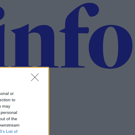
sonal or
ection to
ou may
 personal
out of the
 downstream
B’s List of