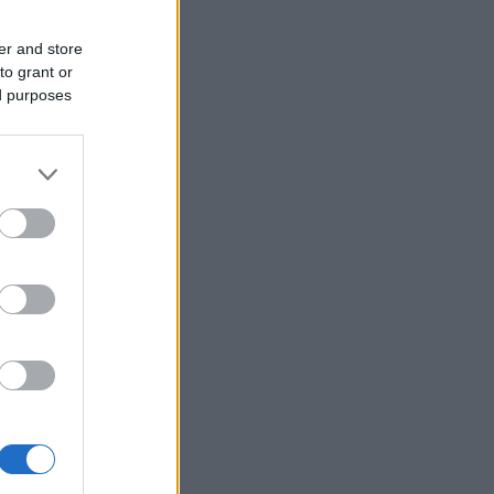
er and store
to grant or
ed purposes