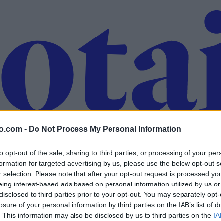
o.com -
Do Not Process My Personal Information
to opt-out of the sale, sharing to third parties, or processing of your per
formation for targeted advertising by us, please use the below opt-out s
r selection. Please note that after your opt-out request is processed y
eing interest-based ads based on personal information utilized by us or
disclosed to third parties prior to your opt-out. You may separately opt-
losure of your personal information by third parties on the IAB’s list of
. This information may also be disclosed by us to third parties on the
IA