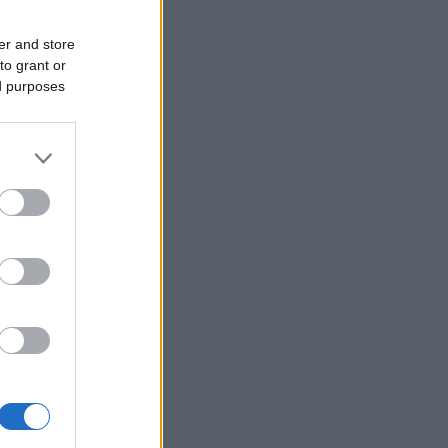
er and store
to grant or
ed purposes