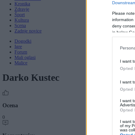
Downstream 
Kronika
Zdravje
Please note
Šport
information 
Kultura
Scena
deny consent
Zadnje novice
in below Go
Dogodki
Igre
Persona
Forum
Mali oglasi
I want t
Malice
Opted 
Darko Kustec
I want t
Opted 
I want 
Ocena
Advertis
Opted 
0
I want t
of my P
was col