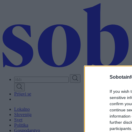
Skip
to
main
content
Sobotainf
If you wish 
Prijavi se
sensitive in
confirm you
Lokalno
continue se
Slovenija
information 
Svet
further disc
Politika
participants
Gospodarstvo