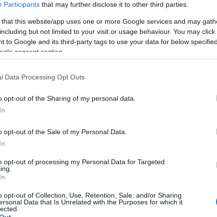
Participants
that may further disclose it to other third parties.
 that this website/app uses one or more Google services and may gath
including but not limited to your visit or usage behaviour. You may click 
 to Google and its third-party tags to use your data for below specifi
ogle consent section.
l Data Processing Opt Outs
o opt-out of the Sharing of my personal data.
In
o opt-out of the Sale of my Personal Data.
In
to opt-out of processing my Personal Data for Targeted
ing.
In
o opt-out of Collection, Use, Retention, Sale, and/or Sharing
ersonal Data that Is Unrelated with the Purposes for which it
lected.