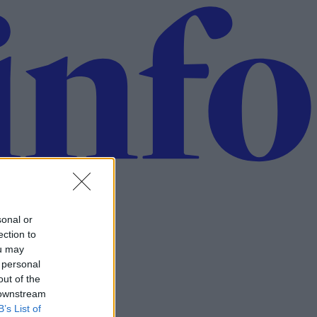
sonal or
ection to
ou may
 personal
out of the
 downstream
B’s List of