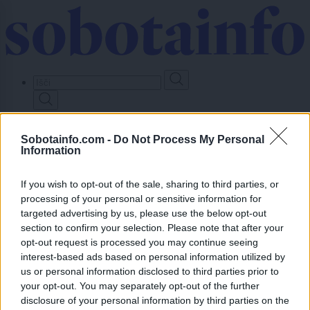
Skip
to
main
content
Prijavi se
Sobotainfo.com -
Do Not Process My Personal
Information
Lokalno
Slovenija
Svet
If you wish to opt-out of the sale, sharing to third parties, or
Politika
processing of your personal or sensitive information for
Gospodarstvo
targeted advertising by us, please use the below opt-out
Kronika
Zdravje
section to confirm your selection. Please note that after your
Šport
opt-out request is processed you may continue seeing
Kultura
interest-based ads based on personal information utilized by
Scena
us or personal information disclosed to third parties prior to
Zadnje novice
your opt-out. You may separately opt-out of the further
Dogodki
disclosure of your personal information by third parties on the