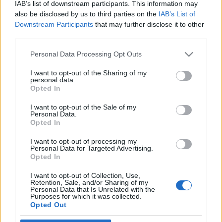
Igre
IAB’s list of downstream participants. This information may
Forum
also be disclosed by us to third parties on the
IAB’s List of
×
Mali oglasi
Prijavi se na cajtng
Downstream Participants
that may further disclose it to other
Malice
third parties.
ales_m
Please note that this website/app uses one or more Google
Personal Data Processing Opt Outs
services and may gather and store information including but
not limited to your visit or usage behaviour. You may click to
I want to opt-out of the Sharing of my
personal data.
grant or deny consent to Google and its third-party tags to
Opted In
use your data for below specified purposes in below Google
Ocena
consent section.
I want to opt-out of the Sale of my
Personal Data.
0
Opted In
I want to opt-out of processing my
Komentarjev
Personal Data for Targeted Advertising.
Opted In
0
I want to opt-out of Collection, Use,
Retention, Sale, and/or Sharing of my
Personal Data that Is Unrelated with the
Purposes for which it was collected.
Aktivnih dogodkov
Opted Out
0