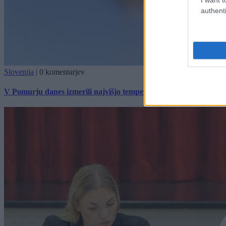
authenti
Slovenija
|
0 komentarjev
V Pomurju danes izmerili najvišjo temperaturo v Sloveniji