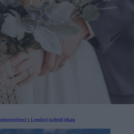
ladoporočenci v Lendavi najbolj iskan