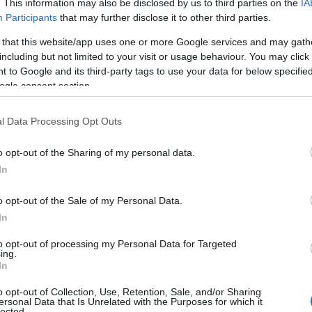
. This information may also be disclosed by us to third parties on the
IA
 za mlade in mlade družine
Participants
that may further disclose it to other third parties.
 that this website/app uses one or more Google services and may gath
including but not limited to your visit or usage behaviour. You may click 
 to Google and its third-party tags to use your data for below specifi
ogle consent section.
l Data Processing Opt Outs
o opt-out of the Sharing of my personal data.
In
o opt-out of the Sale of my Personal Data.
In
to opt-out of processing my Personal Data for Targeted
Prijavi se na cajtng
ing.
In
o opt-out of Collection, Use, Retention, Sale, and/or Sharing
ersonal Data that Is Unrelated with the Purposes for which it
lected.