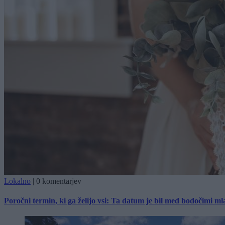
Lokalno
|
0 komentarjev
Poročni termin, ki ga želijo vsi: Ta datum je bil med bodočimi m