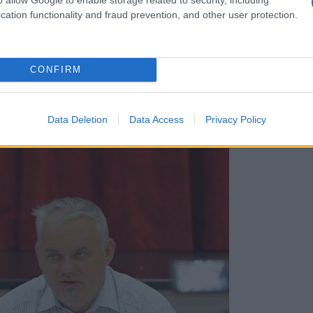
cation functionality and fraud prevention, and other user protection.
CONFIRM
Data Deletion
Data Access
Privacy Policy