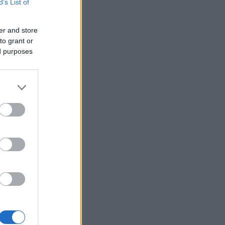
B’s List of
er and store
to grant or
ed purposes
×