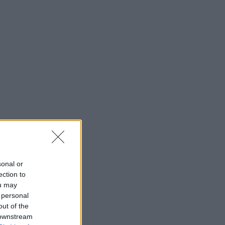
sonal or
ection to
ou may
 personal
out of the
 downstream