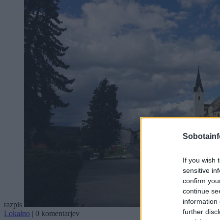
Sobotainf
If you wish 
sensitive in
confirm you
continue se
information 
razpis
further disc
Lokalno
|
0 komentarjev