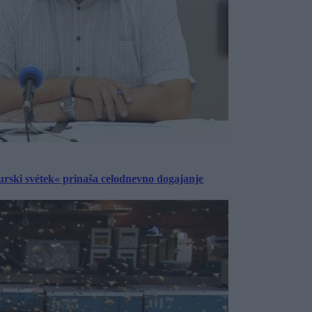
urski svétek« prinaša celodnevno dogajanje