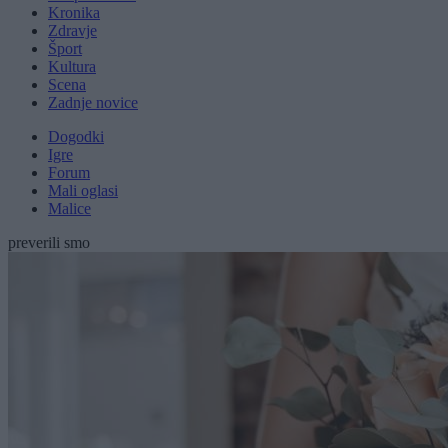
Kronika
Zdravje
Šport
Kultura
Scena
Zadnje novice
Dogodki
Igre
Forum
Mali oglasi
Malice
preverili smo