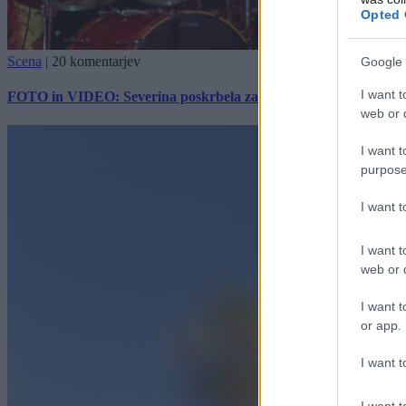
Opted 
Scena
|
20 komentarjev
Google 
I want t
FOTO in VIDEO: Severina poskrbela za vroč začetek Pomurskega
web or d
I want t
purpose
I want 
I want t
web or d
I want t
or app.
I want t
I want t