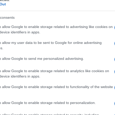
Out
consents
o allow Google to enable storage related to advertising like cookies on
 poletnega festivala
evice identifiers in apps.
o allow my user data to be sent to Google for online advertising
s.
to allow Google to send me personalized advertising.
o allow Google to enable storage related to analytics like cookies on
evice identifiers in apps.
o allow Google to enable storage related to functionality of the website
o allow Google to enable storage related to personalization.
o allow Google to enable storage related to security, including