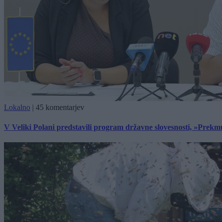
Lokalno
|
45 komentarjev
V Veliki Polani predstavili program državne slovesnosti, »Prekm