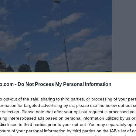
o.com -
Do Not Process My Personal Information
to opt-out of the sale, sharing to third parties, or processing of your per
formation for targeted advertising by us, please use the below opt-out s
r selection. Please note that after your opt-out request is processed y
eing interest-based ads based on personal information utilized by us or
disclosed to third parties prior to your opt-out. You may separately opt-
losure of your personal information by third parties on the IAB’s list of