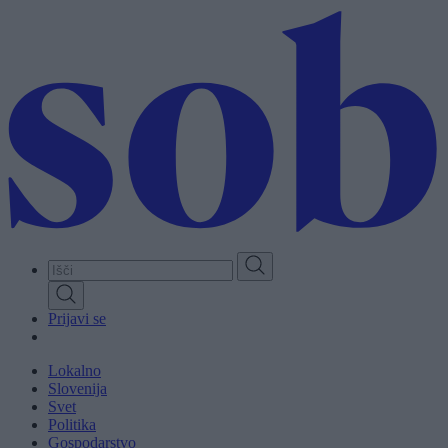
Skip
to
main
content
Prijavi se
Lokalno
Slovenija
Svet
Politika
Gospodarstvo